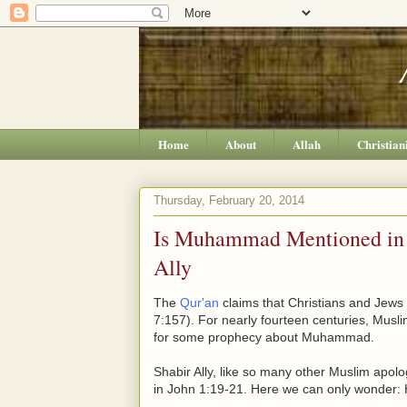
Home
About
Allah
Christian
Thursday, February 20, 2014
Is Muhammad Mentioned in J
Ally
The
Qur'an
claims that Christians and Jews
7:157). For nearly fourteen centuries, Musl
for some prophecy about Muhammad.
Shabir Ally, like so many other Muslim apol
in John 1:19-21. Here we can only wonder: H