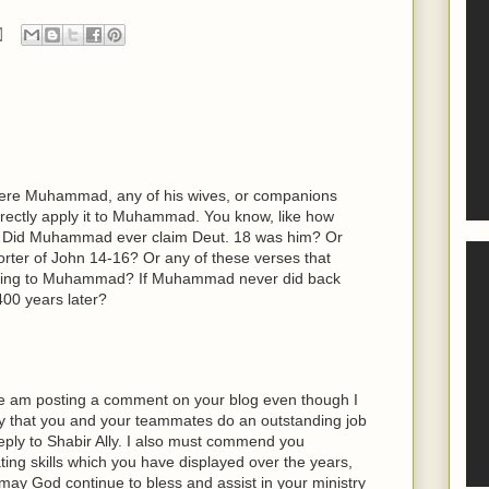
ere Muhammad, any of his wives, or companions
directly apply it to Muhammad. You know, like how
d. Did Muhammad ever claim Deut. 18 was him? Or
ter of John 14-16? Or any of these verses that
rring to Muhammad? If Muhammad never did back
400 years later?
time am posting a comment on your blog even though I
 say that you and your teammates do an outstanding job
reply to Shabir Ally. I also must commend you
ting skills which you have displayed over the years,
may God continue to bless and assist in your ministry