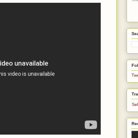
Se
Fol
Tw
Tra
Se
Re