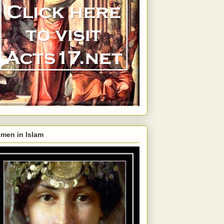
men in Islam