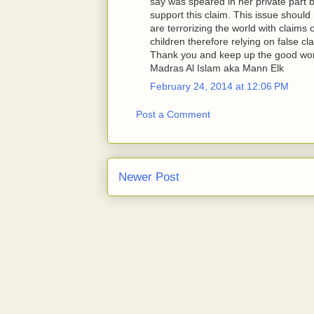
say was speared in her private part 
support this claim. This issue shou
are terrorizing the world with claims
children therefore relying on false cla
Thank you and keep up the good wo
Madras Al Islam aka Mann Elk
February 24, 2014 at 12:06 PM
Post a Comment
Newer Post