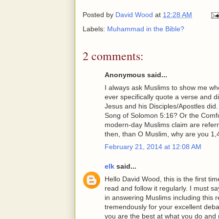
Posted by
David Wood
at
12:28 AM
Labels:
Muhammad in the Bible?
2 comments:
Anonymous said...
I always ask Muslims to show me wh
ever specifically quote a verse and 
Jesus and his Disciples/Apostles di
Song of Solomon 5:16? Or the Comfor
modern-day Muslims claim are refe
then, than O Muslim, why are you 1,
February 21, 2014 at 12:08 AM
elk
said...
Hello David Wood, this is the first 
read and follow it regularly. I must
in answering Muslims including this 
tremendously for your excellent deba
you are the best at what you do and 