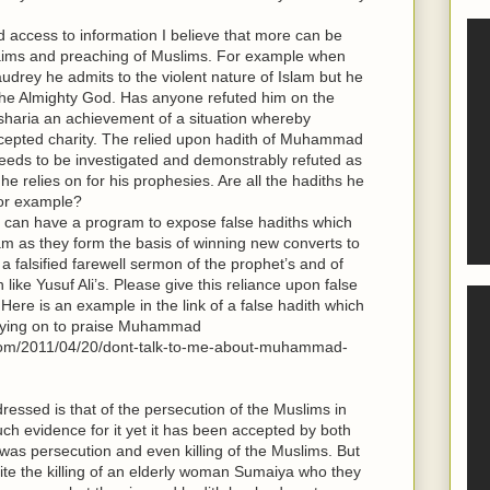
 access to information I believe that more can be
claims and preaching of Muslims. For example when
udrey he admits to the violent nature of Islam but he
m the Almighty God. Has anyone refuted him on the
o sharia an achievement of a situation whereby
cepted charity. The relied upon hadith of Muhammad
needs to be investigated and demonstrably refuted as
 he relies on for his prophesies. Are all the hadiths he
for example?
am can have a program to expose false hadiths which
lam as they form the basis of winning new converts to
 a falsified farewell sermon of the prophet’s and of
 like Yusuf Ali’s. Please give this reliance upon false
 Here is an example in the link of a false hadith which
elying on to praise Muhammad
s.com/2011/04/20/dont-talk-to-me-about-muhammad-
ressed is that of the persecution of the Muslims in
h evidence for it yet it has been accepted by both
as persecution and even killing of the Muslims. But
ite the killing of an elderly woman Sumaiya who they