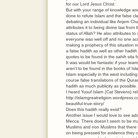
for our Lord Jesus Christ.
But with your range of knowledge and
done to refute Islam and the false 
debating an individual like Anjem Cha
attributes it to being divine law fro
status of Allah? He also attributes t
everyone was well off and no one ac
making a prophecy of this situation 
a false hadith as well as other hadith
quotes to be found in the sahih sita 
It was would be fantastic if your te
aren’t to be found in the books of Is
Islam especially in the west including
course false translations of the Quran
hadith as much publicity as possible.
I heard Yusuf Islam (Cat Stevens) r
http://islamgreatreligion.wordpres
beautiful-true-story/
Does this hadith really exist?
Another issue I would love to see add
Mecca. There doesn’t seem to be muc
Muslims and non Muslims that there w
on being pressed for evidence they c