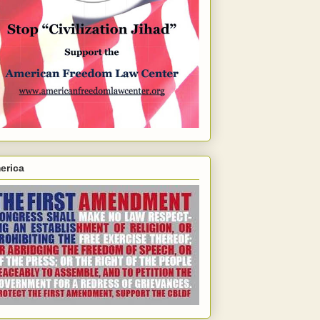
erica