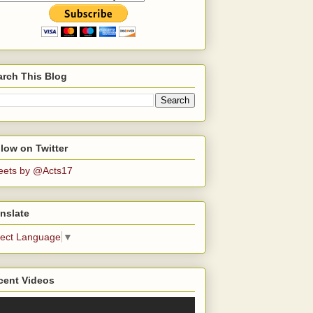
arch This Blog
low on Twitter
eets by @Acts17
nslate
lect Language
▼
cent Videos