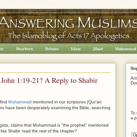
ity
Dearborn
Debates
Islam
Jihad
Muhammad
Su
ohn 1:19-21? A Reply to Shabir
Act
Don
 find
Muhammad
mentioned in our scriptures (Qur'an
ims have been desperately examining the Bible, searching
To 
a p
ogists, claims that Muhammad is "the prophet" mentioned
as Shabir read the rest of the chapter?