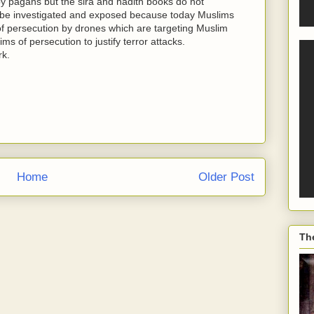
by pagans but the sira and hadith books do not
ld be investigated and exposed because today Muslims
 of persecution by drones which are targeting Muslim
ims of persecution to justify terror attacks.
rk.
Home
Older Post
Th