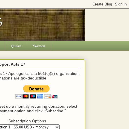
Quran
Women
pport Acts 17
s 17 Apologetics is a 501(c)(3) organization.
ations are tax-deductible.
set up a monthly recurring donation, select
ayment option and click "Subscribe."
Subscription Options