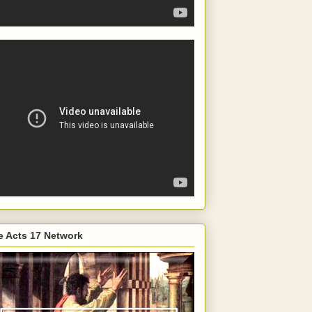
e Acts 17 Network