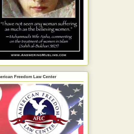
erican Freedom Law Center