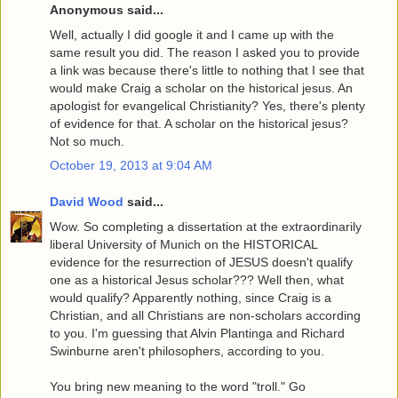
Anonymous said...
Well, actually I did google it and I came up with the
same result you did. The reason I asked you to provide
a link was because there's little to nothing that I see that
would make Craig a scholar on the historical jesus. An
apologist for evangelical Christianity? Yes, there's plenty
of evidence for that. A scholar on the historical jesus?
Not so much.
October 19, 2013 at 9:04 AM
David Wood
said...
Wow. So completing a dissertation at the extraordinarily
liberal University of Munich on the HISTORICAL
evidence for the resurrection of JESUS doesn't qualify
one as a historical Jesus scholar??? Well then, what
would qualify? Apparently nothing, since Craig is a
Christian, and all Christians are non-scholars according
to you. I'm guessing that Alvin Plantinga and Richard
Swinburne aren't philosophers, according to you.
You bring new meaning to the word "troll." Go