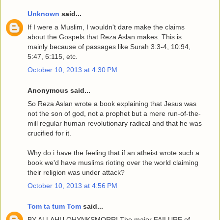
Unknown
said...
If I were a Muslim, I wouldn't dare make the claims
about the Gospels that Reza Aslan makes. This is
mainly because of passages like Surah 3:3-4, 10:94,
5:47, 6:115, etc.
October 10, 2013 at 4:30 PM
Anonymous said...
So Reza Aslan wrote a book explaining that Jesus was
not the son of god, not a prophet but a mere run-of-the-
mill regular human revolutionary radical and that he was
crucified for it.
Why do i have the feeling that if an atheist wrote such a
book we'd have muslims rioting over the world claiming
their religion was under attack?
October 10, 2013 at 4:56 PM
Tom ta tum Tom
said...
BY ALLAHU OHYNKSMORR! The major FAILURE of