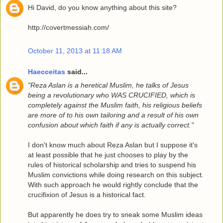
Hi David, do you know anything about this site?
http://covertmessiah.com/
October 11, 2013 at 11:18 AM
Haecceitas
said...
"Reza Aslan is a heretical Muslim, he talks of Jesus
being a revolutionary who WAS CRUCIFIED, which is
completely against the Muslim faith, his religious beliefs
are more of to his own tailoring and a result of his own
confusion about which faith if any is actually correct."
I don't know much about Reza Aslan but I suppose it's
at least possible that he just chooses to play by the
rules of historical scholarship and tries to suspend his
Muslim convictions while doing research on this subject.
With such approach he would rightly conclude that the
crucifixion of Jesus is a historical fact.
But apparently he does try to sneak some Muslim ideas