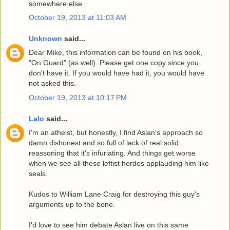
somewhere else.
October 19, 2013 at 11:03 AM
Unknown
said...
Dear Mike, this information can be found on his book,
"On Guard" (as well). Please get one copy since you
don't have it. If you would have had it, you would have
not asked this.
October 19, 2013 at 10:17 PM
Lalo
said...
I'm an atheist, but honestly, I find Aslan's approach so
damn dishonest and so full of lack of real solid
reassoning that it's infuriating. And things get worse
when we see all these leftist hordes applauding him like
seals.
Kudos to William Lane Craig for destroying this guy's
arguments up to the bone.
I'd love to see him debate Aslan live on this same