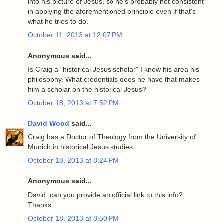
into his picture of Jesus, so he's probably not consistent
in applying the aforementioned principle even if that's
what he tries to do.
October 11, 2013 at 12:07 PM
Anonymous said...
Is Craig a "historical Jesus scholar" I know his area his
philosophy. What credentials does he have that makes
him a scholar on the historical Jesus?
October 18, 2013 at 7:52 PM
David Wood
said...
Craig has a Doctor of Theology from the University of
Munich in historical Jesus studies.
October 18, 2013 at 8:24 PM
Anonymous said...
David, can you provide an official link to this info?
Thanks.
October 18, 2013 at 8:50 PM