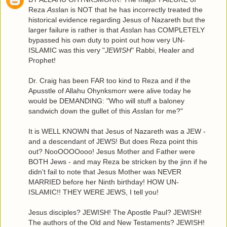
Reza
Ass
lan is NOT that he has incorrectly treated the
historical evidence regarding Jesus of Nazareth but the
larger failure is rather is that
Ass
lan has COMPLETELY
bypassed his own duty to point out how very UN-
ISLAMIC was this very "
JEWISH
" Rabbi, Healer and
Prophet!
Dr. Craig has been FAR too kind to Reza and if the
Apusstle of Allahu Ohynksmorr were alive today he
would be DEMANDING: "Who will stuff a baloney
sandwich down the gullet of this
Ass
lan for me?"
It is WELL KNOWN that Jesus of Nazareth was a JEW -
and a descendant of JEWS! But does Reza point this
out? NooOOOOooo! Jesus Mother and Father were
BOTH Jews - and may Reza be stricken by the jinn if he
didn't fail to note that Jesus Mother was NEVER
MARRIED before her Ninth birthday! HOW UN-
ISLAMIC!! THEY WERE JEWS, I tell you!
Jesus disciples? JEWISH! The Apostle Paul? JEWISH!
The authors of the Old and New Testaments? JEWISH!