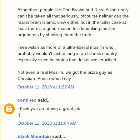
Altogether, people like Dan Brown and Reza Aslan really
can't be taken all that seriously, ofcourse neither can the
mainstream Islamic view either, but in the latter case at
least there's a good reason for debunking muslim
arguments by showing them the truth.
I see Aslan as more of a ultra-liberal muslim who
probably wouldn't last to long in an Islamic country,
especially since he states that Jesus was crucified..
Not even a real Muslim, we got the pizza guy as
Christian_Prince would say.
October 11, 2013 at 1:22 AM
contineo
said...
I think you are doing a great job
:)
October 11, 2013 at 11:04 AM
Black Mountain
said...