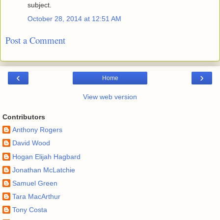
subject.
October 28, 2014 at 12:51 AM
Post a Comment
‹
›
Home
View web version
Contributors
Anthony Rogers
David Wood
Hogan Elijah Hagbard
Jonathan McLatchie
Samuel Green
Tara MacArthur
Tony Costa