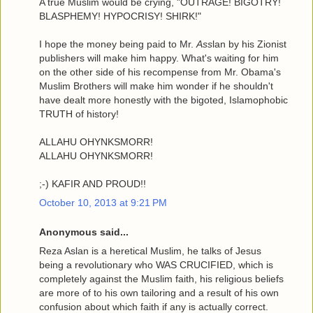
A true Muslim would be crying, "OUTRAGE! BIGOTRY!
BLASPHEMY! HYPOCRISY! SHIRK!"
I hope the money being paid to Mr.
Ass
lan by his Zionist
publishers will make him happy. What's waiting for him
on the other side of his recompense from Mr. Obama's
Muslim Brothers will make him wonder if he shouldn't
have dealt more honestly with the bigoted, Islamophobic
TRUTH of history!
ALLAHU OHYNKSMORR!
ALLAHU OHYNKSMORR!
;-) KAFIR AND PROUD!!
October 10, 2013 at 9:21 PM
Anonymous said...
Reza Aslan is a heretical Muslim, he talks of Jesus
being a revolutionary who WAS CRUCIFIED, which is
completely against the Muslim faith, his religious beliefs
are more of to his own tailoring and a result of his own
confusion about which faith if any is actually correct.