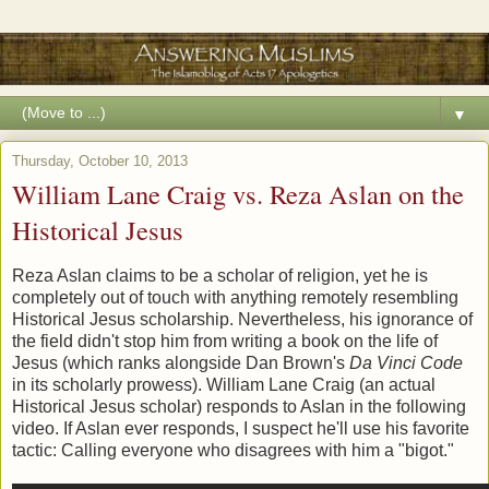
▼
Thursday, October 10, 2013
William Lane Craig vs. Reza Aslan on the
Historical Jesus
Reza Aslan claims to be a scholar of religion, yet he is
completely out of touch with anything remotely resembling
Historical Jesus scholarship. Nevertheless, his ignorance of
the field didn't stop him from writing a book on the life of
Jesus (which ranks alongside Dan Brown's
Da Vinci Code
in its scholarly prowess). William Lane Craig (an actual
Historical Jesus scholar) responds to Aslan in the following
video. If Aslan ever responds, I suspect he'll use his favorite
tactic: Calling everyone who disagrees with him a "bigot."