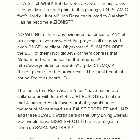
JEWISH! JEWISH! But does Reza
Ass
lan - in his trashy
little anti-Muslim book point to this glaringly UN-ISLAMIC
fact? Hardly - if at all! Has Reza capitulated to Judaism?
Has he become a ZIONIST?
NO WHERE is there any evidence that Jesus or ANY of
his disciples ever answered the prayer-call or prayed -
even ONCE - to Allahu Ohynksmorr! ISLAMOPHOBES -
the LOT of them! Nor did ANY of them confess that
Mohammed was the seal of the prophets!!
http://www.youtube.com/watch?v=p3zgCEvMQZA
(Listen please, for the prayer-call: "The most beautiful
sound I've ever heard...")
The fact is that Reza
Ass
lan *must* have become a
collaborator with Israel! Reza REFUSES to articulate
that Jesus and His followers probably would have
thought of Mohammed as a FALSE PROPHET and LIAR
and these JEWISH worshipers of the Only Living Eternal
God would have DISRESPECTED the true religion of
Islam as SATAN WORSHIP!!