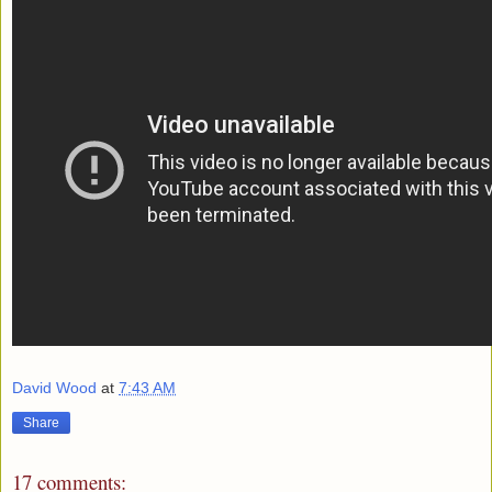
David Wood
at
7:43 AM
Share
17 comments: