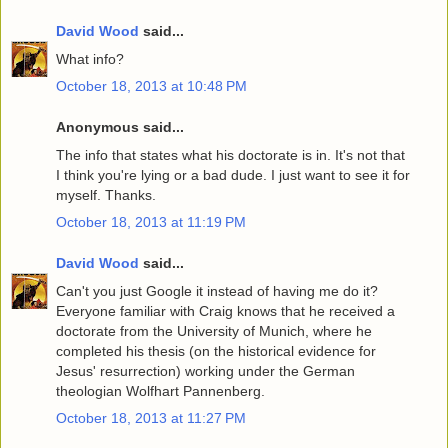
David Wood
said...
What info?
October 18, 2013 at 10:48 PM
Anonymous said...
The info that states what his doctorate is in. It's not that
I think you're lying or a bad dude. I just want to see it for
myself. Thanks.
October 18, 2013 at 11:19 PM
David Wood
said...
Can't you just Google it instead of having me do it?
Everyone familiar with Craig knows that he received a
doctorate from the University of Munich, where he
completed his thesis (on the historical evidence for
Jesus' resurrection) working under the German
theologian Wolfhart Pannenberg.
October 18, 2013 at 11:27 PM