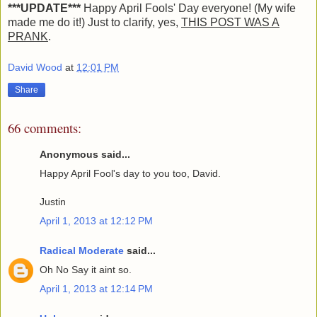
***UPDATE***
Happy April Fools' Day everyone! (My wife
made me do it!) Just to clarify, yes,
THIS POST WAS A
PRANK
.
David Wood
at
12:01 PM
Share
66 comments:
Anonymous said...
Happy April Fool's day to you too, David.
Justin
April 1, 2013 at 12:12 PM
Radical Moderate
said...
Oh No Say it aint so.
April 1, 2013 at 12:14 PM