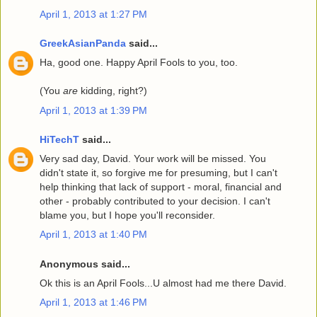
April 1, 2013 at 1:27 PM
GreekAsianPanda
said...
Ha, good one. Happy April Fools to you, too.
(You
are
kidding, right?)
April 1, 2013 at 1:39 PM
HiTechT
said...
Very sad day, David. Your work will be missed. You
didn't state it, so forgive me for presuming, but I can't
help thinking that lack of support - moral, financial and
other - probably contributed to your decision. I can't
blame you, but I hope you'll reconsider.
April 1, 2013 at 1:40 PM
Anonymous said...
Ok this is an April Fools...U almost had me there David.
April 1, 2013 at 1:46 PM