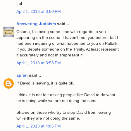
Lol.
April 1, 2013 at 3:50 PM
Answering Judaism
said...
Osama, It's being some time with regards to you
appearing on the scene. I haven't met you before, but I
had been inquiring of what happened to you on Paltalk.
If you debate someone on the Trinity, At least represent
it accurately and not misrepresent it.
April 1, 2013 at 3:53 PM
apran
said...
If David is leaving, it is quite ok.
I think it is not fair asking people like David to do what
he is doing while we are not doing the same.
Shame on those who try to stop David from leaving
while they are not doing the same.
April 1, 2013 at 4:06 PM