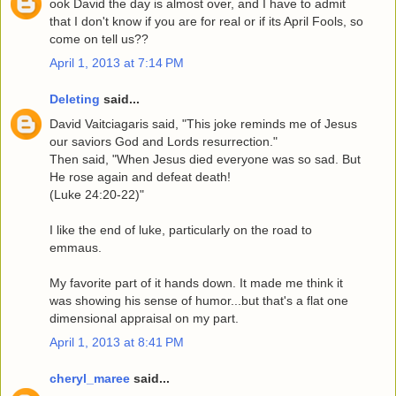
ook David the day is almost over, and I have to admit
that I don't know if you are for real or if its April Fools, so
come on tell us??
April 1, 2013 at 7:14 PM
Deleting
said...
David Vaitciagaris said, "This joke reminds me of Jesus
our saviors God and Lords resurrection."
Then said, "When Jesus died everyone was so sad. But
He rose again and defeat death!
(Luke 24:20-22)"
I like the end of luke, particularly on the road to
emmaus.
My favorite part of it hands down. It made me think it
was showing his sense of humor...but that's a flat one
dimensional appraisal on my part.
April 1, 2013 at 8:41 PM
cheryl_maree
said...