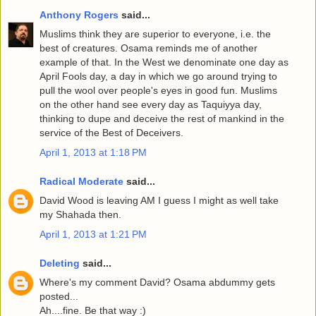
Anthony Rogers
said...
Muslims think they are superior to everyone, i.e. the
best of creatures. Osama reminds me of another
example of that. In the West we denominate one day as
April Fools day, a day in which we go around trying to
pull the wool over people's eyes in good fun. Muslims
on the other hand see every day as Taquiyya day,
thinking to dupe and deceive the rest of mankind in the
service of the Best of Deceivers.
April 1, 2013 at 1:18 PM
Radical Moderate
said...
David Wood is leaving AM I guess I might as well take
my Shahada then.
April 1, 2013 at 1:21 PM
Deleting
said...
Where's my comment David? Osama abdummy gets
posted...
Ah....fine. Be that way :)