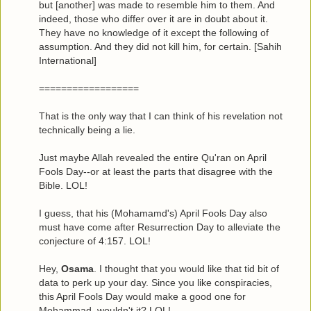
but [another] was made to resemble him to them. And
indeed, those who differ over it are in doubt about it.
They have no knowledge of it except the following of
assumption. And they did not kill him, for certain. [Sahih
International]
==================
That is the only way that I can think of his revelation not
technically being a lie.
Just maybe Allah revealed the entire Qu'ran on April
Fools Day--or at least the parts that disagree with the
Bible. LOL!
I guess, that his (Mohamamd's) April Fools Day also
must have come after Resurrection Day to alleviate the
conjecture of 4:157. LOL!
Hey,
Osama
. I thought that you would like that tid bit of
data to perk up your day. Since you like conspiracies,
this April Fools Day would make a good one for
Mohammad, wouldn't it? LOL!