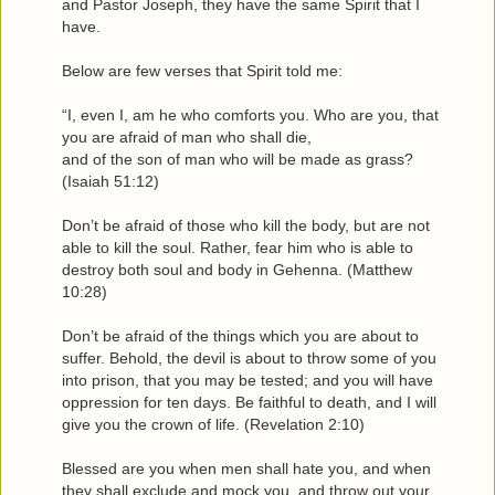
and Pastor Joseph, they have the same Spirit that I
have.
Below are few verses that Spirit told me:
“I, even I, am he who comforts you. Who are you, that
you are afraid of man who shall die,
and of the son of man who will be made as grass?
(Isaiah 51:12)
Don’t be afraid of those who kill the body, but are not
able to kill the soul. Rather, fear him who is able to
destroy both soul and body in Gehenna. (Matthew
10:28)
Don’t be afraid of the things which you are about to
suffer. Behold, the devil is about to throw some of you
into prison, that you may be tested; and you will have
oppression for ten days. Be faithful to death, and I will
give you the crown of life. (Revelation 2:10)
Blessed are you when men shall hate you, and when
they shall exclude and mock you, and throw out your