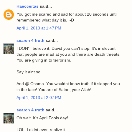
Haecceitas
said...
You got me scared and sad for about 20 seconds until I
remembered what day it is. :-D
April 1, 2013 at 1:47 PM
search 4 truth
said...
I DON'T believe it. David you can't stop. It's irrelevant
that people are mad at you and there are death threats.
You are giving in to terrorism.
Say it aint so.
And @ Osama. You wouldnt know truth if it slapped you
in the face! You are of Satan, your Allah!
April 1, 2013 at 2:07 PM
search 4 truth
said...
Oh wait. It's April Fools day!
LOL! I didnt even realize it.