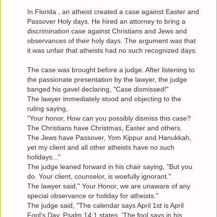
In Florida , an atheist created a case against Easter and
Passover Holy days. He hired an attorney to bring a
discrimination case against Christians and Jews and
observances of their holy days. The argument was that
it was unfair that atheists had no such recognized days.
The case was brought before a judge. After listening to
the passionate presentation by the lawyer, the judge
banged his gavel declaring, "Case dismissed!"
The lawyer immediately stood and objecting to the
ruling saying,
"Your honor, How can you possibly dismiss this case?
The Christians have Christmas, Easter and others.
The Jews have Passover, Yom Kippur and Hanukkah,
yet my client and all other atheists have no such
holidays..."
The judge leaned forward in his chair saying, "But you
do. Your client, counselor, is woefully ignorant."
The lawyer said," Your Honor, we are unaware of any
special observance or holiday for atheists."
The judge said, "The calendar says April 1st is April
Fool’s Day. Psalm 14:1 states, 'The fool says in his