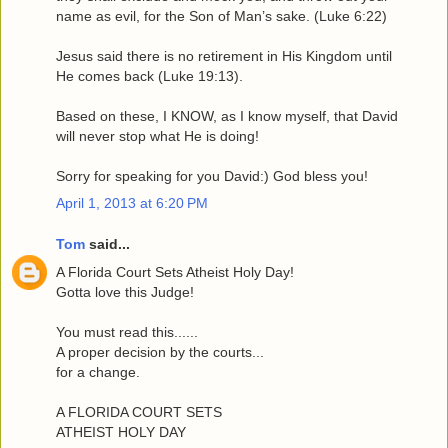
name as evil, for the Son of Man’s sake. (Luke 6:22)
Jesus said there is no retirement in His Kingdom until
He comes back (Luke 19:13).
Based on these, I KNOW, as I know myself, that David
will never stop what He is doing!
Sorry for speaking for you David:) God bless you!
April 1, 2013 at 6:20 PM
Tom
said...
A Florida Court Sets Atheist Holy Day!
Gotta love this Judge!
You must read this......
A proper decision by the courts...
for a change.
A FLORIDA COURT SETS
ATHEIST HOLY DAY