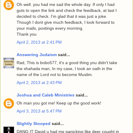
Oh well. you had me sad the whole day. If only I had
guts to open the link and check the feedback, at last I
decided to check. I'm glad that it was just a joke.
Though I dont give much feedback, I look forward to
your mails, postings every morning.
Thank you
April 2, 2013 at 2:41 PM
Answering Judaism
said...
Rad, This is bobo577, it's a good thing you didn't take
the shahada man, In my case, I took an oath in the
name of the Lord not to become Muslim.
April 2, 2013 at 2:43 PM
Joshua and Caleb Ministries
said...
Oh man you got me! Keep up the good work!
April 3, 2013 at 5:47 PM
Slightly Stooped
said...
DANG IT David u had me panicking like deer cought in