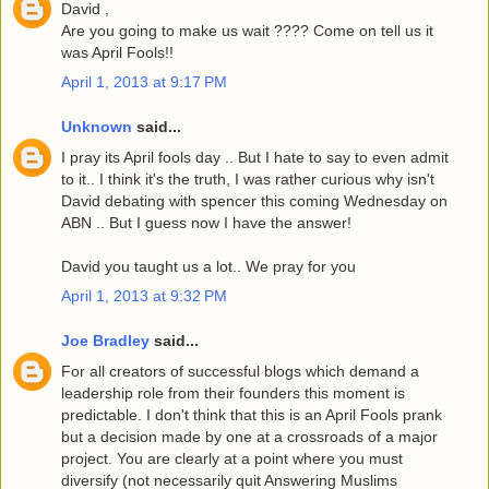
David ,
Are you going to make us wait ???? Come on tell us it
was April Fools!!
April 1, 2013 at 9:17 PM
Unknown
said...
I pray its April fools day .. But I hate to say to even admit
to it.. I think it's the truth, I was rather curious why isn't
David debating with spencer this coming Wednesday on
ABN .. But I guess now I have the answer!
David you taught us a lot.. We pray for you
April 1, 2013 at 9:32 PM
Joe Bradley
said...
For all creators of successful blogs which demand a
leadership role from their founders this moment is
predictable. I don't think that this is an April Fools prank
but a decision made by one at a crossroads of a major
project. You are clearly at a point where you must
diversify (not necessarily quit Answering Muslims