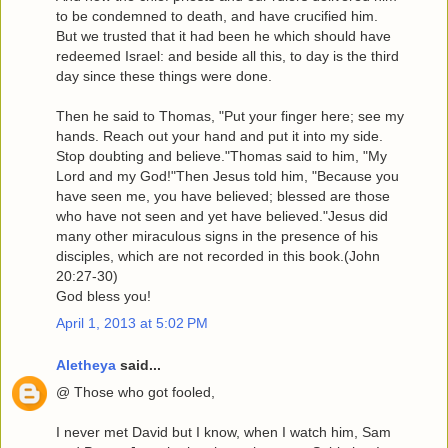
to be condemned to death, and have crucified him.
But we trusted that it had been he which should have
redeemed Israel: and beside all this, to day is the third
day since these things were done.
Then he said to Thomas, "Put your finger here; see my
hands. Reach out your hand and put it into my side.
Stop doubting and believe."Thomas said to him, "My
Lord and my God!"Then Jesus told him, "Because you
have seen me, you have believed; blessed are those
who have not seen and yet have believed."Jesus did
many other miraculous signs in the presence of his
disciples, which are not recorded in this book.(John
20:27-30)
God bless you!
April 1, 2013 at 5:02 PM
Aletheya
said...
@ Those who got fooled,
I never met David but I know, when I watch him, Sam