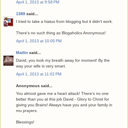
April 1, 2013 at 9:58 PM
1389
said...
I tried to take a hiatus from blogging but it didn't work.
There's no such thing as Blogaholics Anonymous!
April 1, 2013 at 10:05 PM
Matlin
said...
David, you took my breath away for moment! By the
way your wife is very smart.
April 1, 2013 at 11:02 PM
Anonymous said...
You almost gave me a heart attack! There's no one
better than you at this job David - Glory to Christ for
giving you Brains! Always have you and your family in
mu prayers.
Blessings!