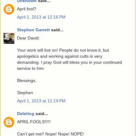
Unknown
said...
April fool?
April 1, 2013 at 12:16 PM
Stephen Garrett
said...
Dear David:
Your work will live on! People do not know it, but
apologetics and working against cults is very
demanding. I pray God will bless you in your continued
service to him.
Blessings,
Stephen
April 1, 2013 at 12:19 PM
Deleting
said...
APRIL FOOLS!!!!!
Can't get me!! Nope! Nope! NOPE!