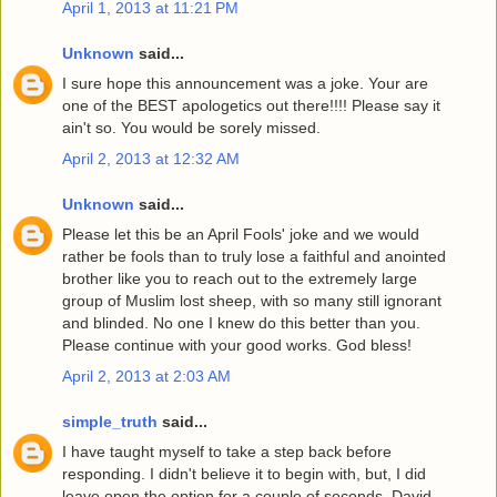
April 1, 2013 at 11:21 PM
Unknown
said...
I sure hope this announcement was a joke. Your are
one of the BEST apologetics out there!!!! Please say it
ain't so. You would be sorely missed.
April 2, 2013 at 12:32 AM
Unknown
said...
Please let this be an April Fools' joke and we would
rather be fools than to truly lose a faithful and anointed
brother like you to reach out to the extremely large
group of Muslim lost sheep, with so many still ignorant
and blinded. No one I knew do this better than you.
Please continue with your good works. God bless!
April 2, 2013 at 2:03 AM
simple_truth
said...
I have taught myself to take a step back before
responding. I didn't believe it to begin with, but, I did
leave open the option for a couple of seconds. David,