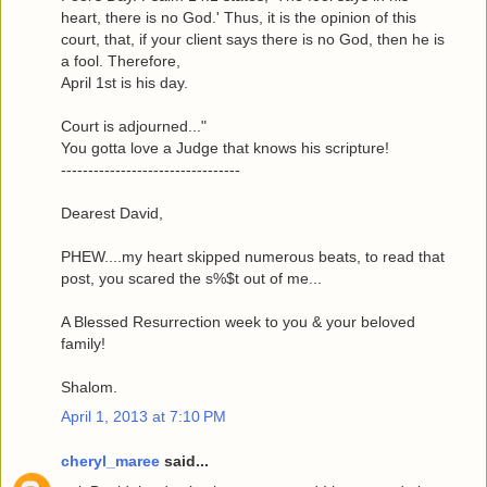
heart, there is no God.' Thus, it is the opinion of this
court, that, if your client says there is no God, then he is
a fool. Therefore,
April 1st is his day.
Court is adjourned..."
You gotta love a Judge that knows his scripture!
---------------------------------
Dearest David,
PHEW....my heart skipped numerous beats, to read that
post, you scared the s%$t out of me...
A Blessed Resurrection week to you & your beloved
family!
Shalom.
April 1, 2013 at 7:10 PM
cheryl_maree
said...