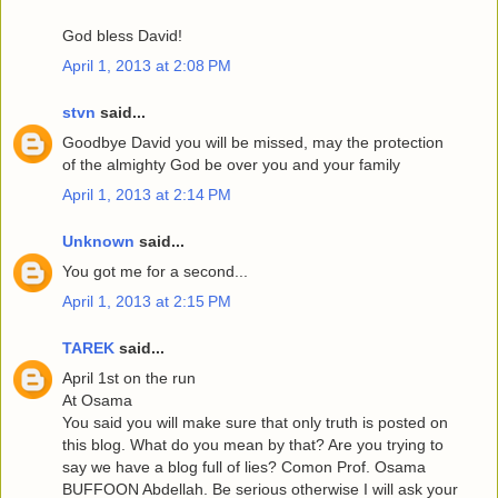
God bless David!
April 1, 2013 at 2:08 PM
stvn
said...
Goodbye David you will be missed, may the protection
of the almighty God be over you and your family
April 1, 2013 at 2:14 PM
Unknown
said...
You got me for a second...
April 1, 2013 at 2:15 PM
TAREK
said...
April 1st on the run
At Osama
You said you will make sure that only truth is posted on
this blog. What do you mean by that? Are you trying to
say we have a blog full of lies? Comon Prof. Osama
BUFFOON Abdellah. Be serious otherwise I will ask your