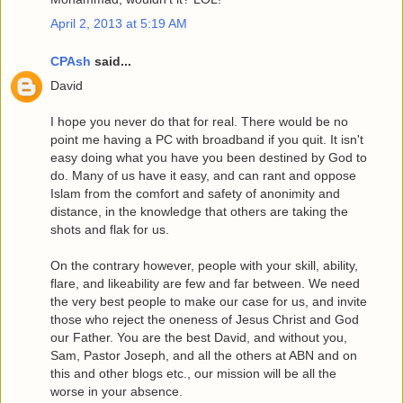
April 2, 2013 at 5:19 AM
CPAsh
said...
David
I hope you never do that for real. There would be no
point me having a PC with broadband if you quit. It isn't
easy doing what you have you been destined by God to
do. Many of us have it easy, and can rant and oppose
Islam from the comfort and safety of anonimity and
distance, in the knowledge that others are taking the
shots and flak for us.
On the contrary however, people with your skill, ability,
flare, and likeability are few and far between. We need
the very best people to make our case for us, and invite
those who reject the oneness of Jesus Christ and God
our Father. You are the best David, and without you,
Sam, Pastor Joseph, and all the others at ABN and on
this and other blogs etc., our mission will be all the
worse in your absence.