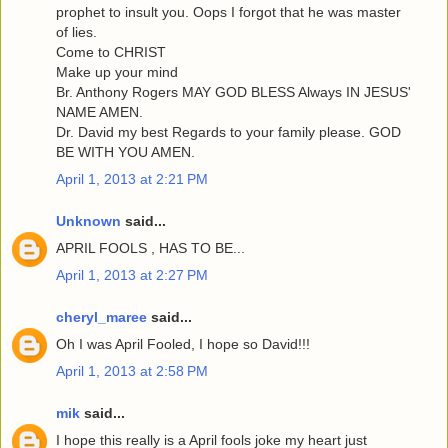
prophet to insult you. Oops I forgot that he was master
of lies.
Come to CHRIST
Make up your mind
Br. Anthony Rogers MAY GOD BLESS Always IN JESUS'
NAME AMEN.
Dr. David my best Regards to your family please. GOD
BE WITH YOU AMEN.
April 1, 2013 at 2:21 PM
Unknown
said...
APRIL FOOLS , HAS TO BE...
April 1, 2013 at 2:27 PM
cheryl_maree
said...
Oh I was April Fooled, I hope so David!!!
April 1, 2013 at 2:58 PM
mik
said...
I hope this really is a April fools joke my heart just