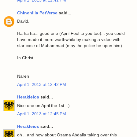
Chinchilla PetVerse
said...
David,
Ha ha ha... good one (April Fool to you too)... you could
have made it more worthwhile by making a video with
star case of Muhammad (may the police be upon him)...
In Christ
Naren
April 1, 2013 at 12:42 PM
Herakleios
said...
Nice one on April the 1st :-)
April 1, 2013 at 12:45 PM
Herakleios
said...
oh .. and how about Osama Abdalla taking over this