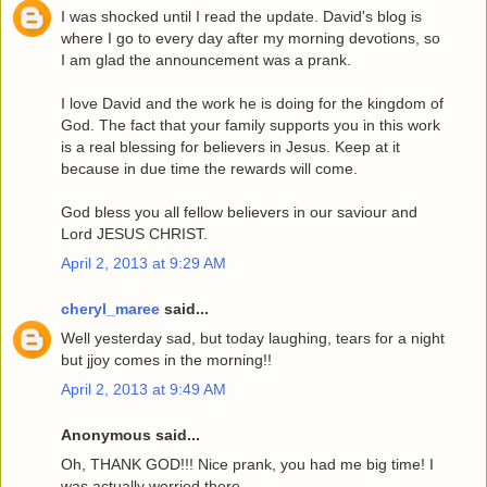
I was shocked until I read the update. David's blog is
where I go to every day after my morning devotions, so
I am glad the announcement was a prank.
I love David and the work he is doing for the kingdom of
God. The fact that your family supports you in this work
is a real blessing for believers in Jesus. Keep at it
because in due time the rewards will come.
God bless you all fellow believers in our saviour and
Lord JESUS CHRIST.
April 2, 2013 at 9:29 AM
cheryl_maree
said...
Well yesterday sad, but today laughing, tears for a night
but jjoy comes in the morning!!
April 2, 2013 at 9:49 AM
Anonymous said...
Oh, THANK GOD!!! Nice prank, you had me big time! I
was actually worried there.