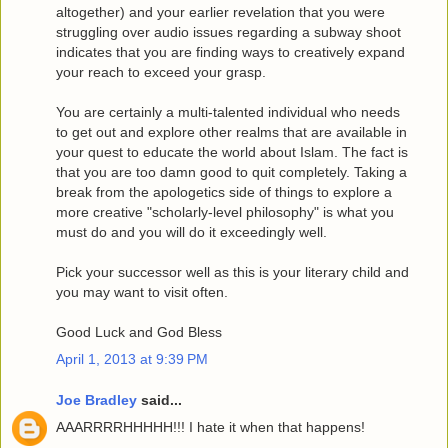
altogether) and your earlier revelation that you were
struggling over audio issues regarding a subway shoot
indicates that you are finding ways to creatively expand
your reach to exceed your grasp.
You are certainly a multi-talented individual who needs
to get out and explore other realms that are available in
your quest to educate the world about Islam. The fact is
that you are too damn good to quit completely. Taking a
break from the apologetics side of things to explore a
more creative "scholarly-level philosophy" is what you
must do and you will do it exceedingly well.
Pick your successor well as this is your literary child and
you may want to visit often.
Good Luck and God Bless
April 1, 2013 at 9:39 PM
Joe Bradley
said...
AAARRRRHHHHH!!! I hate it when that happens!