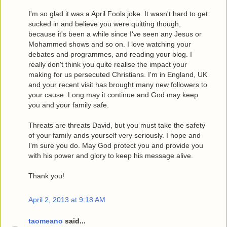
I'm so glad it was a April Fools joke. It wasn't hard to get
sucked in and believe you were quitting though,
because it's been a while since I've seen any Jesus or
Mohammed shows and so on. I love watching your
debates and programmes, and reading your blog. I
really don't think you quite realise the impact your
making for us persecuted Christians. I'm in England, UK
and your recent visit has brought many new followers to
your cause. Long may it continue and God may keep
you and your family safe.
Threats are threats David, but you must take the safety
of your family ands yourself very seriously. I hope and
I'm sure you do. May God protect you and provide you
with his power and glory to keep his message alive.
Thank you!
April 2, 2013 at 9:18 AM
taomeano
said...