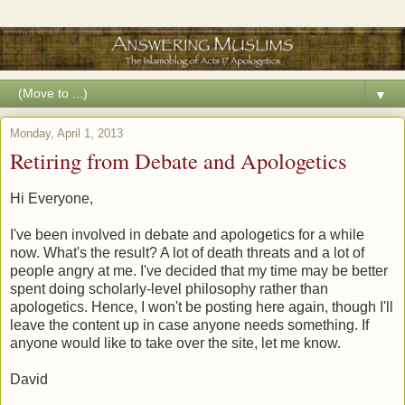
▼
Monday, April 1, 2013
Retiring from Debate and Apologetics
Hi Everyone,
I've been involved in debate and apologetics for a while
now. What's the result? A lot of death threats and a lot of
people angry at me. I've decided that my time may be better
spent doing scholarly-level philosophy rather than
apologetics. Hence, I won't be posting here again, though I'll
leave the content up in case anyone needs something. If
anyone would like to take over the site, let me know.
David