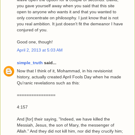
you gave yourself away when you said that this site
open to anyone who wants it and that you wanted to
only concentrate on philosophy. I just know that is not
you real ambition. It just doesn't fit the demeanor I have
conjured of you.
Good one, though!
April 2, 2013 at 5:03 AM
simple_truth
said...
Now that I think of it, Mohammad, in his revisionist
history, actually created April Fools Day when he made
Qu'ranic revelations such as this:
================
4:157
And [for] their saying, "Indeed, we have killed the
Messiah, Jesus, the son of Mary, the messenger of
Allah." And they did not kill him, nor did they crucify him;