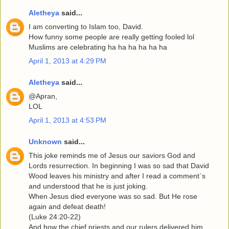
Aletheya
said...
I am converting to Islam too, David.
How funny some people are really getting fooled lol
Muslims are celebrating ha ha ha ha ha ha
April 1, 2013 at 4:29 PM
Aletheya
said...
@Apran,
LOL
April 1, 2013 at 4:53 PM
Unknown
said...
This joke reminds me of Jesus our saviors God and
Lords resurrection. In beginning I was so sad that David
Wood leaves his ministry and after I read a comment`s
and understood that he is just joking.
When Jesus died everyone was so sad. But He rose
again and defeat death!
(Luke 24:20-22)
And how the chief priests and our rulers delivered him