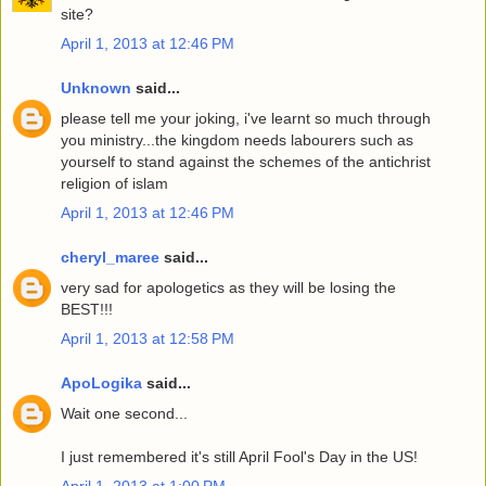
site?
April 1, 2013 at 12:46 PM
Unknown
said...
please tell me your joking, i've learnt so much through
you ministry...the kingdom needs labourers such as
yourself to stand against the schemes of the antichrist
religion of islam
April 1, 2013 at 12:46 PM
cheryl_maree
said...
very sad for apologetics as they will be losing the
BEST!!!
April 1, 2013 at 12:58 PM
ApoLogika
said...
Wait one second...
I just remembered it's still April Fool's Day in the US!
April 1, 2013 at 1:00 PM