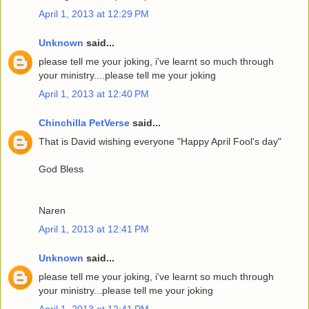
April 1, 2013 at 12:29 PM
Unknown
said...
please tell me your joking, i've learnt so much through
your ministry....please tell me your joking
April 1, 2013 at 12:40 PM
Chinchilla PetVerse
said...
That is David wishing everyone "Happy April Fool's day"
God Bless
Naren
April 1, 2013 at 12:41 PM
Unknown
said...
please tell me your joking, i've learnt so much through
your ministry...please tell me your joking
April 1, 2013 at 12:41 PM