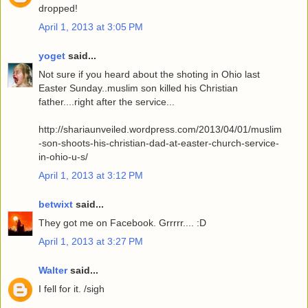
dropped!
April 1, 2013 at 3:05 PM
yoget
said...
Not sure if you heard about the shoting in Ohio last
Easter Sunday..muslim son killed his Christian
father....right after the service...
http://shariaunveiled.wordpress.com/2013/04/01/muslim
-son-shoots-his-christian-dad-at-easter-church-service-
in-ohio-u-s/
April 1, 2013 at 3:12 PM
betwixt
said...
They got me on Facebook. Grrrrr.... :D
April 1, 2013 at 3:27 PM
Walter
said...
I fell for it. /sigh