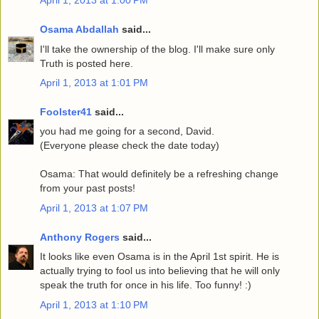
Osama Abdallah
said...
I'll take the ownership of the blog. I'll make sure only
Truth is posted here.
April 1, 2013 at 1:01 PM
Foolster41
said...
you had me going for a second, David.
(Everyone please check the date today)
Osama: That would definitely be a refreshing change
from your past posts!
April 1, 2013 at 1:07 PM
Anthony Rogers
said...
It looks like even Osama is in the April 1st spirit. He is
actually trying to fool us into believing that he will only
speak the truth for once in his life. Too funny! :)
April 1, 2013 at 1:10 PM