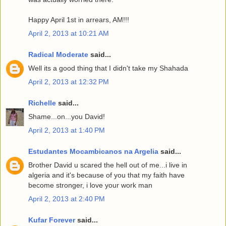
Happy April 1st in arrears, AM!!!
April 2, 2013 at 10:21 AM
Radical Moderate
said...
Well its a good thing that I didn't take my Shahada
April 2, 2013 at 12:32 PM
Richelle
said...
Shame...on...you David!
April 2, 2013 at 1:40 PM
Estudantes Mocambicanos na Argelia
said...
Brother David u scared the hell out of me...i live in
algeria and it's because of you that my faith have
become stronger, i love your work man
April 2, 2013 at 2:40 PM
Kufar Forever
said...