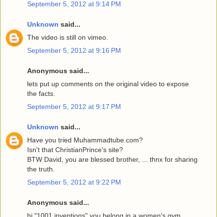
September 5, 2012 at 9:14 PM
Unknown
said...
The video is still on vimeo.
September 5, 2012 at 9:16 PM
Anonymous said...
lets put up comments on the original video to expose
the facts.
September 5, 2012 at 9:17 PM
Unknown
said...
Have you tried Muhammadtube.com?
Isn't that ChristianPrince's site?
BTW David, you are blessed brother, ... thnx for sharing
the truth.
September 5, 2012 at 9:22 PM
Anonymous said...
hi "1001 inventions" you belong in a women's gym.