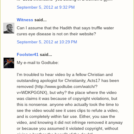
September 5, 2012 at 9:32 PM
Witness
said...
Can I assume that the Hadith that says truffle water
cures eye disease is not on their website?
September 5, 2012 at 10:29 PM
Foolster41
said...
My e-mail to Godtube:
I'm troubled to hear video by a fellow Christian and
outstanding apologist for Christianity, Acts17 has been
removed (http://www.godtube.com/watch/?
v=WDKPGGNX), but why? the place where the video
was claims it was because of copyright violations, but
this is nonsense. anyone who actually took the time to
see the video would see it uses clips to refute a video,
and is completely within fair use. Either, you saw the
video, and knowing it did not infringe removed it anyway
or because you assumed it violated copyright, without