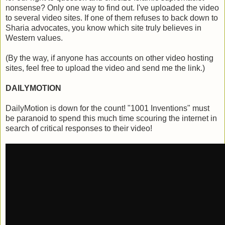
nonsense? Only one way to find out. I've uploaded the video
to several video sites. If one of them refuses to back down to
Sharia advocates, you know which site truly believes in
Western values.
(By the way, if anyone has accounts on other video hosting
sites, feel free to upload the video and send me the link.)
DAILYMOTION
DailyMotion is down for the count! "1001 Inventions" must
be paranoid to spend this much time scouring the internet in
search of critical responses to their video!