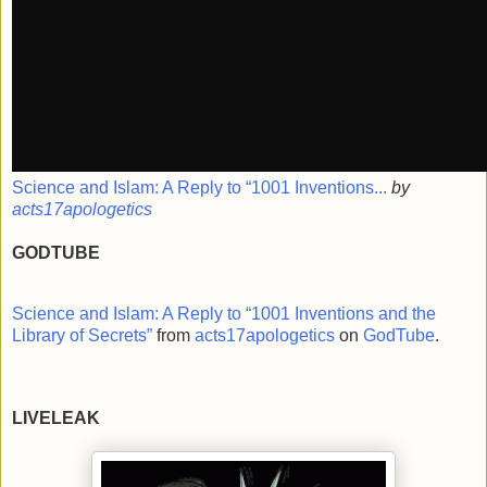
Science and Islam: A Reply to “1001 Inventions...
by
acts17apologetics
GODTUBE
Science and Islam: A Reply to “1001 Inventions and the
Library of Secrets”
from
acts17apologetics
on
GodTube
.
LIVELEAK