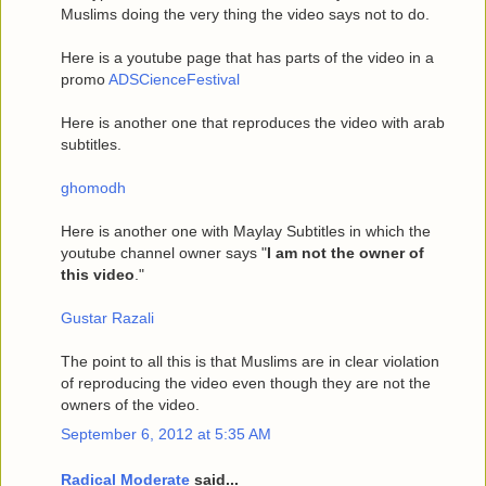
Muslims doing the very thing the video says not to do.
Here is a youtube page that has parts of the video in a
promo
ADSCienceFestival
Here is another one that reproduces the video with arab
subtitles.
ghomodh
Here is another one with Maylay Subtitles in which the
youtube channel owner says "
I am not the owner of
this video
."
Gustar Razali
The point to all this is that Muslims are in clear violation
of reproducing the video even though they are not the
owners of the video.
September 6, 2012 at 5:35 AM
Radical Moderate
said...