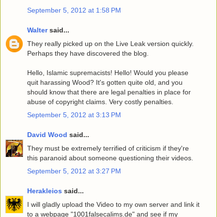
September 5, 2012 at 1:58 PM
Walter
said...
They really picked up on the Live Leak version quickly.
Perhaps they have discovered the blog.
Hello, Islamic supremacists! Hello! Would you please
quit harassing Wood? It's gotten quite old, and you
should know that there are legal penalties in place for
abuse of copyright claims. Very costly penalties.
September 5, 2012 at 3:13 PM
David Wood
said...
They must be extremely terrified of criticism if they're
this paranoid about someone questioning their videos.
September 5, 2012 at 3:27 PM
Herakleios
said...
I will gladly upload the Video to my own server and link it
to a webpage "1001falsecalims.de" and see if my