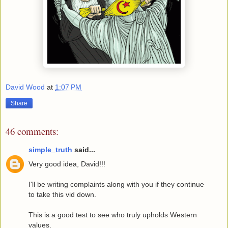
David Wood
at
1:07 PM
Share
46 comments:
simple_truth
said...
Very good idea, David!!!
I'll be writing complaints along with you if they continue
to take this vid down.
This is a good test to see who truly upholds Western
values.