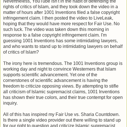
Nevertheless, YouTube isn't in the habit of defending the
rights of critics of Islam, and they took down the video in a
matter of hours after 1001 Inventions filed a false copyright
infringement claim. I then posted the video to LiveLeak,
hoping that they would have more respect for Fair Use. No
such luck. The video was taken down this morning in
response to a false copyright infringement claim. I'm
guessing 1001 Inventions has some intimidating lawyers,
and who wants to stand up to intimidating lawyers on behalf
of critics of Islam?
The irony here is tremendous. The 1001 Inventions group is
working day and night to convince Westerners that Islam
supports scientific advancement. Yet one of the
cornerstones of scientific advancement is having the
freedom to criticize opposing views. By attempting to stifle
all criticism of Islamic supremacist claims, 1001 Inventions
has shown their true colors, and their true contempt for open
inquiry.
All of this has inspired my Fair Use vs. Sharia Countdown.
Is there a single video provider out there willing to stand up
for our right to question and criticize Islamic supremacist