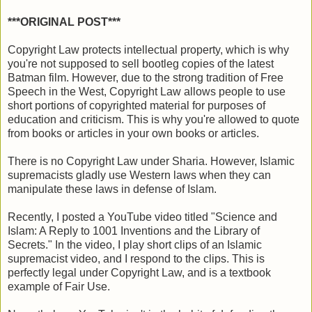
***ORIGINAL POST***
Copyright Law protects intellectual property, which is why
you're not supposed to sell bootleg copies of the latest
Batman film. However, due to the strong tradition of Free
Speech in the West, Copyright Law allows people to use
short portions of copyrighted material for purposes of
education and criticism. This is why you're allowed to quote
from books or articles in your own books or articles.
There is no Copyright Law under Sharia. However, Islamic
supremacists gladly use Western laws when they can
manipulate these laws in defense of Islam.
Recently, I posted a YouTube video titled "Science and
Islam: A Reply to 1001 Inventions and the Library of
Secrets." In the video, I play short clips of an Islamic
supremacist video, and I respond to the clips. This is
perfectly legal under Copyright Law, and is a textbook
example of Fair Use.