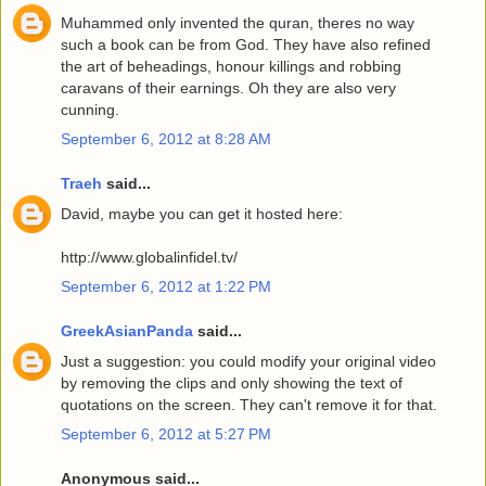
Muhammed only invented the quran, theres no way
such a book can be from God. They have also refined
the art of beheadings, honour killings and robbing
caravans of their earnings. Oh they are also very
cunning.
September 6, 2012 at 8:28 AM
Traeh
said...
David, maybe you can get it hosted here:
http://www.globalinfidel.tv/
September 6, 2012 at 1:22 PM
GreekAsianPanda
said...
Just a suggestion: you could modify your original video
by removing the clips and only showing the text of
quotations on the screen. They can't remove it for that.
September 6, 2012 at 5:27 PM
Anonymous said...