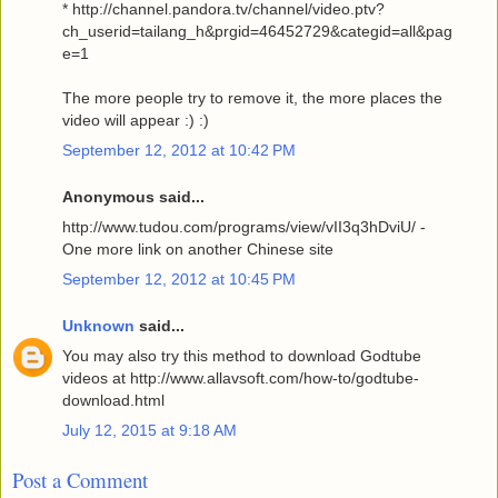
* http://channel.pandora.tv/channel/video.ptv?
ch_userid=tailang_h&prgid=46452729&categid=all&pag
e=1
The more people try to remove it, the more places the
video will appear :) :)
September 12, 2012 at 10:42 PM
Anonymous said...
http://www.tudou.com/programs/view/vII3q3hDviU/ -
One more link on another Chinese site
September 12, 2012 at 10:45 PM
Unknown
said...
You may also try this method to download Godtube
videos at http://www.allavsoft.com/how-to/godtube-
download.html
July 12, 2015 at 9:18 AM
Post a Comment