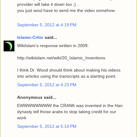
provider will take it down too ;) ..
you just woul have to send me the video somehow.
September 5, 2012 at 4:19 PM
Islamo-Critic
said...
WikiIslam's response written in 2009:
http://wikiislam.net/wiki/20_Islamic_Inventions
I think Dr. Wood should think about making his videos
into articles using the transcripts as a starting point.
September 5, 2012 at 4:23 PM
Anonymous said...
EWWWWWWWW the CRANK was invented in the Han
dynasty tell those arabs to stop taking credit for our
work
September 5, 2012 at 5:14 PM