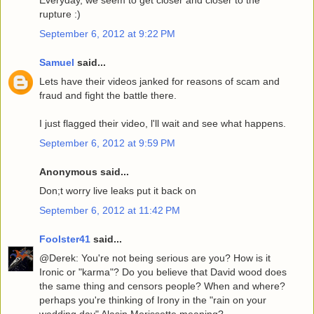
Everyday, we seem to get closer and closer to the
rupture :)
September 6, 2012 at 9:22 PM
Samuel
said...
Lets have their videos janked for reasons of scam and
fraud and fight the battle there.
I just flagged their video, l'll wait and see what happens.
September 6, 2012 at 9:59 PM
Anonymous said...
Don;t worry live leaks put it back on
September 6, 2012 at 11:42 PM
Foolster41
said...
@Derek: You're not being serious are you? How is it
Ironic or "karma"? Do you believe that David wood does
the same thing and censors people? When and where?
perhaps you're thinking of Irony in the "rain on your