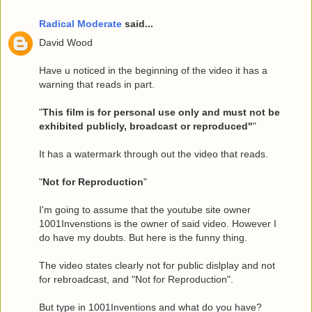
Radical Moderate
said...
David Wood
Have u noticed in the beginning of the video it has a
warning that reads in part.
"
This film is for personal use only and must not be
exhibited publicly, broadcast or reproduced"
"
It has a watermark through out the video that reads.
"
Not for Reproduction
"
I'm going to assume that the youtube site owner
1001Invenstions is the owner of said video. However I
do have my doubts. But here is the funny thing.
The video states clearly not for public dislplay and not
for rebroadcast, and "Not for Reproduction".
But type in 1001Inventions and what do you have?