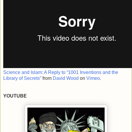
Science and Islam: A Reply to “1001 Inventions and the
Library of Secrets”
from
David Wood
on
Vimeo
.
YOUTUBE