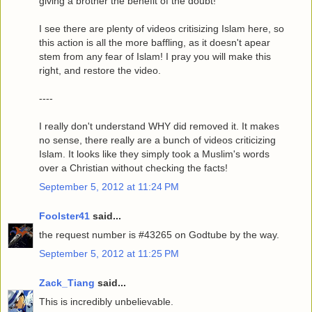
giving a brother the benefit of the doubt!
I see there are plenty of videos critisizing Islam here, so
this action is all the more baffling, as it doesn't apear
stem from any fear of Islam! I pray you will make this
right, and restore the video.
----
I really don't understand WHY did removed it. It makes
no sense, there really are a bunch of videos criticizing
Islam. It looks like they simply took a Muslim's words
over a Christian without checking the facts!
September 5, 2012 at 11:24 PM
Foolster41
said...
the request number is #43265 on Godtube by the way.
September 5, 2012 at 11:25 PM
Zack_Tiang
said...
This is incredibly unbelievable.