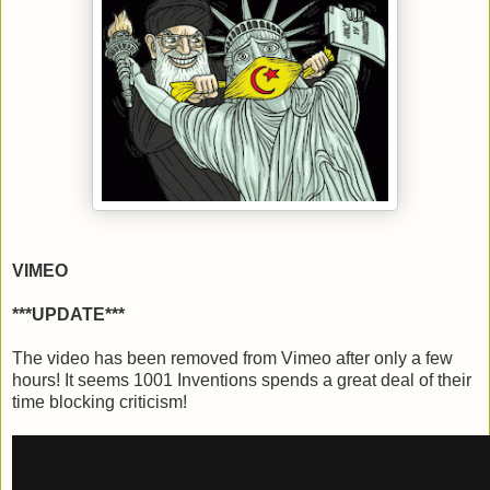
VIMEO
***UPDATE***
The video has been removed from Vimeo after only a few
hours! It seems 1001 Inventions spends a great deal of their
time blocking criticism!