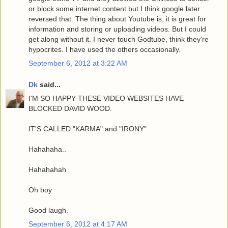
or block some internet content but I think google later
reversed that. The thing about Youtube is, it is great for
information and storing or uploading videos. But I could
get along without it. I never touch Godtube, think they're
hypocrites. I have used the others occasionally.
September 6, 2012 at 3:22 AM
Dk
said...
I'M SO HAPPY THESE VIDEO WEBSITES HAVE
BLOCKED DAVID WOOD.
IT'S CALLED "KARMA" and "IRONY"
Hahahaha..
Hahahahah
Oh boy
Good laugh.
September 6, 2012 at 4:17 AM