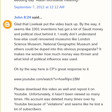
wedding day" Alasin Morissette meaning?
September 7, 2012 at 12:12 AM
John 8:24
said...
Glad that Liveleak put the video back up. By the way, it
seems like 1001 inventions has got a lot of Saudi money
and political clout behind it. I really don't understand
how else could renowned museums like London
Science Museum, National Geographic Museum and
others could be duped into this obvious propaganda? It
makes me wonder how much money was thrown and
what kind of political influence was used.
Oh by the way here is CP's great response to it:
www.youtube.com/watch?v=hoeRijnc1BM
Please download this video as well and repost it on
Youtube. Unfortunately, it hasn't been viewed so many
times. His account was deleted many times over by
Youtube because of "violations" and seems like he lost a
lot of subscribers.