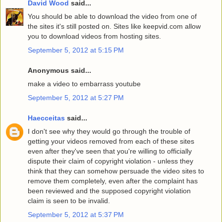
David Wood
said...
You should be able to download the video from one of
the sites it's still posted on. Sites like keepvid.com allow
you to download videos from hosting sites.
September 5, 2012 at 5:15 PM
Anonymous said...
make a video to embarrass youtube
September 5, 2012 at 5:27 PM
Haecceitas
said...
I don't see why they would go through the trouble of
getting your videos removed from each of these sites
even after they've seen that you're willing to officially
dispute their claim of copyright violation - unless they
think that they can somehow persuade the video sites to
remove them completely, even after the complaint has
been reviewed and the supposed copyright violation
claim is seen to be invalid.
September 5, 2012 at 5:37 PM