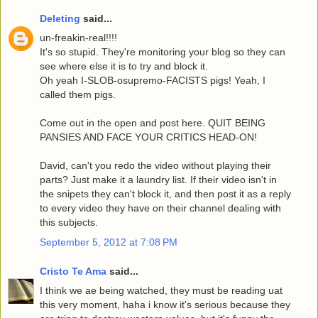
Deleting
said...
un-freakin-real!!!!
It's so stupid. They're monitoring your blog so they can
see where else it is to try and block it.
Oh yeah I-SLOB-osupremo-FACISTS pigs! Yeah, I
called them pigs.
Come out in the open and post here. QUIT BEING
PANSIES AND FACE YOUR CRITICS HEAD-ON!
David, can't you redo the video without playing their
parts? Just make it a laundry list. If their video isn't in
the snipets they can't block it, and then post it as a reply
to every video they have on their channel dealing with
this subjects.
September 5, 2012 at 7:08 PM
Cristo Te Ama
said...
I think we ae being watched, they must be reading uat
this very moment, haha i know it's serious because they