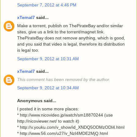
September 7, 2012 at 4:46 PM
xTernal7
said...
Make a torrent, publish on ThePirateBay and/or similar
sites, give us a link to the torrent/magnet link.
ThePirateBay does not remove anything, which is good,
and you said that video is legal, therefore its distribution
is legal too.
September 9, 2012 at 10:31 AM
xTernal7
said...
This comment has been removed by the author.
September 9, 2012 at 10:34 AM
Anonymous said...
I posted it in some more places:
* http://www.nicovideo.jp/watch/sm18870244 (use
http://nicoviewer.net/ to watch it)
* http://v.youku.com/v_show/id_XNDQ5ODMzODI4.html
* http://www.56.com/u27/v_NzI4MDE2MjQ.html