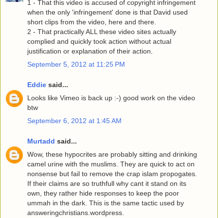
1 - That this video is accused of copyright infringement
when the only 'infringement' done is that David used
short clips from the video, here and there.
2 - That practically ALL these video sites actually
complied and quickly took action without actual
justification or explanation of their action.
September 5, 2012 at 11:25 PM
Eddie
said...
Looks like Vimeo is back up :-) good work on the video
btw
September 6, 2012 at 1:45 AM
Murtadd
said...
Wow, these hypocrites are probably sitting and drinking
camel urine with the muslims. They are quick to act on
nonsense but fail to remove the crap islam propogates.
If their claims are so truthfull why cant it stand on its
own, they rather hide responses to keep the poor
ummah in the dark. This is the same tactic used by
answeringchristians.wordpress.