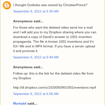
I thought Godtube was owned by ChristianPrince?
September 6, 2012 at 5:36 AM
Anonymous said...
For those who want the deleted video send me a mail
and I will add you to my Dropbox sharing where you can
download a copy of David's answer to 1001 invention
propaganda. The file is known 1001 inventions and it's
53+ Mb and in MP4 format. If you have a server upload
it and promote it.
September 6, 2012 at 6:48 AM
Anonymous said...
Follow up: this is the link for the deleted video file from
my Dropbox
http://dl.dropbox.com/u/103305090/1001inventions.mp4
September 6, 2012 at 6:56 AM
Murtadd
said...