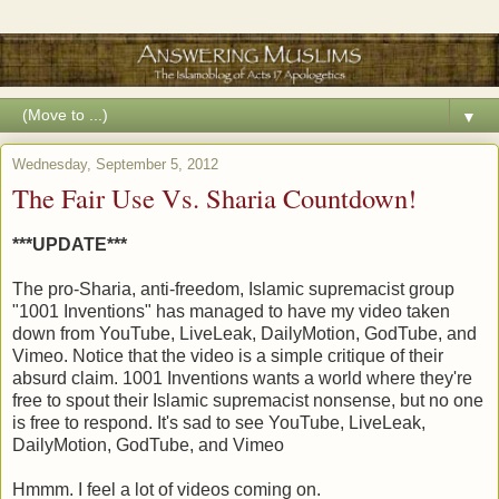
▼
Wednesday, September 5, 2012
The Fair Use Vs. Sharia Countdown!
***UPDATE***
The pro-Sharia, anti-freedom, Islamic supremacist group
"1001 Inventions" has managed to have my video taken
down from YouTube, LiveLeak, DailyMotion, GodTube, and
Vimeo. Notice that the video is a simple critique of their
absurd claim. 1001 Inventions wants a world where they're
free to spout their Islamic supremacist nonsense, but no one
is free to respond. It's sad to see YouTube, LiveLeak,
DailyMotion, GodTube, and Vimeo
Hmmm. I feel a lot of videos coming on.