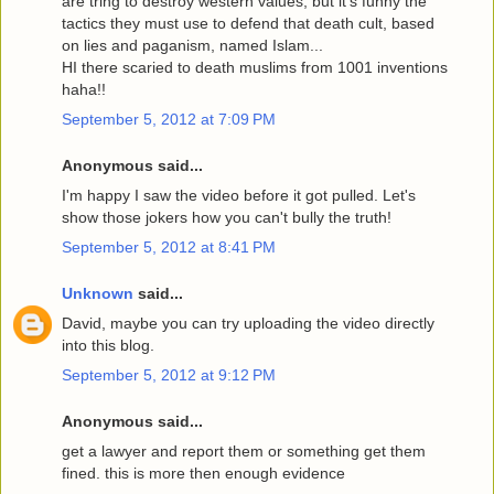
are tring to destroy western values, but it's funny the
tactics they must use to defend that death cult, based
on lies and paganism, named Islam...
HI there scaried to death muslims from 1001 inventions
haha!!
September 5, 2012 at 7:09 PM
Anonymous said...
I'm happy I saw the video before it got pulled. Let's
show those jokers how you can't bully the truth!
September 5, 2012 at 8:41 PM
Unknown
said...
David, maybe you can try uploading the video directly
into this blog.
September 5, 2012 at 9:12 PM
Anonymous said...
get a lawyer and report them or something get them
fined. this is more then enough evidence