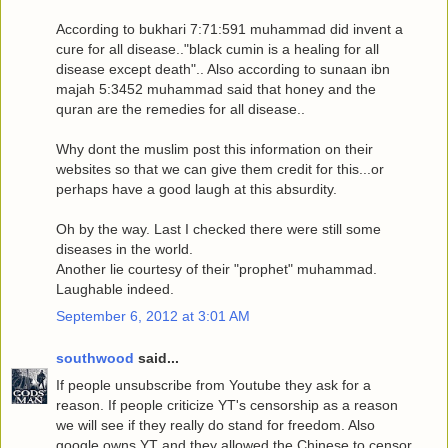
According to bukhari 7:71:591 muhammad did invent a
cure for all disease.."black cumin is a healing for all
disease except death".. Also according to sunaan ibn
majah 5:3452 muhammad said that honey and the
quran are the remedies for all disease..
Why dont the muslim post this information on their
websites so that we can give them credit for this...or
perhaps have a good laugh at this absurdity.
Oh by the way. Last I checked there were still some
diseases in the world.
Another lie courtesy of their "prophet" muhammad.
Laughable indeed.
September 6, 2012 at 3:01 AM
southwood
said...
If people unsubscribe from Youtube they ask for a
reason. If people criticize YT's censorship as a reason
we will see if they really do stand for freedom. Also
google owns YT and they allowed the Chinese to censor