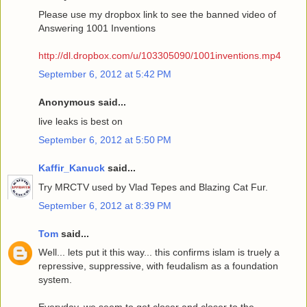
Please use my dropbox link to see the banned video of
Answering 1001 Inventions
http://dl.dropbox.com/u/103305090/1001inventions.mp4
September 6, 2012 at 5:42 PM
Anonymous said...
live leaks is best on
September 6, 2012 at 5:50 PM
Kaffir_Kanuck
said...
Try MRCTV used by Vlad Tepes and Blazing Cat Fur.
September 6, 2012 at 8:39 PM
Tom
said...
Well... lets put it this way... this confirms islam is truely a
repressive, suppressive, with feudalism as a foundation
system.