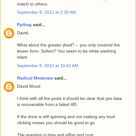
match to others.
September 8, 2012 at 2:35 AM
Pythag
said...
David,
What about the greater jihad? -- you only covered the
lesser form. Sufism? You seem to be white washing
Islam.
September 8, 2012 at 10:42 AM
Radical Moderate
said...
David Wood
I think with all the posts it should be clear that yes data
is recoverable from a failed HD.
If the drive is still spinning and not making any loud
clicking noises you should be good to go.
The question is time and effort and cost.