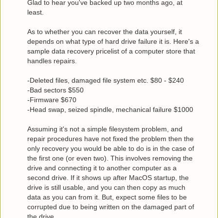
Glad to hear you've backed up two months ago, at
least.
As to whether you can recover the data yourself, it
depends on what type of hard drive failure it is. Here's a
sample data recovery pricelist of a computer store that
handles repairs.
-Deleted files, damaged file system etc. $80 - $240
-Bad sectors $550
-Firmware $670
-Head swap, seized spindle, mechanical failure $1000
Assuming it's not a simple filesystem problem, and
repair procedures have not fixed the problem then the
only recovery you would be able to do is in the case of
the first one (or even two). This involves removing the
drive and connecting it to another computer as a
second drive. If it shows up after MacOS startup, the
drive is still usable, and you can then copy as much
data as you can from it. But, expect some files to be
corrupted due to being written on the damaged part of
the drive.