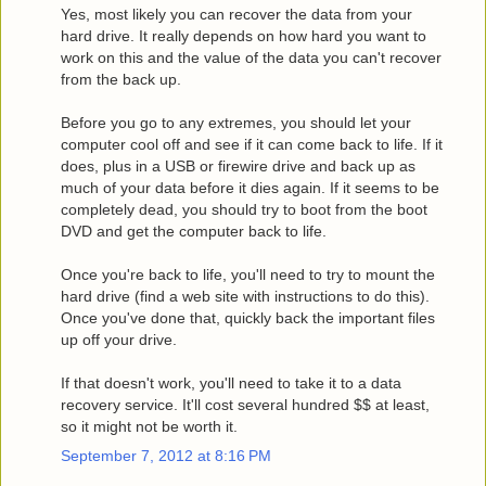
Yes, most likely you can recover the data from your
hard drive. It really depends on how hard you want to
work on this and the value of the data you can't recover
from the back up.
Before you go to any extremes, you should let your
computer cool off and see if it can come back to life. If it
does, plus in a USB or firewire drive and back up as
much of your data before it dies again. If it seems to be
completely dead, you should try to boot from the boot
DVD and get the computer back to life.
Once you're back to life, you'll need to try to mount the
hard drive (find a web site with instructions to do this).
Once you've done that, quickly back the important files
up off your drive.
If that doesn't work, you'll need to take it to a data
recovery service. It'll cost several hundred $$ at least,
so it might not be worth it.
September 7, 2012 at 8:16 PM