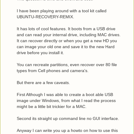
I have been playing around with a tool kit called
UBUNTU-RECOVERY-REMIX.
It has lots of cool features. It boots from a USB drive
and can read your internal drive, including MAC drives.
It can recover directly or when you get a new HD you
can image your old one and save it to the new Hard
drive before you install it.
You can recreate partitions, even recover over 80 file
types from Cell phones and camera's.
But there are a few caveats.
First Although I was able to create a boot able USB
image under Windows, from what I read the process
might be a little bit trickier for a MAC.
Second its straight up command line no GUI interface.
Anyway I can write you up a howto on how to use this