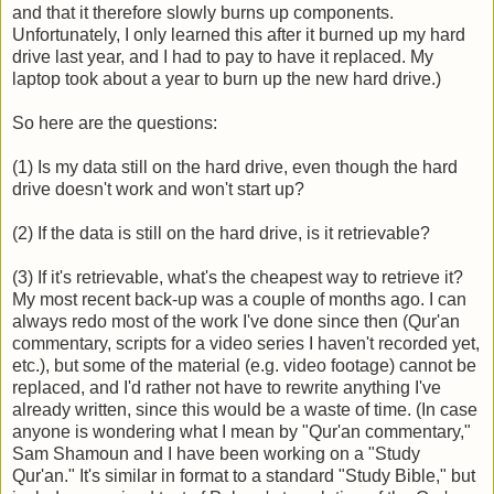
and that it therefore slowly burns up components.
Unfortunately, I only learned this after it burned up my hard
drive last year, and I had to pay to have it replaced. My
laptop took about a year to burn up the new hard drive.)
So here are the questions:
(1) Is my data still on the hard drive, even though the hard
drive doesn't work and won't start up?
(2) If the data is still on the hard drive, is it retrievable?
(3) If it's retrievable, what's the cheapest way to retrieve it?
My most recent back-up was a couple of months ago. I can
always redo most of the work I've done since then (Qur'an
commentary, scripts for a video series I haven't recorded yet,
etc.), but some of the material (e.g. video footage) cannot be
replaced, and I'd rather not have to rewrite anything I've
already written, since this would be a waste of time. (In case
anyone is wondering what I mean by "Qur'an commentary,"
Sam Shamoun and I have been working on a "Study
Qur'an." It's similar in format to a standard "Study Bible," but