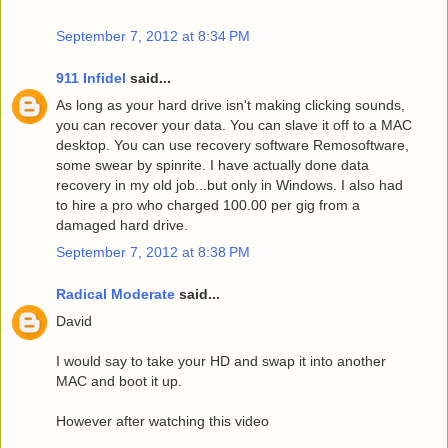
September 7, 2012 at 8:34 PM
911 Infidel
said...
As long as your hard drive isn't making clicking sounds,
you can recover your data. You can slave it off to a MAC
desktop. You can use recovery software Remosoftware,
some swear by spinrite. I have actually done data
recovery in my old job...but only in Windows. I also had
to hire a pro who charged 100.00 per gig from a
damaged hard drive.
September 7, 2012 at 8:38 PM
Radical Moderate
said...
David
I would say to take your HD and swap it into another
MAC and boot it up.
However after watching this video