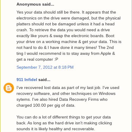
Anonymous said...
Yes your data should still be there. It appears that the
electronics on the drive were damaged, but the physical
platters should not be damaged unless it had a head
crash. To retrieve the data you would need a drive
exactly like yours & swap the electronic boards. Boot
your drive on a working machine & get your data. This is
not hard to do & I have done it many times! The 2nd
ting I would recommend is to stay away from Apple &
get a real computer :P
September 7, 2012 at 8:18 PM
911 Infidel
said...
I've recovered lost data as part of my last job. I've used
recovery software, and other techniques on Windows
sytems. I've also hired Data Recovery Firms who
charged 100.00 per gig of data.
You can do a lot of different things to get your data
back. As long as the hard drive isn't making clicking
sounds it is likely healthy and recoverable.