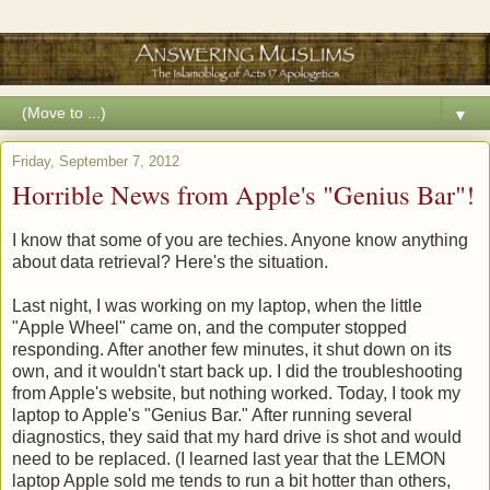
▼
Friday, September 7, 2012
Horrible News from Apple's "Genius Bar"!
I know that some of you are techies. Anyone know anything
about data retrieval? Here's the situation.
Last night, I was working on my laptop, when the little
"Apple Wheel" came on, and the computer stopped
responding. After another few minutes, it shut down on its
own, and it wouldn't start back up. I did the troubleshooting
from Apple's website, but nothing worked. Today, I took my
laptop to Apple's "Genius Bar." After running several
diagnostics, they said that my hard drive is shot and would
need to be replaced. (I learned last year that the LEMON
laptop Apple sold me tends to run a bit hotter than others,