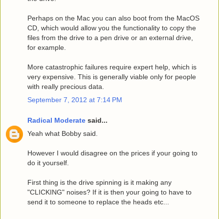
Perhaps on the Mac you can also boot from the MacOS
CD, which would allow you the functionality to copy the
files from the drive to a pen drive or an external drive,
for example.
More catastrophic failures require expert help, which is
very expensive. This is generally viable only for people
with really precious data.
September 7, 2012 at 7:14 PM
Radical Moderate
said...
Yeah what Bobby said.
However I would disagree on the prices if your going to
do it yourself.
First thing is the drive spinning is it making any
"CLICKING" noises? If it is then your going to have to
send it to someone to replace the heads etc...