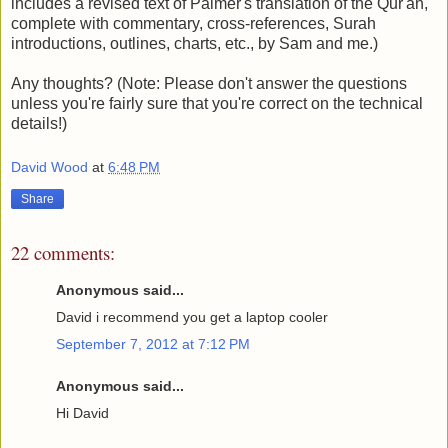
includes a revised text of Palmer's translation of the Qur'an,
complete with commentary, cross-references, Surah
introductions, outlines, charts, etc., by Sam and me.)
Any thoughts? (Note: Please don't answer the questions
unless you're fairly sure that you're correct on the technical
details!)
David Wood
at
6:48 PM
Share
22 comments:
Anonymous said...
David i recommend you get a laptop cooler
September 7, 2012 at 7:12 PM
Anonymous said...
Hi David