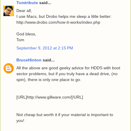
Tomtribute
said...
Dear all,
I use Macs, but Drobo helps me sleep a little better:
http://www.drobo.com/how-it-works/index.php
God bless,
Tom
September 9, 2012 at 2:15 PM
BruceHinton
said...
All the above are good geeky advice for HDDS with boot
sector problems, but if you truly have a dead drive, (no
spin), there is only one place to go.
[URL]http://www.gillware.com/[/URL]
Not cheap but worth it if your material is important to
you!