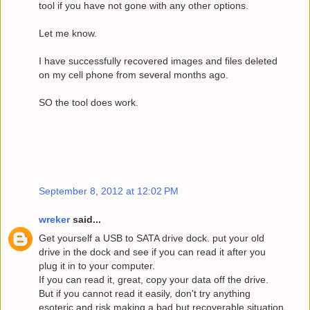
tool if you have not gone with any other options.
Let me know.
I have successfully recovered images and files deleted
on my cell phone from several months ago.
SO the tool does work.
September 8, 2012 at 12:02 PM
wreker
said...
Get yourself a USB to SATA drive dock. put your old
drive in the dock and see if you can read it after you
plug it in to your computer.
If you can read it, great, copy your data off the drive.
But if you cannot read it easily, don't try anything
esoteric and risk making a bad but recoverable situation