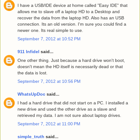
I have a USB/IDE device at home called "Easy IDE" that
allows me to slave off a laptop HD to a Desktop and
recover the data from the laptop HD. Also has an USB
connection. Its an old version. I'm sure you could find a
newer one. Its real simple to use.
September 7, 2012 at 10:52 PM
911 Infidel
said...
One other thing. Just because a hard drive won't boot,
doesn't mean the HD itself is necessarily dead or that
the data is lost.
September 7, 2012 at 10:56 PM
WhatsUpDoc
said...
I had a hard drive that did not start on a PC. I installed a
new drive and used the other drive as a slave and
retrieved my data. I am not sure about laptop drives.
September 7, 2012 at 11:00 PM
simple_truth
said...