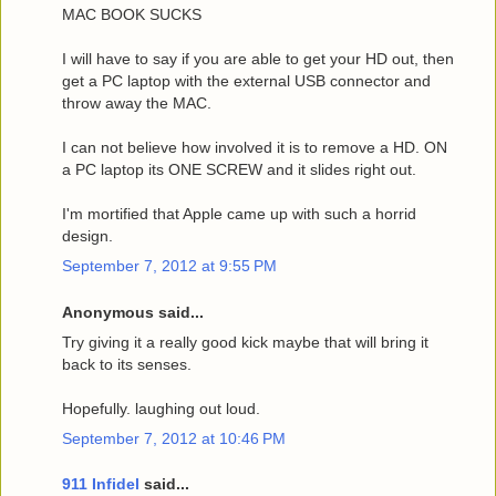
MAC BOOK SUCKS
I will have to say if you are able to get your HD out, then
get a PC laptop with the external USB connector and
throw away the MAC.
I can not believe how involved it is to remove a HD. ON
a PC laptop its ONE SCREW and it slides right out.
I'm mortified that Apple came up with such a horrid
design.
September 7, 2012 at 9:55 PM
Anonymous said...
Try giving it a really good kick maybe that will bring it
back to its senses.
Hopefully. laughing out loud.
September 7, 2012 at 10:46 PM
911 Infidel
said...