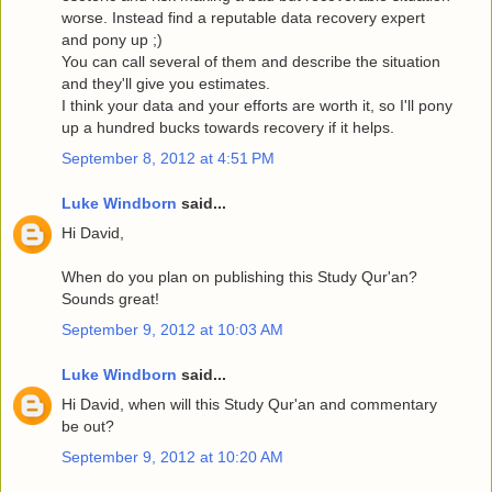
worse. Instead find a reputable data recovery expert
and pony up ;)
You can call several of them and describe the situation
and they'll give you estimates.
I think your data and your efforts are worth it, so I'll pony
up a hundred bucks towards recovery if it helps.
September 8, 2012 at 4:51 PM
Luke Windborn
said...
Hi David,
When do you plan on publishing this Study Qur'an?
Sounds great!
September 9, 2012 at 10:03 AM
Luke Windborn
said...
Hi David, when will this Study Qur'an and commentary
be out?
September 9, 2012 at 10:20 AM