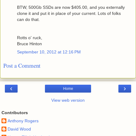
BTW, 500Gb SSDs are now $405.00, and you externally
clone it and put it in place of your current. Lots of folks
can do that.
Rotts o' ruck,
Bruce Hinton
September 10, 2012 at 12:16 PM
Post a Comment
‹
›
Home
View web version
Contributors
Anthony Rogers
David Wood