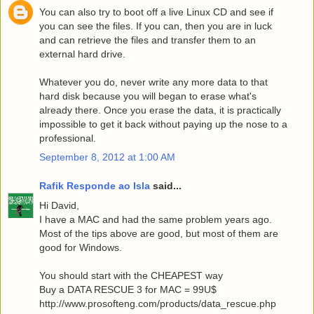
You can also try to boot off a live Linux CD and see if
you can see the files. If you can, then you are in luck
and can retrieve the files and transfer them to an
external hard drive.
Whatever you do, never write any more data to that
hard disk because you will began to erase what's
already there. Once you erase the data, it is practically
impossible to get it back without paying up the nose to a
professional.
September 8, 2012 at 1:00 AM
Rafik Responde ao Isla
said...
Hi David,
I have a MAC and had the same problem years ago.
Most of the tips above are good, but most of them are
good for Windows.
You should start with the CHEAPEST way
Buy a DATA RESCUE 3 for MAC = 99U$
http://www.prosofteng.com/products/data_rescue.php