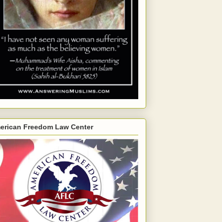
erican Freedom Law Center