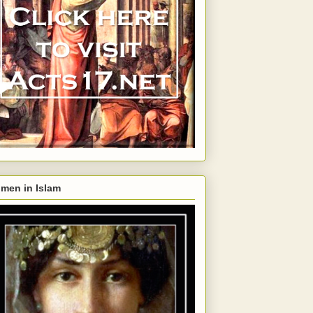
men in Islam