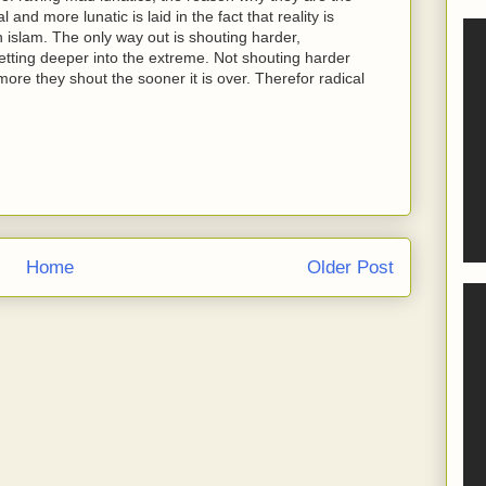
and more lunatic is laid in the fact that reality is
h islam. The only way out is shouting harder,
tting deeper into the extreme. Not shouting harder
ore they shout the sooner it is over. Therefor radical
Home
Older Post