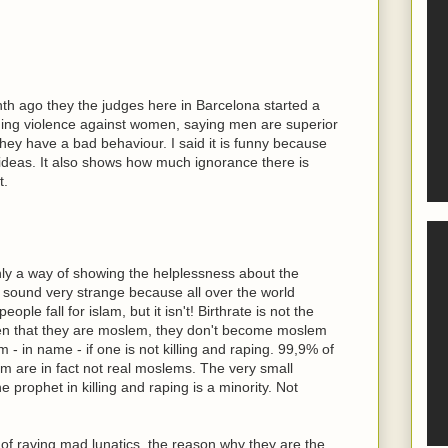
nth ago they the judges here in Barcelona started a
ding violence against women, saying men are superior
 they have a bad behaviour. I said it is funny because
 ideas. It also shows how much ignorance there is
t.
 only a way of showing the helplessness about the
 sound very strange because all over the world
le fall for islam, but it isn't! Birthrate is not the
dren that they are moslem, they don't become moslem
 - in name - if one is not killing and raping. 99,9% of
m are in fact not real moslems. The very small
 prophet in killing and raping is a minority. Not
f raving mad lunatics, the reason why they are the