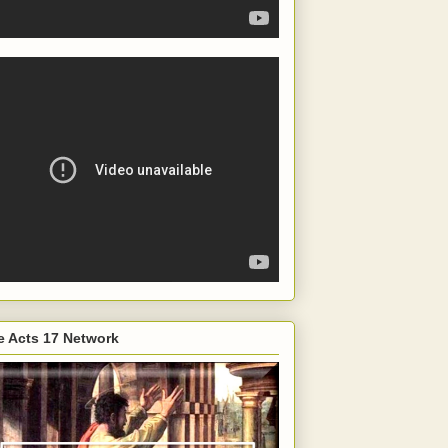
e Acts 17 Network