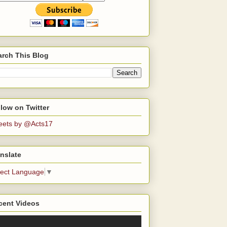
arch This Blog
low on Twitter
eets by @Acts17
nslate
lect Language
▼
cent Videos