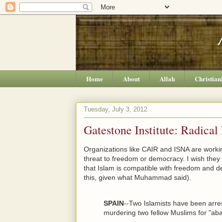
Home
About
Allah
Christian
Tuesday, July 3, 2012
Gatestone Institute: Radical
Organizations like CAIR and ISNA are workin
threat to freedom or democracy. I wish they c
that Islam is compatible with freedom and 
this, given what Muhammad said).
SPAIN
--Two Islamists have been arre
murdering two fellow Muslims for "aba