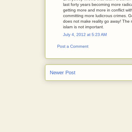
last forty years becoming more radical 
getting more and more in conflict wit
committing more ludicrous crimes. Ge
does not make reality go away! The m
islam is not important.
July 4, 2012 at 5:23 AM
Post a Comment
Newer Post