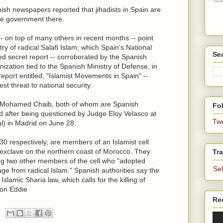
ish newspapers reported that jihadists in Spain are
the government there.
-- on top of many others in recent months -- point
ry of radical Salafi Islam, which Spain's National
Se
ked secret report -- corroborated by the Spanish
anization tied to the Spanish Ministry of Defense, in
eport entitled, "Islamist Movements in Spain" --
st threat to national security.
 Mohamed Chaib, both of whom are Spanish
Fol
ed after being questioned by Judge Eloy Velasco at
Tw
l) in Madrid on June 28.
0 respectively, are members of an Islamist cell
sh exclave on the northern coast of Morocco. They
Tra
ng two other members of the cell who "adopted
Se
ge from radical Islam." Spanish authorities say the
lamic Sharia law, which calls for the killing of
ron Eddie
Re