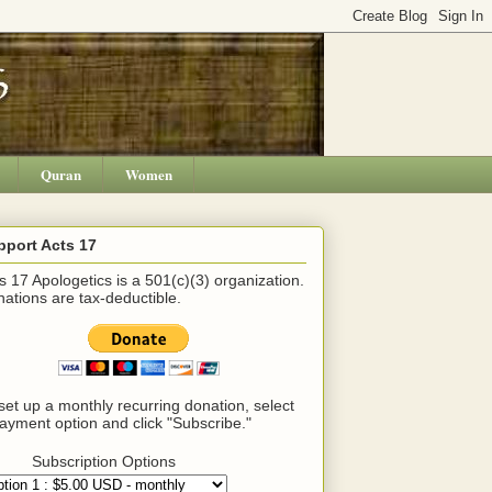
Quran
Women
pport Acts 17
s 17 Apologetics is a 501(c)(3) organization.
ations are tax-deductible.
set up a monthly recurring donation, select
ayment option and click "Subscribe."
Subscription Options