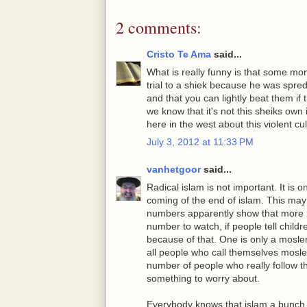
2 comments:
Cristo Te Ama
said...
What is really funny is that some mo
trial to a shiek because he was spre
and that you can lightly beat them if
we know that it's not this sheiks own
here in the west about this violent cul
July 3, 2012 at 11:33 PM
vanhetgoor
said...
Radical islam is not important. It is
coming of the end of islam. This may
numbers apparently show that more peop
number to watch, if people tell chil
because of that. One is only a moslem
all people who call themselves mosle
number of people who really follow the
something to worry about.
Everybody knows that islam a bunch o