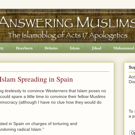
ity
Dearborn
Debates
Islam
Jihad
Muhammad
Su
 Islam Spreading in Spain
Act
Don
g tirelessly to convince Westerners that Islam poses no
ould spare a little time to convince their fellow Muslims
democracy (although I have no clue how they would do
To 
a p
sted in Spain on charges of torturing and
ndoning radical Islam."