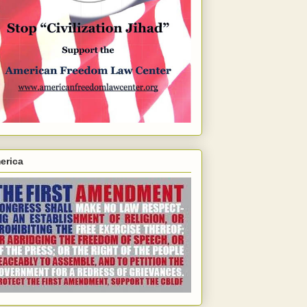
erica