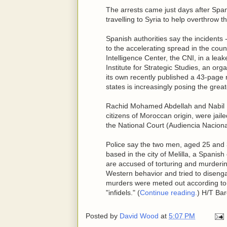
The arrests came just days after Span
travelling to Syria to help overthrow 
Spanish authorities say the incidents 
to the accelerating spread in the count
Intelligence Center, the CNI, in a lea
Institute for Strategic Studies, an org
its own recently published a 43-page r
states is increasingly posing the greate
Rachid Mohamed Abdellah and Nabil
citizens of Moroccan origin, were jail
the National Court (Audiencia Naciona
Police say the two men, aged 25 and 3
based in the city of Melilla, a Spani
are accused of torturing and murderi
Western behavior and tried to disenga
murders were meted out according to Is
"infidels." (
Continue reading.
) H/T Ba
Posted by
David Wood
at
5:07 PM