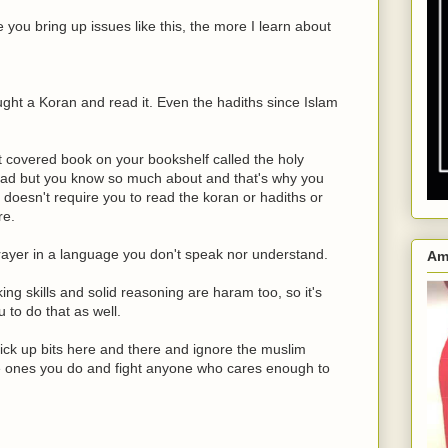
you bring up issues like this, the more I learn about
ght a Koran and read it. Even the hadiths since Islam
 covered book on your bookshelf called the holy
ead but you know so much about and that's why you
at doesn't require you to read the koran or hadiths or
re.
prayer in a language you don't speak nor understand.
Am
king skills and solid reasoning are haram too, so it's
 to do that as well.
pick up bits here and there and ignore the muslim
the ones you do and fight anyone who cares enough to