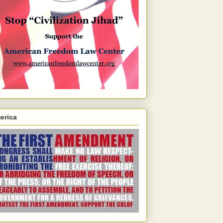
erica