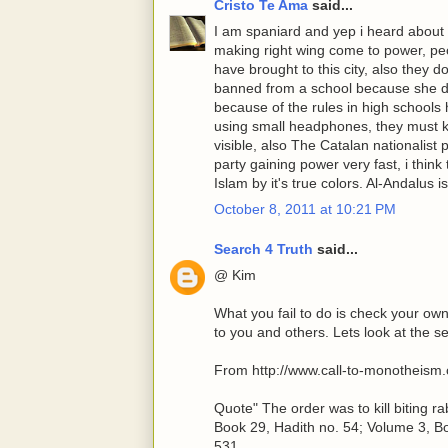
Cristo Te Ama
said...
I am spaniard and yep i heard about th
making right wing come to power, peo
have brought to this city, also they 
banned from a school because she didn
because of the rules in high schools
using small headphones, they must k
visible, also The Catalan nationalist 
party gaining power very fast, i think 
Islam by it's true colors. Al-Andalus
October 8, 2011 at 10:21 PM
Search 4 Truth
said...
@ Kim
What you fail to do is check your o
to you and others. Lets look at the s
From http://www.call-to-monotheism
Quote" The order was to kill biting 
Book 29, Hadith no. 54; Volume 3, Bo
531