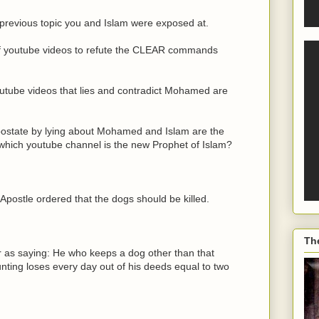
previous topic you and Islam were exposed at.
s of youtube videos to refute the CLEAR commands
tube videos that lies and contradict Mohamed are
apostate by lying about Mohamed and Islam are the
 which youtube channel is the new Prophet of Islam?
 Apostle ordered that the dogs should be killed.
Th
 as saying: He who keeps a dog other than that
nting loses every day out of his deeds equal to two