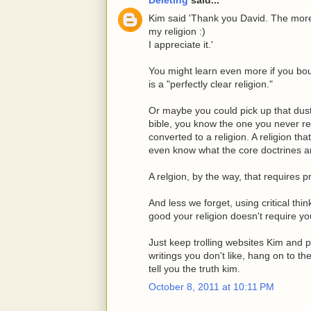
Kim said 'Thank you David. The more 
my religion :)
I appreciate it.'
You might learn even more if you bou
is a "perfectly clear religion."
Or maybe you could pick up that dust
bible, you know the one you never r
converted to a religion. A religion th
even know what the core doctrines a
A relgion, by the way, that requires 
And less we forget, using critical thin
good your religion doesn't require you
Just keep trolling websites Kim and 
writings you don't like, hang on to 
tell you the truth kim.
October 8, 2011 at 10:11 PM