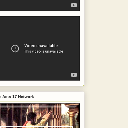
e Acts 17 Network