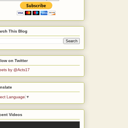
arch This Blog
low on Twitter
eets by @Acts17
nslate
lect Language
▼
cent Videos