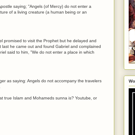
Apostle saying; "Angels (of Mercy) do not enter a
ture of a living creature (a human being or an
el promised to visit the Prophet but he delayed and
At last he came out and found Gabriel and complained
abriel said to him, "We do not enter a place in which
ger as saying: Angels do not accompany the travelers
Wo
.
at true Islam and Mohameds sunna is? Youtube, or