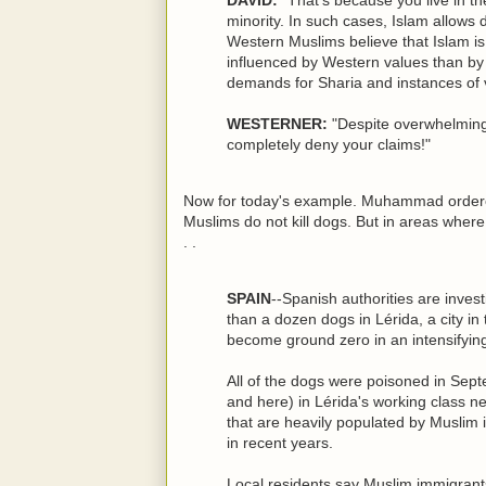
minority. In such cases, Islam allows
Western Muslims believe that Islam i
influenced by Western values than by 
demands for Sharia and instances of 
WESTERNER:
"Despite overwhelming 
completely deny your claims!"
Now for today's example. Muhammad ordered h
Muslims do not kill dogs. But in areas where 
. .
SPAIN
--Spanish authorities are inves
than a dozen dogs in Lérida, a city in
become ground zero in an intensifying
All of the dogs were poisoned in Sept
and here) in Lérida's working class n
that are heavily populated by Musli
in recent years.
Local residents say Muslim immigrants