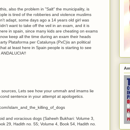
is, also the problem in "Salt" the municipality, is
ple is tired of the robberies and violence muslims
don't adapt, some days ago a 14 years old girl was
't want to take off the veil in an exam, and it is
 here in spain, since many kids are cheating on exams
now keep all the time during an exam their heads
party Plataforma per Catalunya (PxC)is an political
that at least here in Spain people is starting to see
 is ANDALUCIA!!
Am
wn sources, Lets see how your ummah and imams lie
econd sentence in your attempt at apologetics.
.com/islam_and_the_killing_of_dogs
rabid and voracious dogs (Saheeh Bukhari: Volume 3,
ok 29, Hadith no. 55; Volume 4, Book 54, Hadith no.