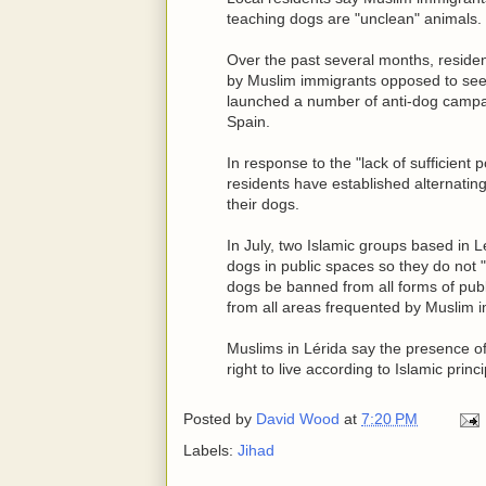
teaching dogs are "unclean" animals.
Over the past several months, reside
by Muslim immigrants opposed to seei
launched a number of anti-dog campa
Spain.
In response to the "lack of sufficient 
residents have established alternating
their dogs.
In July, two Islamic groups based in Lé
dogs in public spaces so they do not
dogs be banned from all forms of publi
from all areas frequented by Muslim 
Muslims in Lérida say the presence of 
right to live according to Islamic princi
Posted by
David Wood
at
7:20 PM
Labels:
Jihad