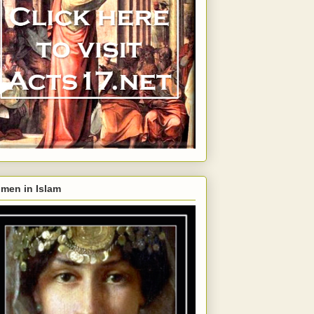
men in Islam