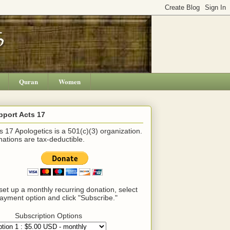
Quran
Women
pport Acts 17
s 17 Apologetics is a 501(c)(3) organization.
ations are tax-deductible.
set up a monthly recurring donation, select
ayment option and click "Subscribe."
Subscription Options