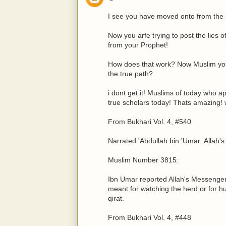
I see you have moved onto from the 
Now you arfe trying to post the lie
from your Prophet!
How does that work? Now Muslim you
the true path?
i dont get it! Muslims of today who 
true scholars today! Thats amazing!
From Bukhari Vol. 4, #540
Narrated 'Abdullah bin 'Umar: Allah's
Muslim Number 3815:
Ibn Umar reported Allah's Messenger
meant for watching the herd or for hu
qirat.
From Bukhari Vol. 4, #448