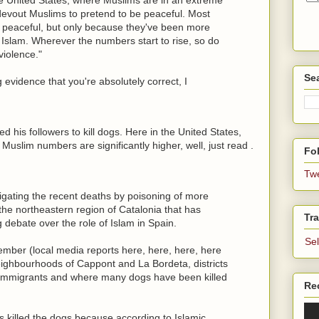
 devout Muslims to pretend to be peaceful. Most
s peaceful, but only because they've been more
Islam. Wherever the numbers start to rise, so do
violence."
Se
evidence that you're absolutely correct, I
is followers to kill dogs. Here in the United States,
Muslim numbers are significantly higher, well, just read .
Fol
Tw
tigating the recent deaths by poisoning of more
 the northeastern region of Catalonia that has
Tra
 debate over the role of Islam in Spain.
Se
ember (local media reports here, here, here, here
eighbourhoods of Cappont and La Bordeta, districts
m immigrants and where many dogs have been killed
Re
 killed the dogs because according to Islamic