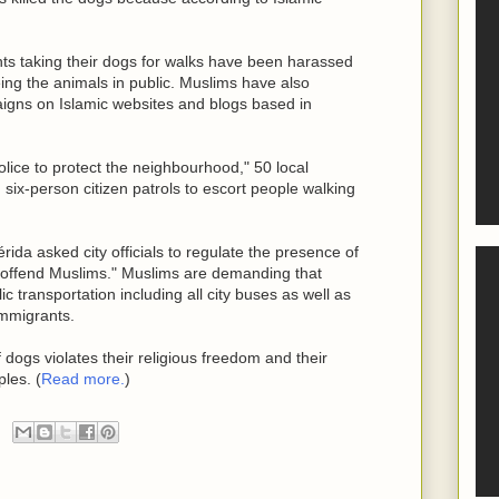
nts taking their dogs for walks have been harassed
ng the animals in public. Muslims have also
igns on Islamic websites and blogs based in
police to protect the neighbourhood," 50 local
 six-person citizen patrols to escort people walking
rida asked city officials to regulate the presence of
 "offend Muslims." Muslims are demanding that
c transportation including all city buses as well as
immigrants.
dogs violates their religious freedom and their
ples. (
Read more.
)