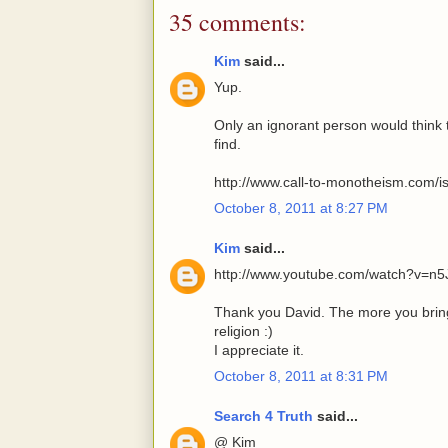
35 comments:
Kim
said...
Yup.
Only an ignorant person would think
find.
http://www.call-to-monotheism.com/i
October 8, 2011 at 8:27 PM
Kim
said...
http://www.youtube.com/watch?v=n5
Thank you David. The more you bring 
religion :)
I appreciate it.
October 8, 2011 at 8:31 PM
Search 4 Truth
said...
@ Kim