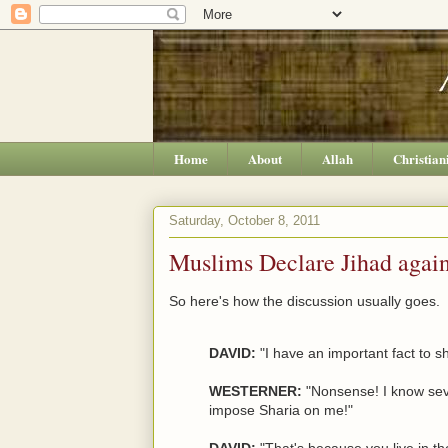
Home
About
Allah
Christian
Saturday, October 8, 2011
Muslims Declare Jihad agains
So here's how the discussion usually goes.
DAVID:
"I have an important fact to s
WESTERNER:
"Nonsense! I know seve
impose Sharia on me!"
DAVID:
"That's because you live in t