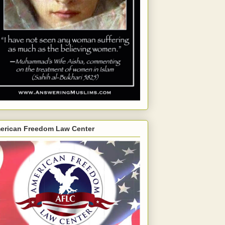
erican Freedom Law Center