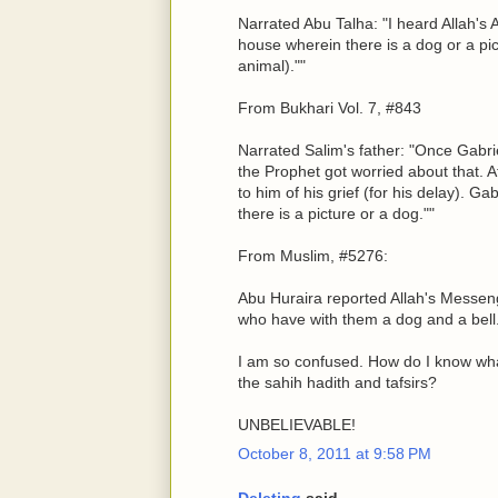
Narrated Abu Talha: "I heard Allah's 
house wherein there is a dog or a pic
animal).""
From Bukhari Vol. 7, #843
Narrated Salim's father: "Once Gabri
the Prophet got worried about that. 
to him of his grief (for his delay). G
there is a picture or a dog.""
From Muslim, #5276:
Abu Huraira reported Allah's Messen
who have with them a dog and a bell
I am so confused. How do I know wh
the sahih hadith and tafsirs?
UNBELIEVABLE!
October 8, 2011 at 9:58 PM
Deleting
said...