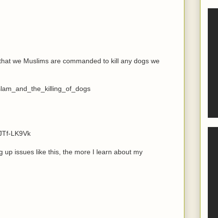
 that we Muslims are commanded to kill any dogs we
slam_and_the_killing_of_dogs
JTf-LK9Vk
up issues like this, the more I learn about my