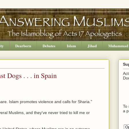
ity
Dearborn
Debates
Islam
Jihad
Muhammad
Su
t Dogs . . . in Spain
Act
Don
hare. Islam promotes violence and calls for Sharia."
To 
a p
ral Muslims, and they've never tried to kill me or
he United States, where Muslims are in an extreme