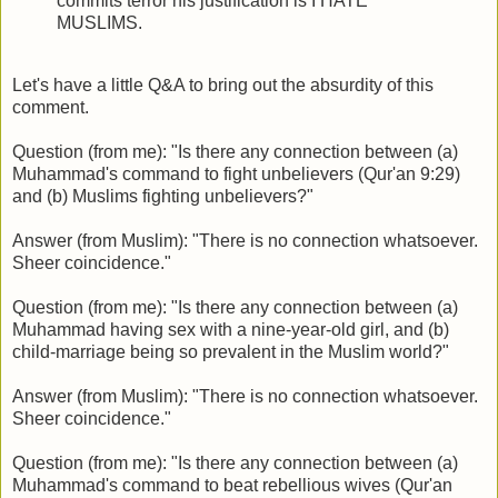
commits terror his justification is I HATE
MUSLIMS.
Let's have a little Q&A to bring out the absurdity of this
comment.
Question (from me): "Is there any connection between (a)
Muhammad's command to fight unbelievers (Qur'an 9:29)
and (b) Muslims fighting unbelievers?"
Answer (from Muslim): "There is no connection whatsoever.
Sheer coincidence."
Question (from me): "Is there any connection between (a)
Muhammad having sex with a nine-year-old girl, and (b)
child-marriage being so prevalent in the Muslim world?"
Answer (from Muslim): "There is no connection whatsoever.
Sheer coincidence."
Question (from me): "Is there any connection between (a)
Muhammad's command to beat rebellious wives (Qur'an