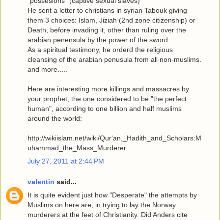
"possesions" (captive sexual slaves)
He sent a letter to christians in syrian Tabouk giving
them 3 choices: Islam, Jiziah (2nd zone citizenship) or
Death, before invading it, other than ruling over the
arabian penensula by the power of the sword.
As a spiritual testimony, he orderd the religious
cleansing of the arabian penusula from all non-muslims.
and more.....
Here are interesting more killings and massacres by
your prophet, the one considered to be "the perfect
human", according to one billion and half muslims
around the world:
http://wikiislam.net/wiki/Qur'an,_Hadith_and_Scholars:M
uhammad_the_Mass_Murderer
July 27, 2011 at 2:44 PM
valentin
said...
It is quite evident just how "Desperate" the attempts by
Muslims on here are, in trying to lay the Norway
murderers at the feet of Christianity. Did Anders cite