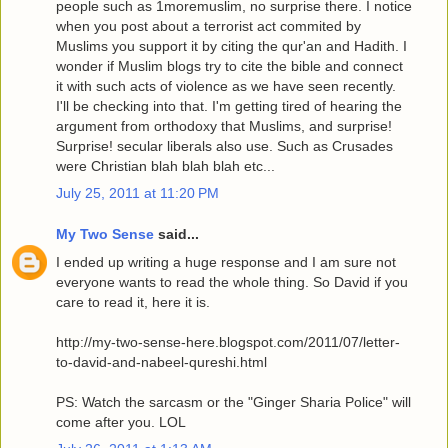
people such as 1moremuslim, no surprise there. I notice
when you post about a terrorist act commited by
Muslims you support it by citing the qur'an and Hadith. I
wonder if Muslim blogs try to cite the bible and connect
it with such acts of violence as we have seen recently.
I'll be checking into that. I'm getting tired of hearing the
argument from orthodoxy that Muslims, and surprise!
Surprise! secular liberals also use. Such as Crusades
were Christian blah blah blah etc...
July 25, 2011 at 11:20 PM
My Two Sense
said...
I ended up writing a huge response and I am sure not
everyone wants to read the whole thing. So David if you
care to read it, here it is.
http://my-two-sense-here.blogspot.com/2011/07/letter-
to-david-and-nabeel-qureshi.html
PS: Watch the sarcasm or the "Ginger Sharia Police" will
come after you. LOL