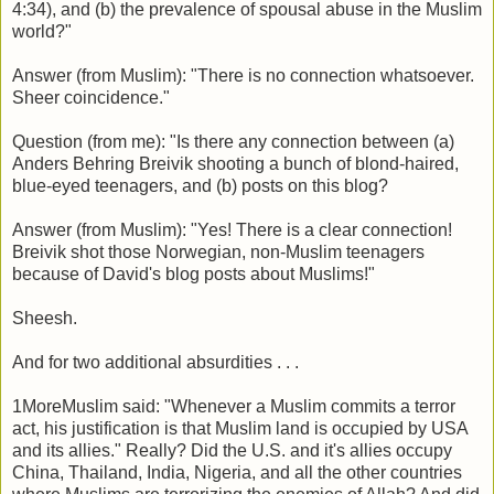
4:34), and (b) the prevalence of spousal abuse in the Muslim
world?"
Answer (from Muslim): "There is no connection whatsoever.
Sheer coincidence."
Question (from me): "Is there any connection between (a)
Anders Behring Breivik shooting a bunch of blond-haired,
blue-eyed teenagers, and (b) posts on this blog?
Answer (from Muslim): "Yes! There is a clear connection!
Breivik shot those Norwegian, non-Muslim teenagers
because of David's blog posts about Muslims!"
Sheesh.
And for two additional absurdities . . .
1MoreMuslim said: "Whenever a Muslim commits a terror
act, his justification is that Muslim land is occupied by USA
and its allies." Really? Did the U.S. and it's allies occupy
China, Thailand, India, Nigeria, and all the other countries