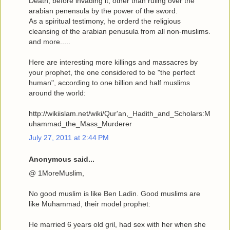
Death, before invading it, other than ruling over the
arabian penensula by the power of the sword.
As a spiritual testimony, he orderd the religious
cleansing of the arabian penusula from all non-muslims.
and more.....
Here are interesting more killings and massacres by
your prophet, the one considered to be "the perfect
human", according to one billion and half muslims
around the world:
http://wikiislam.net/wiki/Qur'an,_Hadith_and_Scholars:M
uhammad_the_Mass_Murderer
July 27, 2011 at 2:44 PM
Anonymous said...
@ 1MoreMuslim,
No good muslim is like Ben Ladin. Good muslims are
like Muhammad, their model prophet:
He married 6 years old gril, had sex with her when she