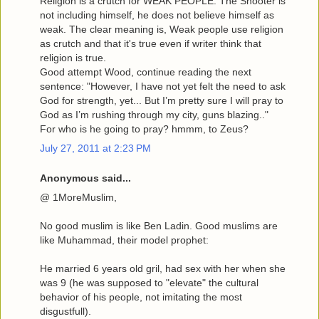
Religion is a crutch for WEAK PEOPLE. The Shooter is
not including himself, he does not believe himself as
weak. The clear meaning is, Weak people use religion
as crutch and that it's true even if writer think that
religion is true.
Good attempt Wood, continue reading the next
sentence: "However, I have not yet felt the need to ask
God for strength, yet... But I’m pretty sure I will pray to
God as I’m rushing through my city, guns blazing.."
For who is he going to pray? hmmm, to Zeus?
July 27, 2011 at 2:23 PM
Anonymous said...
@ 1MoreMuslim,
No good muslim is like Ben Ladin. Good muslims are
like Muhammad, their model prophet:
He married 6 years old gril, had sex with her when she
was 9 (he was supposed to "elevate" the cultural
behavior of his people, not imitating the most
disgustfull).