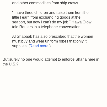
and other commodities from ship crews.
"I have three children and raise them from the
little I earn from exchanging goods at the
seaport, but now I can't do my job," Hawa Olow
told Reuters in a telephone conversation.
Al Shabaab has also prescribed that the women
must buy and wear uniform robes that only it
supplies. (
Read more.
)
But surely no one would attempt to enforce Sharia here in
the U.S.?