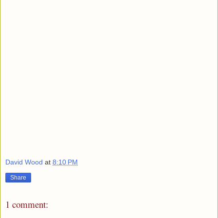
David Wood
at
8:10 PM
Share
1 comment: