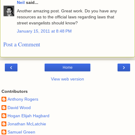
Neil
said...
Another amazing post. Great work. Do you have any
resources as to the official laws regarding laws that
street evangelists should know?
January 15, 2011 at 8:48 PM
Post a Comment
‹
›
Home
View web version
Contributors
Anthony Rogers
David Wood
Hogan Elijah Hagbard
Jonathan McLatchie
Samuel Green