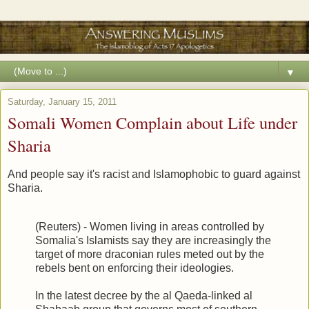
▼
Saturday, January 15, 2011
Somali Women Complain about Life under
Sharia
And people say it's racist and Islamophobic to guard against
Sharia.
(Reuters) - Women living in areas controlled by
Somalia's Islamists say they are increasingly the
target of more draconian rules meted out by the
rebels bent on enforcing their ideologies.
In the latest decree by the al Qaeda-linked al