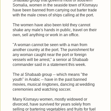
Shabaab group that governs most of southern
Somalia, women in the seaside town of Kismayu
have been banned from carrying out barter trade
with the male crews of ships calling at the port.
The women have also been told they cannot
shake any male's hands in public, travel on their
own, sell anything or work in an office.
"A woman cannot be seen with a man from
another country at the port. The punishment for
any woman caught near the port or foreign
vessels will be arrest," a senior al Shabaab
commander said in a statement this week.
The al Shabaab group -- which means "the
youth" in Arabic -- have in the past banned
movies, musical ringtones, dancing at wedding
ceremonies and watching soccer.
Many Kismayu women, mostly widowed or
divorced, have survived for years solely from
selling or bartering vegetables and fruits for fuel