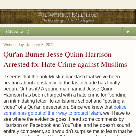
▼
Wednesday, January 5, 2011
Qur'an Burner Jesse Quinn Harrison
Arrested for Hate Crime against Muslims
It seems that the anti-Muslim backlash that we've been
hearing about constantly for the last decade has finally
begun. Or has it? A young man named Jesse Quinn
Harrison has been charged with a hate crime for "sending
an intimidating letter" to an Islamic school and "posting a
video" of a Qur'an desecration. Since we know that
police
sometimes go out of their way to protect Islam
, we'll have to
see where the evidence goes. I read some comments by
Harrison on Facebook and YouTube, and he doesn't sound
entirely competent, so it wouldn't surprise me to learn that he