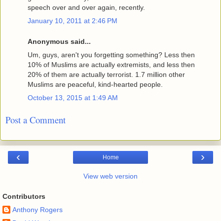
speech over and over again, recently.
January 10, 2011 at 2:46 PM
Anonymous said...
Um, guys, aren't you forgetting something? Less then
10% of Muslims are actually extremists, and less then
20% of them are actually terrorist. 1.7 million other
Muslims are peaceful, kind-hearted people.
October 13, 2015 at 1:49 AM
Post a Comment
‹
›
Home
View web version
Contributors
Anthony Rogers