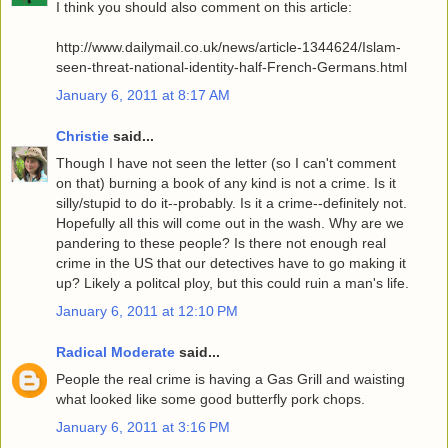
I think you should also comment on this article:
http://www.dailymail.co.uk/news/article-1344624/Islam-
seen-threat-national-identity-half-French-Germans.html
January 6, 2011 at 8:17 AM
Christie
said...
Though I have not seen the letter (so I can't comment
on that) burning a book of any kind is not a crime. Is it
silly/stupid to do it--probably. Is it a crime--definitely not.
Hopefully all this will come out in the wash. Why are we
pandering to these people? Is there not enough real
crime in the US that our detectives have to go making it
up? Likely a politcal ploy, but this could ruin a man's life.
January 6, 2011 at 12:10 PM
Radical Moderate
said...
People the real crime is having a Gas Grill and waisting
what looked like some good butterfly pork chops.
January 6, 2011 at 3:16 PM