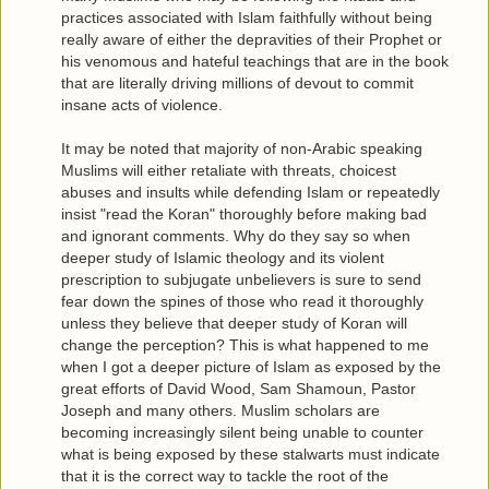
practices associated with Islam faithfully without being
really aware of either the depravities of their Prophet or
his venomous and hateful teachings that are in the book
that are literally driving millions of devout to commit
insane acts of violence.
It may be noted that majority of non-Arabic speaking
Muslims will either retaliate with threats, choicest
abuses and insults while defending Islam or repeatedly
insist "read the Koran" thoroughly before making bad
and ignorant comments. Why do they say so when
deeper study of Islamic theology and its violent
prescription to subjugate unbelievers is sure to send
fear down the spines of those who read it thoroughly
unless they believe that deeper study of Koran will
change the perception? This is what happened to me
when I got a deeper picture of Islam as exposed by the
great efforts of David Wood, Sam Shamoun, Pastor
Joseph and many others. Muslim scholars are
becoming increasingly silent being unable to counter
what is being exposed by these stalwarts must indicate
that it is the correct way to tackle the root of the