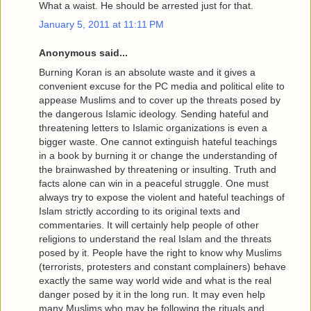
What a waist. He should be arrested just for that.
January 5, 2011 at 11:11 PM
Anonymous said...
Burning Koran is an absolute waste and it gives a
convenient excuse for the PC media and political elite to
appease Muslims and to cover up the threats posed by
the dangerous Islamic ideology. Sending hateful and
threatening letters to Islamic organizations is even a
bigger waste. One cannot extinguish hateful teachings
in a book by burning it or change the understanding of
the brainwashed by threatening or insulting. Truth and
facts alone can win in a peaceful struggle. One must
always try to expose the violent and hateful teachings of
Islam strictly according to its original texts and
commentaries. It will certainly help people of other
religions to understand the real Islam and the threats
posed by it. People have the right to know why Muslims
(terrorists, protesters and constant complainers) behave
exactly the same way world wide and what is the real
danger posed by it in the long run. It may even help
many Muslims who may be following the rituals and