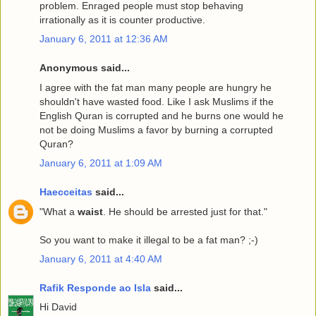
problem. Enraged people must stop behaving
irrationally as it is counter productive.
January 6, 2011 at 12:36 AM
Anonymous said...
I agree with the fat man many people are hungry he
shouldn't have wasted food. Like I ask Muslims if the
English Quran is corrupted and he burns one would he
not be doing Muslims a favor by burning a corrupted
Quran?
January 6, 2011 at 1:09 AM
Haecceitas
said...
"What a
waist
. He should be arrested just for that."
So you want to make it illegal to be a fat man? ;-)
January 6, 2011 at 4:40 AM
Rafik Responde ao Isla
said...
Hi David