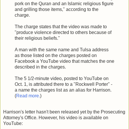
pork on the Quran and an Islamic religious figure
and grilling those items," according to the
charge.
The charge states that the video was made to
"produce violence directed to others because of
their religious beliefs."
A man with the same name and Tulsa address
as those listed on the charges posted on
Facebook a YouTube video that matches the one
described in the charges.
The 5 1/2-minute video, posted to YouTube on
Oct. 1, is attributed there to a "Rockwell Porter" -
a name the charges list as an alias for Harrison.
(
Read more.
)
Harrison's letter hasn't been released yet by the Prosecuting
Attorney's Office. However, his video is available on
YouTube: