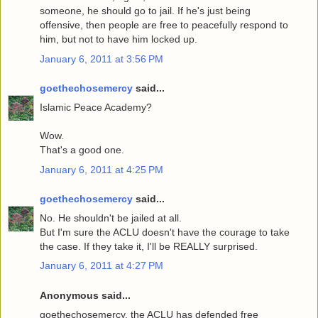
someone, he should go to jail. If he's just being
offensive, then people are free to peacefully respond to
him, but not to have him locked up.
January 6, 2011 at 3:56 PM
goethechosemercy
said...
Islamic Peace Academy?
Wow.
That's a good one.
January 6, 2011 at 4:25 PM
goethechosemercy
said...
No. He shouldn't be jailed at all.
But I'm sure the ACLU doesn't have the courage to take
the case. If they take it, I'll be REALLY surprised.
January 6, 2011 at 4:27 PM
Anonymous said...
goethechosemercy, the ACLU has defended free