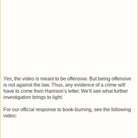
Yes, the video is meant to be offensive. But being offensive
is not against the law. Thus, any evidence of a crime will
have to come from Harrison's letter. We'll see what further
investigation brings to light.
For our official response to book-burning, see the following
video: