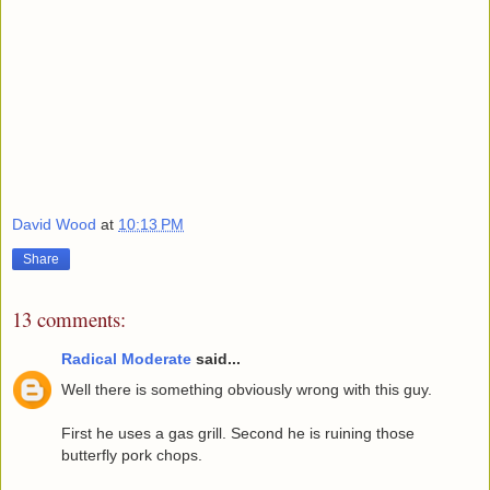
David Wood
at
10:13 PM
Share
13 comments:
Radical Moderate
said...
Well there is something obviously wrong with this guy.
First he uses a gas grill. Second he is ruining those
butterfly pork chops.