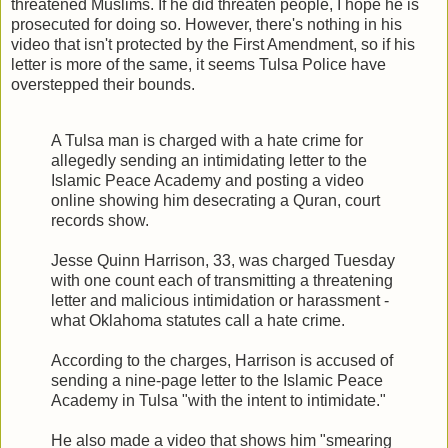
threatened Muslims. If he did threaten people, I hope he is
prosecuted for doing so. However, there's nothing in his
video that isn't protected by the First Amendment, so if his
letter is more of the same, it seems Tulsa Police have
overstepped their bounds.
A Tulsa man is charged with a hate crime for
allegedly sending an intimidating letter to the
Islamic Peace Academy and posting a video
online showing him desecrating a Quran, court
records show.
Jesse Quinn Harrison, 33, was charged Tuesday
with one count each of transmitting a threatening
letter and malicious intimidation or harassment -
what Oklahoma statutes call a hate crime.
According to the charges, Harrison is accused of
sending a nine-page letter to the Islamic Peace
Academy in Tulsa "with the intent to intimidate."
He also made a video that shows him "smearing