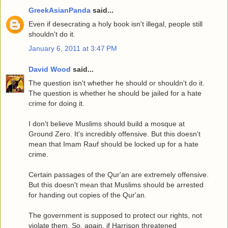
GreekAsianPanda
said...
Even if desecrating a holy book isn't illegal, people still
shouldn't do it.
January 6, 2011 at 3:47 PM
David Wood
said...
The question isn't whether he should or shouldn't do it.
The question is whether he should be jailed for a hate
crime for doing it.
I don't believe Muslims should build a mosque at
Ground Zero. It's incredibly offensive. But this doesn't
mean that Imam Rauf should be locked up for a hate
crime.
Certain passages of the Qur'an are extremely offensive.
But this doesn't mean that Muslims should be arrested
for handing out copies of the Qur'an.
The government is supposed to protect our rights, not
violate them. So, again, if Harrison threatened