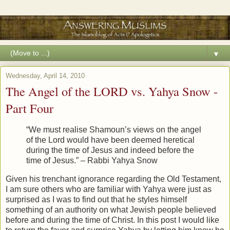
▼
Wednesday, April 14, 2010
The Angel of the LORD vs. Yahya Snow -
Part Four
“We must realise Shamoun’s views on the angel
of the Lord would have been deemed heretical
during the time of Jesus and indeed before the
time of Jesus.” – Rabbi Yahya Snow
Given his trenchant ignorance regarding the Old Testament,
I am sure others who are familiar with Yahya were just as
surprised as I was to find out that he styles himself
something of an authority on what Jewish people believed
before and during the time of Christ. In this post I would like