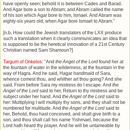
have openly seen; behold it is between Cades and Barad.
And Agar bore a son to Abram; and Abram called the name
of his son which Agar bore to him, Ismael. And Abram was
eighty-six years old, when Agar bore Ismael to Abram.”
[n.b. How could the Jewish translators of the LXX produce
such a translation when it clearly communicates an idea that
is supposed to be the heretical innovation of a 21st Century
Christian named Sam Shamoun?]
Targum of Onkelos
: "And
the Angel of the Lord
found her at
the fountain of water in the wilderness, at the fountain in the
way of Hagra. And he said, Hagar handmaid of Sara,
whence comest thou, and whither art thou going? And she
said, From before Sara my mistress do I escape. And
the
Angel of the Lord
said to her, Return to thy mistress and be
subje
ct
under her hand. And
the Angel of the Lord
said to
her: Multiplying I will multiply thy sons, and they shall not be
numbered for multitude. And
the Angel of the Lord
said to
her, Behold, thou hast conceived, and shalt give birth to a
son, and thou shalt call his name Yishmael, because the
Lord hath heard thy prayer. And he will be untameable by