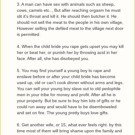
3. A man can have sex with animals such as sheep,
cows, camels etc.., But after reaching orgasm he must
slit it's throat and kill it. He should then butcher it. He
should not sell the meat to the people in his own village,
However selling the defiled meat to the village next door
is permitted.
4. When the child bride you rape gets upset you may kill
her or beat her, or punish her by throwing acid in her
face. After all, she has disobeyed you.
5. You may find yourself a young boy to rape and
enslave before or after your child bride has become
used up, old or can't cook dinner without arms and legs.
You can sell your young boy slave out to old pedophile
men in your tribe for money and profit. After all he is
your property. But be sure to buy him lots of gifts or he
could run away and would have to be disemboweled
and set on fire. The young pretty boys love gifts.
6. Get another wife, or 15, what ever feels right. by this
time most of them will bring shame upon the family and