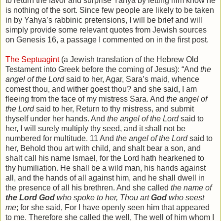
to return the favor and surprise Yahya by letting him know he
is nothing of the sort. Since few people are likely to be taken
in by Yahya’s rabbinic pretensions, I will be brief and will
simply provide some relevant quotes from Jewish sources
on Genesis 16, a passage I commented on in the first post.
The Septuagint
(a Jewish translation of the Hebrew Old
Testament into Greek before the coming of Jesus): “And
the
angel of the Lord
said to her, Agar, Sara’s maid, whence
comest thou, and wither goest thou? and she said, I am
fleeing from the face of my mistress Sara. And
the angel of
the Lord
said to her, Return to thy mistress, and submit
thyself under her hands. And
the angel of the Lord
said to
her, I will surely multiply thy seed, and it shall not be
numbered for multitude. 11 And
the angel of the Lord
said to
her, Behold thou art with child, and shalt bear a son, and
shalt call his name Ismael, for the Lord hath hearkened to
thy humiliation. He shall be a wild man, his hands against
all, and the hands of all against him, and he shall dwell in
the presence of all his brethren. And she called
the name of
the Lord God
who spoke to her, Thou art
God
who seest
me
; for she said, For I have openly seen him that appeared
to me. Therefore she called the well, The well of him whom I