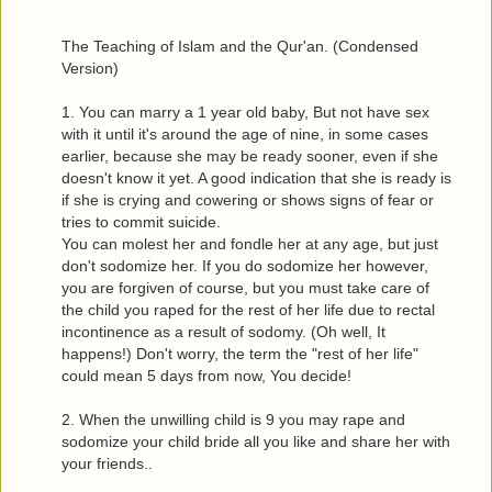
The Teaching of Islam and the Qur'an. (Condensed
Version)
1. You can marry a 1 year old baby, But not have sex
with it until it's around the age of nine, in some cases
earlier, because she may be ready sooner, even if she
doesn't know it yet. A good indication that she is ready is
if she is crying and cowering or shows signs of fear or
tries to commit suicide.
You can molest her and fondle her at any age, but just
don't sodomize her. If you do sodomize her however,
you are forgiven of course, but you must take care of
the child you raped for the rest of her life due to rectal
incontinence as a result of sodomy. (Oh well, It
happens!) Don't worry, the term the "rest of her life"
could mean 5 days from now, You decide!
2. When the unwilling child is 9 you may rape and
sodomize your child bride all you like and share her with
your friends..