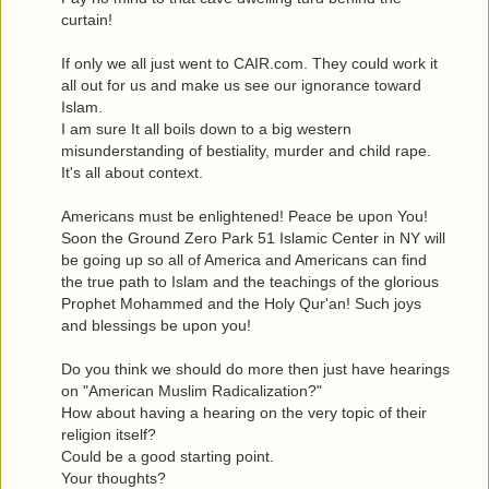
curtain!
If only we all just went to CAIR.com. They could work it
all out for us and make us see our ignorance toward
Islam.
I am sure It all boils down to a big western
misunderstanding of bestiality, murder and child rape.
It's all about context.
Americans must be enlightened! Peace be upon You!
Soon the Ground Zero Park 51 Islamic Center in NY will
be going up so all of America and Americans can find
the true path to Islam and the teachings of the glorious
Prophet Mohammed and the Holy Qur'an! Such joys
and blessings be upon you!
Do you think we should do more then just have hearings
on "American Muslim Radicalization?"
How about having a hearing on the very topic of their
religion itself?
Could be a good starting point.
Your thoughts?