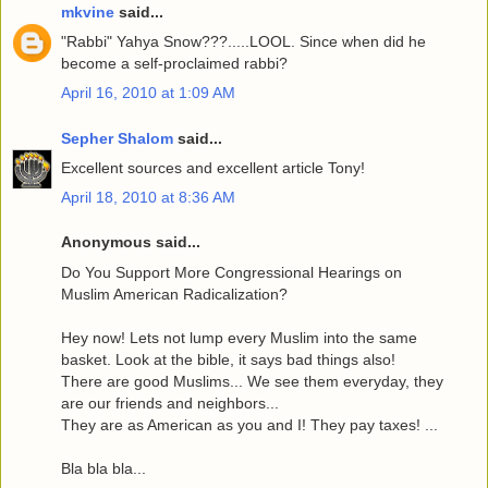
mkvine
said...
"Rabbi" Yahya Snow???.....LOOL. Since when did he
become a self-proclaimed rabbi?
April 16, 2010 at 1:09 AM
Sepher Shalom
said...
Excellent sources and excellent article Tony!
April 18, 2010 at 8:36 AM
Anonymous said...
Do You Support More Congressional Hearings on
Muslim American Radicalization?
Hey now! Lets not lump every Muslim into the same
basket. Look at the bible, it says bad things also!
There are good Muslims... We see them everyday, they
are our friends and neighbors...
They are as American as you and I! They pay taxes! ...
Bla bla bla...