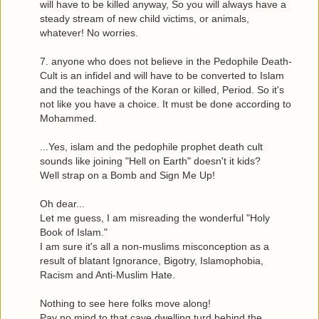
will have to be killed anyway, So you will always have a
steady stream of new child victims, or animals,
whatever! No worries.
7. anyone who does not believe in the Pedophile Death-
Cult is an infidel and will have to be converted to Islam
and the teachings of the Koran or killed, Period. So it's
not like you have a choice. It must be done according to
Mohammed.
...Yes, islam and the pedophile prophet death cult
sounds like joining "Hell on Earth" doesn't it kids?
Well strap on a Bomb and Sign Me Up!
Oh dear...
Let me guess, I am misreading the wonderful "Holy
Book of Islam."
I am sure it's all a non-muslims misconception as a
result of blatant Ignorance, Bigotry, Islamophobia,
Racism and Anti-Muslim Hate.
Nothing to see here folks move along!
Pay no mind to that cave dwelling turd behind the