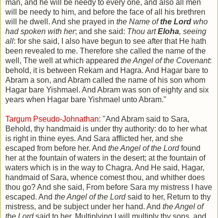
man, and he will be needy to every one, and also all men
will be needy to him, and before the face of all his brethren
will he dwell. And she prayed in
the Name of
the Lord
who
had spoken with her
; and she said:
Thou art
Eloha
, seeing
all
: for she said, I also have begun to see after that He hath
been revealed to me. Therefore she called the name of the
well, The well at which appeared
the Angel of the Covenant
:
behold, it is between Rekam and Hagra. And Hagar bare to
Abram a son, and Abram called the name of his son whom
Hagar bare Yishmael. And Abram was son of eighty and six
years when Hagar bare Yishmael unto Abram."
Targum Pseudo-Johnathan
: "And Abram said to Sara,
Behold, thy handmaid is under thy authority: do to her what
is right in thine eyes. And Sara afflicted her, and she
escaped from before her. And
the Angel of the Lord
found
her at the fountain of waters in the desert; at the fountain of
waters which is in the way to Chagra. And He said, Hagar,
handmaid of Sara, whence comest thou, and whither does
thou go? And she said, From before Sara my mistress I have
escaped. And
the Angel of the Lord
said to her, Return to thy
mistress, and be subject under her hand. And
the Angel of
the Lord
said to her, Multiplying I will multiply thy sons, and