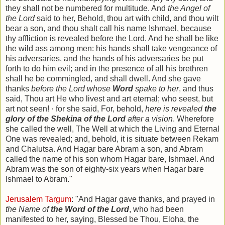
they shall not be numbered for multitude. And
the Angel of
the Lord
said to her, Behold, thou art with child, and thou wilt
bear a son, and thou shalt call his name Ishmael, because
thy affliction is revealed before the Lord. And he shall be like
the wild ass among men: his hands shall take vengeance of
his adversaries, and the hands of his adversaries be put
forth to do him evil; and in the presence of all his brethren
shall he be commingled, and shall dwell. And she gave
thanks
before the Lord whose
Word
spake to her
, and thus
said, Thou art He who livest and art eternal; who seest, but
art not seen! · for she said, For, behold,
here is revealed
the
glory of the Shekina of the Lord
after a vision
. Wherefore
she called the well, The Well at which the Living and Eternal
One was revealed; and, behold, it is situate between Rekam
and Chalutsa. And Hagar bare Abram a son, and Abram
called the name of his son whom Hagar bare, Ishmael. And
Abram was the son of eighty-six years when Hagar bare
Ishmael to Abram."
Jerusalem Targum
: "And Hagar gave thanks, and prayed in
the Name of
the Word of the Lord
, who had been
manifested to her, saying, Blessed be Thou, Eloha, the