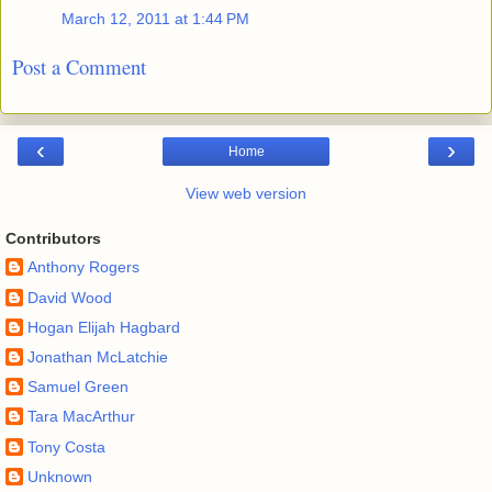
March 12, 2011 at 1:44 PM
Post a Comment
‹
›
Home
View web version
Contributors
Anthony Rogers
David Wood
Hogan Elijah Hagbard
Jonathan McLatchie
Samuel Green
Tara MacArthur
Tony Costa
Unknown