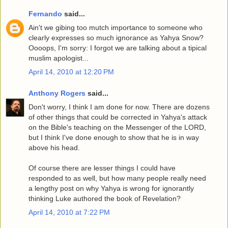
Fernando
said...
Ain't we gibing too mutch importance to someone who
clearly expresses so much ignorance as Yahya Snow?
Oooops, I'm sorry: I forgot we are talking about a tipical
muslim apologist...
April 14, 2010 at 12:20 PM
Anthony Rogers
said...
Don't worry, I think I am done for now. There are dozens
of other things that could be corrected in Yahya's attack
on the Bible's teaching on the Messenger of the LORD,
but I think I've done enough to show that he is in way
above his head.
Of course there are lesser things I could have
responded to as well, but how many people really need
a lengthy post on why Yahya is wrong for ignorantly
thinking Luke authored the book of Revelation?
April 14, 2010 at 7:22 PM