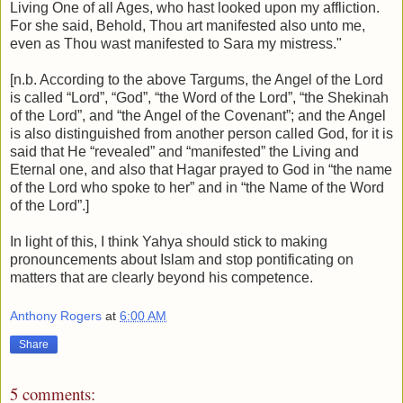
Living One of all Ages, who hast looked upon my affliction.
For she said, Behold, Thou art manifested also unto me,
even as Thou wast manifested to Sara my mistress."
[n.b. According to the above Targums, the Angel of the Lord
is called “Lord”, “God”, “the Word of the Lord”, “the Shekinah
of the Lord”, and “the Angel of the Covenant”; and the Angel
is also distinguished from another person called God, for it is
said that He “revealed” and “manifested” the Living and
Eternal one, and also that Hagar prayed to God in “the name
of the Lord who spoke to her” and in “the Name of the Word
of the Lord”.]
In light of this, I think Yahya should stick to making
pronouncements about Islam and stop pontificating on
matters that are clearly beyond his competence.
Anthony Rogers
at
6:00 AM
Share
5 comments: