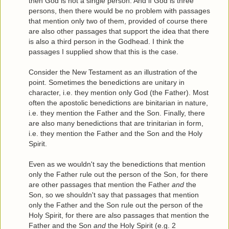
then God is not a single person. And if God is three
persons, then there would be no problem with passages
that mention only two of them, provided of course there
are also other passages that support the idea that there
is also a third person in the Godhead. I think the
passages I supplied show that this is the case.
Consider the New Testament as an illustration of the
point. Sometimes the benedictions are unitary in
character, i.e. they mention only God (the Father). Most
often the apostolic benedictions are binitarian in nature,
i.e. they mention the Father and the Son. Finally, there
are also many benedictions that are trinitarian in form,
i.e. they mention the Father and the Son and the Holy
Spirit.
Even as we wouldn't say the benedictions that mention
only the Father rule out the person of the Son, for there
are other passages that mention the Father
and
the
Son, so we shouldn't say that passages that mention
only the Father and the Son rule out the person of the
Holy Spirit, for there are also passages that mention the
Father and the Son
and
the Holy Spirit (e.g. 2