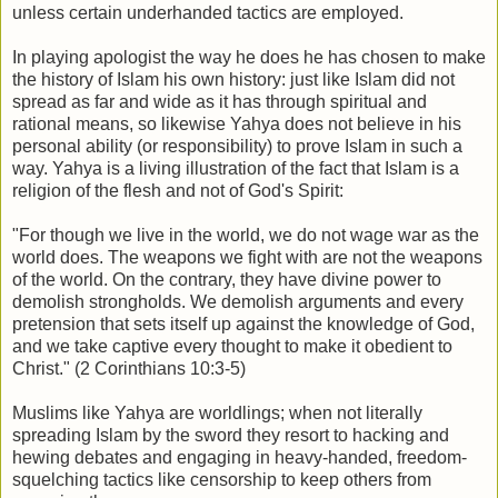
unless certain underhanded tactics are employed.
In playing apologist the way he does he has chosen to make
the history of Islam his own history: just like Islam did not
spread as far and wide as it has through spiritual and
rational means, so likewise Yahya does not believe in his
personal ability (or responsibility) to prove Islam in such a
way. Yahya is a living illustration of the fact that Islam is a
religion of the flesh and not of God's Spirit:
"For though we live in the world, we do not wage war as the
world does. The weapons we fight with are not the weapons
of the world. On the contrary, they have divine power to
demolish strongholds. We demolish arguments and every
pretension that sets itself up against the knowledge of God,
and we take captive every thought to make it obedient to
Christ." (2 Corinthians 10:3-5)
Muslims like Yahya are worldlings; when not literally
spreading Islam by the sword they resort to hacking and
hewing debates and engaging in heavy-handed, freedom-
squelching tactics like censorship to keep others from