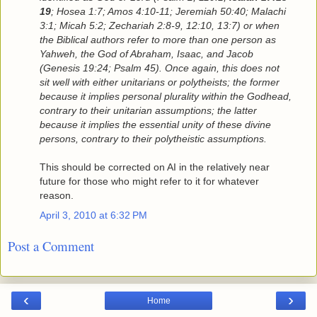
19
; Hosea 1:7; Amos 4:10-11; Jeremiah 50:40; Malachi
3:1; Micah 5:2; Zechariah 2:8-9, 12:10, 13:7) or when
the Biblical authors refer to more than one person as
Yahweh, the God of Abraham, Isaac, and Jacob
(Genesis 19:24; Psalm 45). Once again, this does not
sit well with either unitarians or polytheists; the former
because it implies personal plurality within the Godhead,
contrary to their unitarian assumptions; the latter
because it implies the essential unity of these divine
persons, contrary to their polytheistic assumptions.
This should be corrected on AI in the relatively near
future for those who might refer to it for whatever
reason.
April 3, 2010 at 6:32 PM
Post a Comment
‹
›
Home