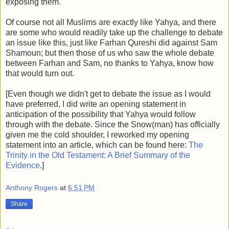
exposing them.
Of course not all Muslims are exactly like Yahya, and there
are some who would readily take up the challenge to debate
an issue like this, just like Farhan Qureshi did against Sam
Shamoun; but then those of us who saw the whole debate
between Farhan and Sam, no thanks to Yahya, know how
that would turn out.
[Even though we didn't get to debate the issue as I would
have preferred, I did write an opening statement in
anticipation of the possibility that Yahya would follow
through with the debate. Since the Snow(man) has officially
given me the cold shoulder, I reworked my opening
statement into an article, which can be found here:
The
Trinity in the Old Testament: A Brief Summary of the
Evidence
.]
Anthony Rogers
at
6:51 PM
Share