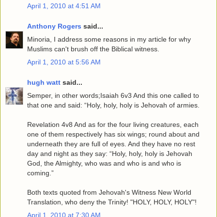
April 1, 2010 at 4:51 AM
Anthony Rogers
said...
Minoria, I address some reasons in my article for why
Muslims can't brush off the Biblical witness.
April 1, 2010 at 5:56 AM
hugh watt
said...
Semper, in other words;Isaiah 6v3 And this one called to
that one and said: “Holy, holy, holy is Jehovah of armies.
Revelation 4v8 And as for the four living creatures, each
one of them respectively has six wings; round about and
underneath they are full of eyes. And they have no rest
day and night as they say: “Holy, holy, holy is Jehovah
God, the Almighty, who was and who is and who is
coming.”
Both texts quoted from Jehovah's Witness New World
Translation, who deny the Trinity! "HOLY, HOLY, HOLY"!
April 1, 2010 at 7:30 AM