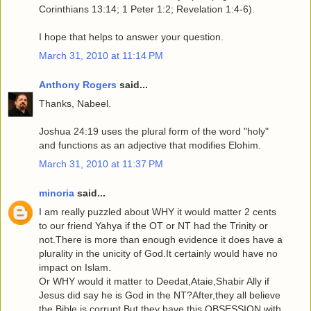
Corinthians 13:14; 1 Peter 1:2; Revelation 1:4-6).
I hope that helps to answer your question.
March 31, 2010 at 11:14 PM
Anthony Rogers
said...
Thanks, Nabeel.
Joshua 24:19 uses the plural form of the word "holy"
and functions as an adjective that modifies Elohim.
March 31, 2010 at 11:37 PM
minoria
said...
I am really puzzled about WHY it would matter 2 cents
to our friend Yahya if the OT or NT had the Trinity or
not.There is more than enough evidence it does have a
plurality in the unicity of God.It certainly would have no
impact on Islam.
Or WHY would it matter to Deedat,Ataie,Shabir Ally if
Jesus did say he is God in the NT?After,they all believe
the Bible is corrupt.But they have this OBSESSION with