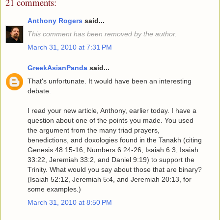
21 comments:
Anthony Rogers
said...
This comment has been removed by the author.
March 31, 2010 at 7:31 PM
GreekAsianPanda
said...
That's unfortunate. It would have been an interesting
debate.
I read your new article, Anthony, earlier today. I have a
question about one of the points you made. You used
the argument from the many triad prayers,
benedictions, and doxologies found in the Tanakh (citing
Genesis 48:15-16, Numbers 6:24-26, Isaiah 6:3, Isaiah
33:22, Jeremiah 33:2, and Daniel 9:19) to support the
Trinity. What would you say about those that are binary?
(Isaiah 52:12, Jeremiah 5:4, and Jeremiah 20:13, for
some examples.)
March 31, 2010 at 8:50 PM