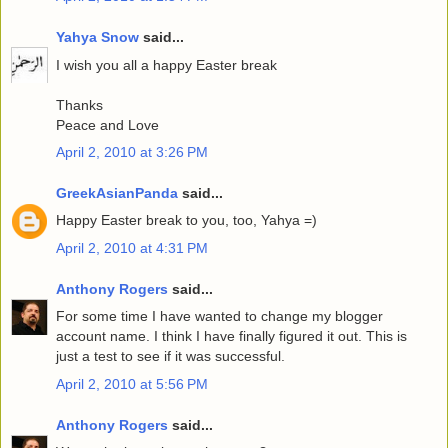
Yahya Snow
said...
I wish you all a happy Easter break
Thanks
Peace and Love
April 2, 2010 at 3:26 PM
GreekAsianPanda
said...
Happy Easter break to you, too, Yahya =)
April 2, 2010 at 4:31 PM
Anthony Rogers
said...
For some time I have wanted to change my blogger
account name. I think I have finally figured it out. This is
just a test to see if it was successful.
April 2, 2010 at 5:56 PM
Anthony Rogers
said...