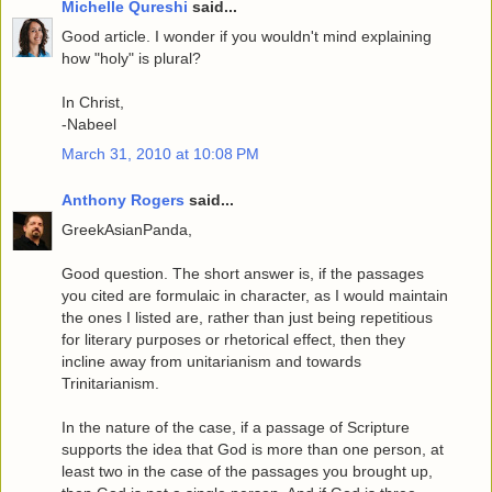
Michelle Qureshi
said...
Good article. I wonder if you wouldn't mind explaining
how "holy" is plural?
In Christ,
-Nabeel
March 31, 2010 at 10:08 PM
Anthony Rogers
said...
GreekAsianPanda,
Good question. The short answer is, if the passages
you cited are formulaic in character, as I would maintain
the ones I listed are, rather than just being repetitious
for literary purposes or rhetorical effect, then they
incline away from unitarianism and towards
Trinitarianism.
In the nature of the case, if a passage of Scripture
supports the idea that God is more than one person, at
least two in the case of the passages you brought up,