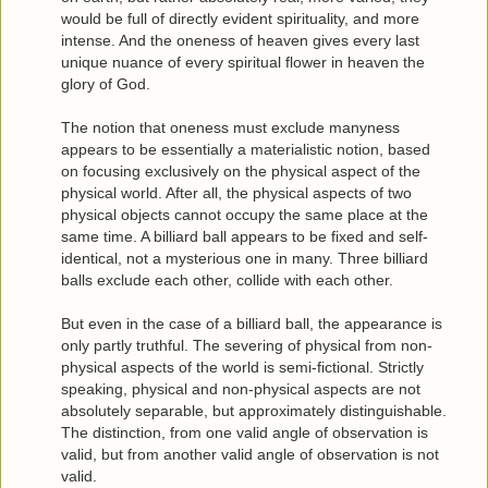
would be full of directly evident spirituality, and more
intense. And the oneness of heaven gives every last
unique nuance of every spiritual flower in heaven the
glory of God.
The notion that oneness must exclude manyness
appears to be essentially a materialistic notion, based
on focusing exclusively on the physical aspect of the
physical world. After all, the physical aspects of two
physical objects cannot occupy the same place at the
same time. A billiard ball appears to be fixed and self-
identical, not a mysterious one in many. Three billiard
balls exclude each other, collide with each other.
But even in the case of a billiard ball, the appearance is
only partly truthful. The severing of physical from non-
physical aspects of the world is semi-fictional. Strictly
speaking, physical and non-physical aspects are not
absolutely separable, but approximately distinguishable.
The distinction, from one valid angle of observation is
valid, but from another valid angle of observation is not
valid.