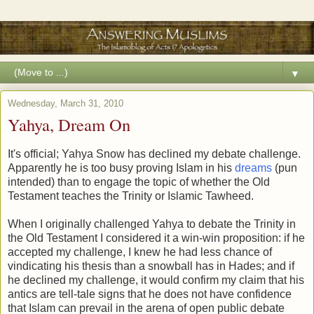
▼
Wednesday, March 31, 2010
Yahya, Dream On
It's official; Yahya Snow has declined my debate challenge.
Apparently he is too busy proving Islam in his
dreams
(pun
intended) than to engage the topic of whether the Old
Testament teaches the Trinity or Islamic Tawheed.
When I originally challenged Yahya to debate the Trinity in
the Old Testament I considered it a win-win proposition: if he
accepted my challenge, I knew he had less chance of
vindicating his thesis than a snowball has in Hades; and if
he declined my challenge, it would confirm my claim that his
antics are tell-tale signs that he does not have confidence
that Islam can prevail in the arena of open public debate