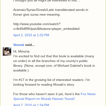
I thought you all might be interested in this....
Aramaic/Syriac/Greek/Latin transliterated words in
Koran give suras new meaning.
http://www.youtube.com/watch?
v=lk40dR8UpaU&feature=player_embedded
April 2, 2010 at 1:02 PM
Verumi
said...
Hi, Minoria:
I'm excited to find out that this book is available (many
on order) in all the branches of my county's public
library. (None, except one, of Michael Gabriel's book is
available.)
I'm #17 in the growing list of interested readers. I'm
looking forward to reading Mosab's story.
For those who haven't seen it yet, here's the
Fox News
Special Report on Mosab Hassan Yousef
April 2, 2010 at 1:54 PM