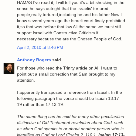
HAMAS.I've read it, I will tell you it's a bit shocking in the
sense he says outright that the Israelis' tortured
people,really tortured,including he and his father.Now I
know several years ago the Israeli court finaly prohibited
it,so that was before that law.All the same we must still
support Israel,with Constructive Criticism if
necessary,because the are the Chosen People of God.
April 2, 2010 at 8:46 PM
Anthony Rogers
said...
For those who read the Trinity article on AI, I want to
point out a small correction that Sam brought to my
attention.
I apparently transposed a reference from Isaiah: In the
following paragraph the verse should be Isaiah 13:17-
19 rather than 17:13-19.
The same thing can be said for many other peculiarities
distinctive of Old Testament revelation about God, such
as when God speaks to or about another person who is
identified as God or Lord (Psalm 2, 110:1,
Isaiah 17:13-