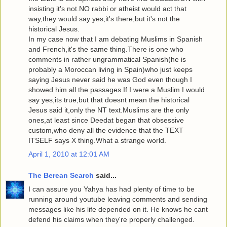
insisting it's not.NO rabbi or atheist would act that
way,they would say yes,it's there,but it's not the
historical Jesus.
In my case now that I am debating Muslims in Spanish
and French,it's the same thing.There is one who
comments in rather ungrammatical Spanish(he is
probably a Moroccan living in Spain)who just keeps
saying Jesus never said he was God even though I
showed him all the passages.If I were a Muslim I would
say yes,its true,but that doesnt mean the historical
Jesus said it,only the NT text.Muslims are the only
ones,at least since Deedat began that obsessive
custom,who deny all the evidence that the TEXT
ITSELF says X thing.What a strange world.
April 1, 2010 at 12:01 AM
The Berean Search
said...
I can assure you Yahya has had plenty of time to be
running around youtube leaving comments and sending
messages like his life depended on it. He knows he cant
defend his claims when they're properly challenged.