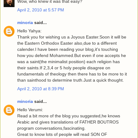
Wow, who knew it was that easy?
April 2, 2010 at 5:57 PM
minoria
said...
Hello Yahya:
Thank you for wishing us a Joyous Easter.Soon it will be
the Eastern Orthodox Easter also,due to a different
calender.I have been reading your blog,it's touching
how you defend Mohammed.But even if one accepts he
was a saint(the minimalist position) each religion has
their saints.If 2,3,4 or 5 holy people disagree on
fundamentals of theology then there has to be more to it
than sainthood to determine truth.Just a quick thought.
April 2, 2010 at 8:39 PM
minoria
said...
Hello Verumi:
Read a bit more of the blog you suggested,he knows
Arabic and gives translations of FATHER BOUTROS
program conversations,fascinating.
Great to know lots of people will read SON OF