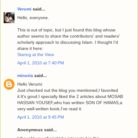
Verumi
said...
Hello, everyone.
This is out of topic, but I just found this blog whose
author seems to share the contributors' and readers'
scholarly approach to discussing Islam. I thought I'd
share it here:
Staring at the View
April 1, 2010 at 7:40 PM
minoria
said...
Hello Verumi:
Just checked out the blog you mentioned,I favorited
it.It's good.I specially liked the 2 articles about MOSAB
HASSAN YOUSEF,who has written SON OF HAMAS,a
very well-written book,I've read it.
April 1, 2010 at 9:45 PM
Anonymous said...