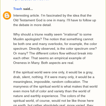
Traeh
said...
Interesting article. I'm fascinated by the idea that the
Old Testament God is one in many. I'll have to follow up
the debate in more detail.
Why should a triune reality seem "irrational" to some
Muslim apologists? The notion that something cannot
be both one and many overlooks, for example, the color
spectrum. Directly observed, is the color spectrum one?
Or many? The different colors flow without break into
each other. That seems an empirical example of
Oneness in Many. Both aspects are real.
If the spiritual world were one only, it would be a gray,
drab, silent, nothing. If it were many only, it would be a
meaningless, impossible, random collocation. The
manyness of the spiritual world is what makes that world
even more full of color and variety than the world of
nature and earthly experience. The colors of the
spiritual world, of course, would not be like those here
on earth, but rather absolutely real, more varied, they