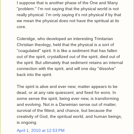
I suppose that is another phase of the One and Many
"problem." I'm not saying that the physical world is not
really physical. I'm only saying it's not physical if by that
we mean the physical does not have the spiritual at its
core.
Coleridge, who developed an interesting Trinitarian
Christian theology, held that the physical is a sort of
"coagulated" spirit. It is like a sediment that has fallen
out of the spirit, crystallized out of the spirit, died out of
the spirit. But ultimately that sediment retains an internal
connection with the spirit, and will one day "dissolve"
back into the spirit.
The spirit is alive and ever new; matter appears to be
dead, or at any rate quiescent, and fixed for eons. In
some sense the spirit, being ever new, is transforming
and evolving. Not in a Darwinian sense out of matter,
survival of the fittest, and chance, but because the
creativity of God, the spiritual world, and human beings,
is ongoing.
April 1, 2010 at 12:53 PM