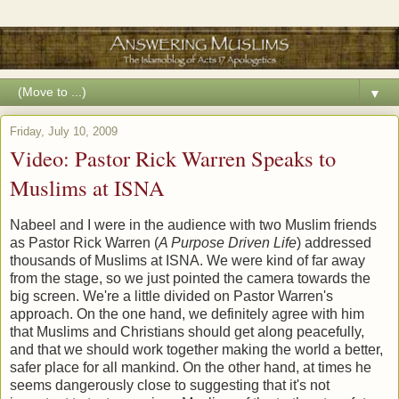
▼
Friday, July 10, 2009
Video: Pastor Rick Warren Speaks to
Muslims at ISNA
Nabeel and I were in the audience with two Muslim friends
as Pastor Rick Warren (
A Purpose Driven Life
) addressed
thousands of Muslims at ISNA. We were kind of far away
from the stage, so we just pointed the camera towards the
big screen. We're a little divided on Pastor Warren's
approach. On the one hand, we definitely agree with him
that Muslims and Christians should get along peacefully,
and that we should work together making the world a better,
safer place for all mankind. On the other hand, at times he
seems dangerously close to suggesting that it's not