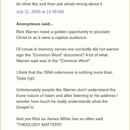
do what like and then ask whats wrong about it
July 11, 2009 at 12:38 AM
Anonymous said...
Rick Warren nised a golden opportunity to proclaim
Christ to as it were a captive audience.
Of couse in memory serves me correctlly did not warren
sign the "Common Word" document? A lot of what
Warren said was in the "Common Word".
I think that the ISNA coferrence is nothing more than
Taqia (sp).
Unfortunately people like Warren don't understand the
trune nature of Islam and after listening to his address I
wonder how much he really understands what the
Gospel is.
And yes Rick as James White has so often said
"THEOLOGY MATTERS".