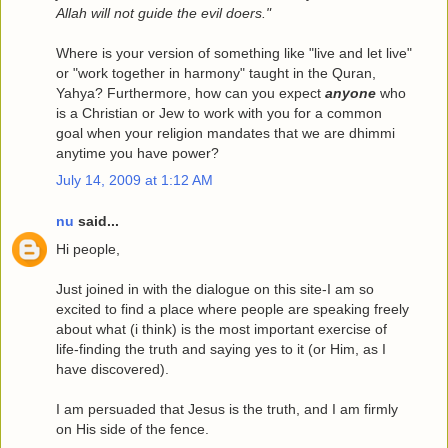
Allah will not guide the evil doers."
Where is your version of something like "live and let live"
or "work together in harmony" taught in the Quran,
Yahya? Furthermore, how can you expect
anyone
who
is a Christian or Jew to work with you for a common
goal when your religion mandates that we are dhimmi
anytime you have power?
July 14, 2009 at 1:12 AM
nu
said...
Hi people,
Just joined in with the dialogue on this site-I am so
excited to find a place where people are speaking freely
about what (i think) is the most important exercise of
life-finding the truth and saying yes to it (or Him, as I
have discovered).
I am persuaded that Jesus is the truth, and I am firmly
on His side of the fence.