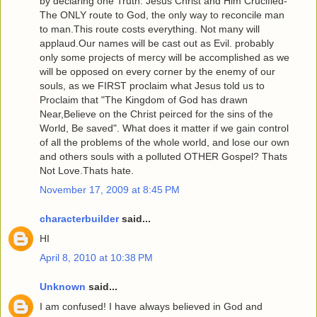
by declaring one Truth: Jesus Christ and Him Crucified-
The ONLY route to God, the only way to reconcile man
to man.This route costs everything. Not many will
applaud.Our names will be cast out as Evil. probably
only some projects of mercy will be accomplished as we
will be opposed on every corner by the enemy of our
souls, as we FIRST proclaim what Jesus told us to
Proclaim that "The Kingdom of God has drawn
Near,Believe on the Christ peirced for the sins of the
World, Be saved". What does it matter if we gain control
of all the problems of the whole world, and lose our own
and others souls with a polluted OTHER Gospel? Thats
Not Love.Thats hate.
November 17, 2009 at 8:45 PM
characterbuilder
said...
HI
April 8, 2010 at 10:38 PM
Unknown
said...
I am confused! I have always believed in God and