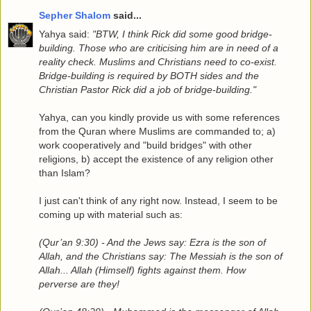
Sepher Shalom
said...
Yahya said:
"BTW, I think Rick did some good bridge-
building. Those who are criticising him are in need of a
reality check. Muslims and Christians need to co-exist.
Bridge-building is required by BOTH sides and the
Christian Pastor Rick did a job of bridge-building."
Yahya, can you kindly provide us with some references
from the Quran where Muslims are commanded to; a)
work cooperatively and "build bridges" with other
religions, b) accept the existence of any religion other
than Islam?
I just can't think of any right now. Instead, I seem to be
coming up with material such as:
(Qur’an 9:30) - And the Jews say: Ezra is the son of
Allah, and the Christians say: The Messiah is the son of
Allah... Allah (Himself) fights against them. How
perverse are they!