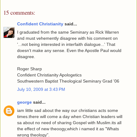
15 comments:
Confident Christianity
said...
I graduated from the same Seminary as Rick Warren
and must vehemently disagree with his comment on
'...not being interested in interfaith dialogue...' That
doesn't make any sense. Even the Apostle Paul would
disagree.
Roger Sharp
Confident Christianity Apologetics
Southwestern Baptist Theological Seminary Grad '06
July 10, 2009 at 3:43 PM
george
said...
iam little sad about the way our christians acts some
times.there will come a day when Christian leaders will
sa about no need of sharing Gospel with Muslim.its all
the effect of new theoogy,which i named it as "Whats
wrong theology".