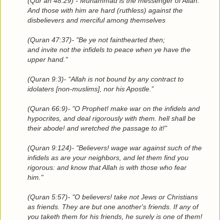
(Qur’an 48:29) - Muhammad is the messenger of Allah.
And those with him are hard (ruthless) against the
disbelievers and merciful among themselves
(Quran 47:37)- "Be ye not fainthearted then;
and invite not the infidels to peace when ye have the
upper hand."
(Quran 9:3)- “Allah is not bound by any contract to
idolaters [non-muslims], nor his Apostle.”
(Quran 66:9)- "O Prophet! make war on the infidels and
hypocrites, and deal rigorously with them. hell shall be
their abode! and wretched the passage to it!"
(Quran 9:124)- "Believers! wage war against such of the
infidels as are your neighbors, and let them find you
rigorous: and know that Allah is with those who fear
him."
(Quran 5:57)- "O believers! take not Jews or Christians
as friends. They are but one another's friends. If any of
you taketh them for his friends, he surely is one of them!