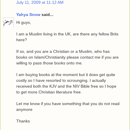
July 11, 2009 at 11:12 AM
Yahya Snow
said...
Hi guys,
I am a Muslim living in the UK, are there any fellow Brits
here?
If so, and you are a Christian or a Muslim, who has
books on Islam/Christianity please contact me if you are
willing to pass those books onto me.
I am buying books at the moment but it does get quite
costly so I have resorted to scrounging. I actually
received both the KJV and the NIV Bible free so I hope
to get more Christian literature free.
Let me know if you have something that you do not read
anymore
Thanks