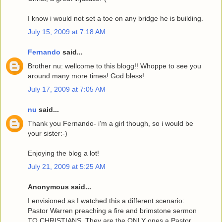
I know i would not set a toe on any bridge he is building.
July 15, 2009 at 7:18 AM
Fernando
said...
Brother nu: wellcome to this blogg!! Whoppe to see you
around many more times! God bless!
July 17, 2009 at 7:05 AM
nu
said...
Thank you Fernando- i'm a girl though, so i would be
your sister:-)
Enjoying the blog a lot!
July 21, 2009 at 5:25 AM
Anonymous said...
I envisioned as I watched this a different scenario:
Pastor Warren preaching a fire and brimstone sermon
TO CHRISTIANS. They are the ONLY ones a Pastor