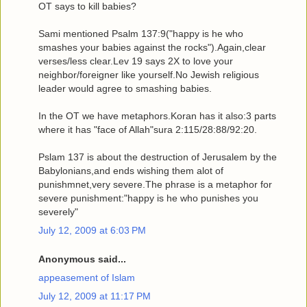
OT says to kill babies?
Sami mentioned Psalm 137:9("happy is he who
smashes your babies against the rocks").Again,clear
verses/less clear.Lev 19 says 2X to love your
neighbor/foreigner like yourself.No Jewish religious
leader would agree to smashing babies.
In the OT we have metaphors.Koran has it also:3 parts
where it has "face of Allah"sura 2:115/28:88/92:20.
Pslam 137 is about the destruction of Jerusalem by the
Babylonians,and ends wishing them alot of
punishmnet,very severe.The phrase is a metaphor for
severe punishment:"happy is he who punishes you
severely"
July 12, 2009 at 6:03 PM
Anonymous said...
appeasement of Islam
July 12, 2009 at 11:17 PM