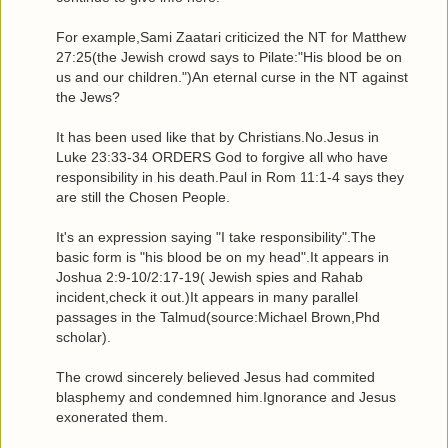
For example,Sami Zaatari criticized the NT for Matthew
27:25(the Jewish crowd says to Pilate:"His blood be on
us and our children.")An eternal curse in the NT against
the Jews?
It has been used like that by Christians.No.Jesus in
Luke 23:33-34 ORDERS God to forgive all who have
responsibility in his death.Paul in Rom 11:1-4 says they
are still the Chosen People.
It's an expression saying "I take responsibility".The
basic form is "his blood be on my head".It appears in
Joshua 2:9-10/2:17-19( Jewish spies and Rahab
incident,check it out.)It appears in many parallel
passages in the Talmud(source:Michael Brown,Phd
scholar).
The crowd sincerely believed Jesus had commited
blasphemy and condemned him.Ignorance and Jesus
exonerated them.