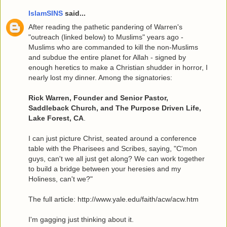
IslamSINS
said...
After reading the pathetic pandering of Warren's
"outreach (linked below) to Muslims" years ago -
Muslims who are commanded to kill the non-Muslims
and subdue the entire planet for Allah - signed by
enough heretics to make a Christian shudder in horror, I
nearly lost my dinner. Among the signatories:
Rick Warren, Founder and Senior Pastor,
Saddleback Church, and The Purpose Driven Life,
Lake Forest, CA
.
I can just picture Christ, seated around a conference
table with the Pharisees and Scribes, saying, "C'mon
guys, can't we all just get along? We can work together
to build a bridge between your heresies and my
Holiness, can't we?"
The full article: http://www.yale.edu/faith/acw/acw.htm
I'm gagging just thinking about it.