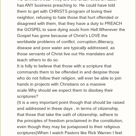
has ANY business preaching to. He could have told
them to get with CHRISTS program of loving their
neighbor, refusing to hate those that hurt offended or
disagreed with them, that they have a duty to PREACH
the GOSPEL to save dying souls from Hell.Wherever the
Gospel has gone because of Christ's LOVE the
worldwide problems of conflict, corruption,illiteracy,
disease and poor water are typically addressed, as
those servants of Christ live out His mandates and
teach others to do so.
It is folly to believe that those with a scripture that
commands them to be offended in and despise those
who do not follow their religion, will ever be able to join
hands in projects with Christians on a massive
scale.Why should we expect them to disobey their
scriptures?
(It is a very important point though that should be raised
and addressed in these days , in terms of citizenship,
that those that take the oath of citizenship, adhere to
the principles of freedom proclaimed in the constitution,
even though they may be juxtaposed to their religious
scriptures)When I watch Pastors like Rick Warren I feel