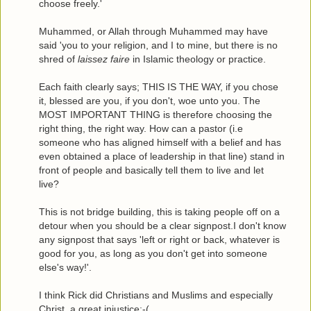
choose freely.'
Muhammed, or Allah through Muhammed may have
said 'you to your religion, and I to mine, but there is no
shred of
laissez faire
in Islamic theology or practice.
Each faith clearly says; THIS IS THE WAY, if you chose
it, blessed are you, if you don't, woe unto you. The
MOST IMPORTANT THING is therefore choosing the
right thing, the right way. How can a pastor (i.e
someone who has aligned himself with a belief and has
even obtained a place of leadership in that line) stand in
front of people and basically tell them to live and let
live?
This is not bridge building, this is taking people off on a
detour when you should be a clear signpost.I don't know
any signpost that says 'left or right or back, whatever is
good for you, as long as you don't get into someone
else's way!'.
I think Rick did Christians and Muslims and especially
Christ, a great injustice:-(