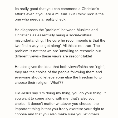
Its really good that you can commend a Christian's
efforts even if you are a muslim. But i think Rick is the
one who needs a reality check.
He diagnoses the 'problem' between Muslims and
Christians as essentially being a social-cultural
misundertanding. The cure he recommends is that the
two find a way to 'get along'. All this is not true. The
problem is not that we are 'unwilling to reconcile our
different views'- these views are irreconcilable!
He also gives the idea that both views/faiths are 'right';
they are the choice of the people following them and
everyone should let everyone else the freedom to to
choose their religion. What??!
Did Jesus say 'I'm doing my thing, you do your thing. If
you want to come along with me, that's also your
choice. It doesn't matter whatever you choose, the
important thing is that you freely exercise your right to
choose and that you also make sure you let others