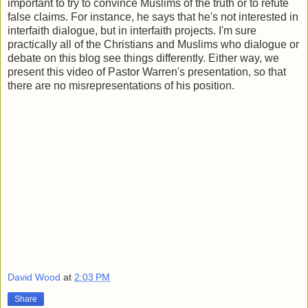
important to try to convince Muslims of the truth or to refute
false claims. For instance, he says that he's not interested in
interfaith dialogue, but in interfaith projects. I'm sure
practically all of the Christians and Muslims who dialogue or
debate on this blog see things differently. Either way, we
present this video of Pastor Warren's presentation, so that
there are no misrepresentations of his position.
David Wood
at
2:03 PM
Share