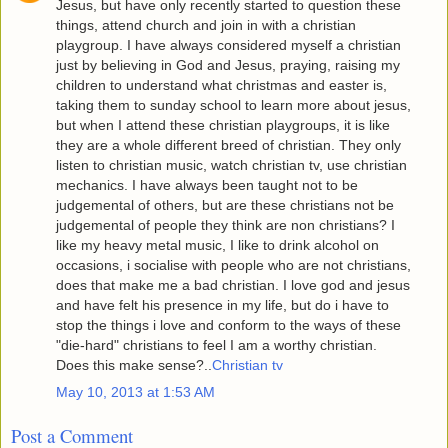
Jesus, but have only recently started to question these
things, attend church and join in with a christian
playgroup. I have always considered myself a christian
just by believing in God and Jesus, praying, raising my
children to understand what christmas and easter is,
taking them to sunday school to learn more about jesus,
but when I attend these christian playgroups, it is like
they are a whole different breed of christian. They only
listen to christian music, watch christian tv, use christian
mechanics. I have always been taught not to be
judgemental of others, but are these christians not be
judgemental of people they think are non christians? I
like my heavy metal music, I like to drink alcohol on
occasions, i socialise with people who are not christians,
does that make me a bad christian. I love god and jesus
and have felt his presence in my life, but do i have to
stop the things i love and conform to the ways of these
"die-hard" christians to feel I am a worthy christian.
Does this make sense?..
Christian tv
May 10, 2013 at 1:53 AM
Post a Comment