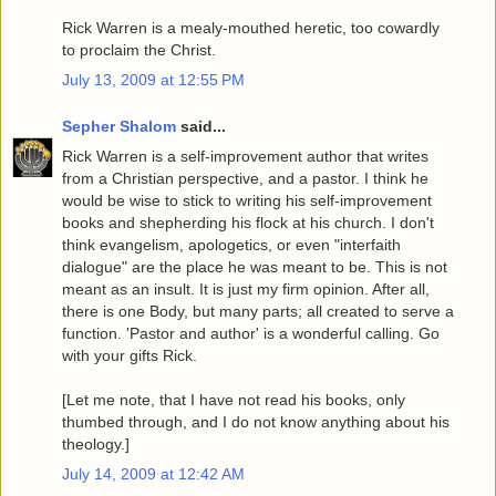
Rick Warren is a mealy-mouthed heretic, too cowardly
to proclaim the Christ.
July 13, 2009 at 12:55 PM
Sepher Shalom
said...
Rick Warren is a self-improvement author that writes
from a Christian perspective, and a pastor. I think he
would be wise to stick to writing his self-improvement
books and shepherding his flock at his church. I don't
think evangelism, apologetics, or even "interfaith
dialogue" are the place he was meant to be. This is not
meant as an insult. It is just my firm opinion. After all,
there is one Body, but many parts; all created to serve a
function. 'Pastor and author' is a wonderful calling. Go
with your gifts Rick.
[Let me note, that I have not read his books, only
thumbed through, and I do not know anything about his
theology.]
July 14, 2009 at 12:42 AM