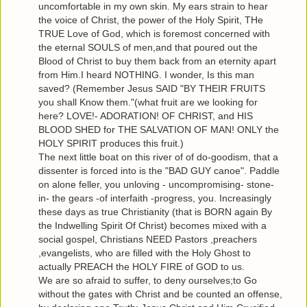
uncomfortable in my own skin. My ears strain to hear
the voice of Christ, the power of the Holy Spirit, THe
TRUE Love of God, which is foremost concerned with
the eternal SOULS of men,and that poured out the
Blood of Christ to buy them back from an eternity apart
from Him.I heard NOTHING. I wonder, Is this man
saved? (Remember Jesus SAID "BY THEIR FRUITS
you shall Know them."(what fruit are we looking for
here? LOVE!- ADORATION! OF CHRIST, and HIS
BLOOD SHED for THE SALVATION OF MAN! ONLY the
HOLY SPIRIT produces this fruit.)
The next little boat on this river of of do-goodism, that a
dissenter is forced into is the "BAD GUY canoe". Paddle
on alone feller, you unloving - uncompromising- stone-
in- the gears -of interfaith -progress, you. Increasingly
these days as true Christianity (that is BORN again By
the Indwelling Spirit Of Christ) becomes mixed with a
social gospel, Christians NEED Pastors ,preachers
,evangelists, who are filled with the Holy Ghost to
actually PREACH the HOLY FIRE of GOD to us.
We are so afraid to suffer, to deny ourselves;to Go
without the gates with Christ and be counted an offense,