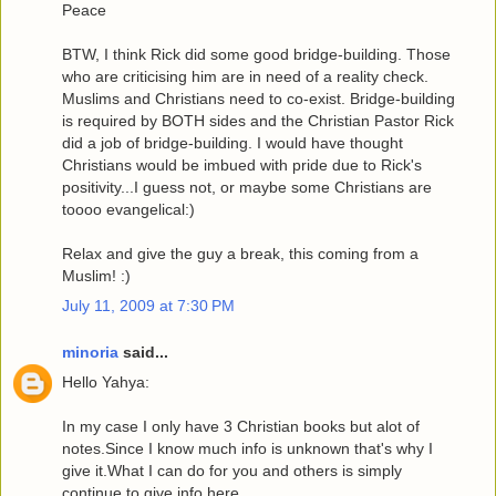
Peace
BTW, I think Rick did some good bridge-building. Those
who are criticising him are in need of a reality check.
Muslims and Christians need to co-exist. Bridge-building
is required by BOTH sides and the Christian Pastor Rick
did a job of bridge-building. I would have thought
Christians would be imbued with pride due to Rick's
positivity...I guess not, or maybe some Christians are
toooo evangelical:)
Relax and give the guy a break, this coming from a
Muslim! :)
July 11, 2009 at 7:30 PM
minoria
said...
Hello Yahya:
In my case I only have 3 Christian books but alot of
notes.Since I know much info is unknown that's why I
give it.What I can do for you and others is simply
continue to give info here.