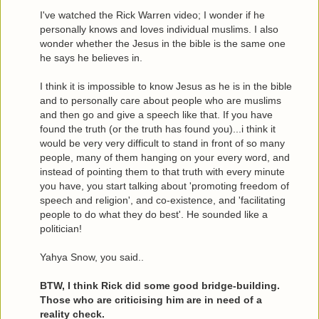
I've watched the Rick Warren video; I wonder if he
personally knows and loves individual muslims. I also
wonder whether the Jesus in the bible is the same one
he says he believes in.
I think it is impossible to know Jesus as he is in the bible
and to personally care about people who are muslims
and then go and give a speech like that. If you have
found the truth (or the truth has found you)...i think it
would be very very difficult to stand in front of so many
people, many of them hanging on your every word, and
instead of pointing them to that truth with every minute
you have, you start talking about 'promoting freedom of
speech and religion', and co-existence, and 'facilitating
people to do what they do best'. He sounded like a
politician!
Yahya Snow, you said..
BTW, I think Rick did some good bridge-building.
Those who are criticising him are in need of a
reality check.