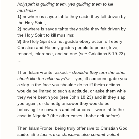
holyspirit is guiding them. yes guiding them to kill
muslims»
1)
nowhere is sayde tahte they saide they felt driven by
the Holy Spirit;
2)
nowhere is sayde tahte they saide they felt driven by
the Holy Spirit to kill muslims;
3)
the Holy Spirit do not guidde ebery action off ebery
Christian and He only guides people to peace, love,
respect, tolerance, and so one (see Galatians 5:19-23)
…
Then IslamFronte, asked:
«shouldnt they turn the other
check like the bible says?»
… yes, iff someone gabe you
a slap in the face you shoulde do so iff theirs actions
woulde be limited to such a actitude, or aske them whie
they were beatin you (see John 18,23) and iff they slap
you again, or do nottg ansewer they woulde be
behaving like cowards and inhumans… were tahte the
case in Nigeria? (the other cases I habe delt before)
Then IslamFronte, being truly offensive to Christian God
saide:
«the fact is that christains also commit violent