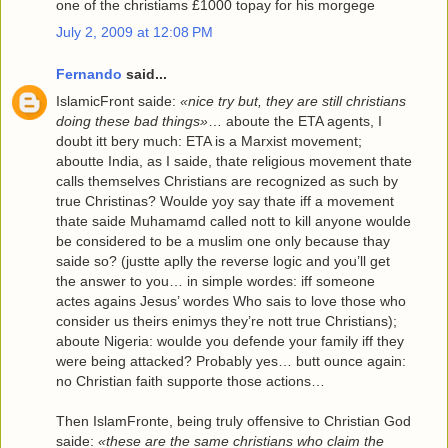
one of the christiams £1000 topay for his morgege
July 2, 2009 at 12:08 PM
Fernando
said...
IslamicFront saide:
«nice try but, they are still christians
doing these bad things»
… aboute the ETA agents, I
doubt itt bery much: ETA is a Marxist movement;
aboutte India, as I saide, thate religious movement thate
calls themselves Christians are recognized as such by
true Christinas? Woulde yoy say thate iff a movement
thate saide Muhamamd called nott to kill anyone woulde
be considered to be a muslim one only because thay
saide so? (justte aplly the reverse logic and you’ll get
the answer to you… in simple wordes: iff someone
actes agains Jesus’ wordes Who sais to love those who
consider us theirs enimys they’re nott true Christians);
aboute Nigeria: woulde you defende your family iff they
were being attacked? Probably yes… butt ounce again:
no Christian faith supporte those actions…
Then IslamFronte, being truly offensive to Christian God
saide:
«these are the same christians who claim the