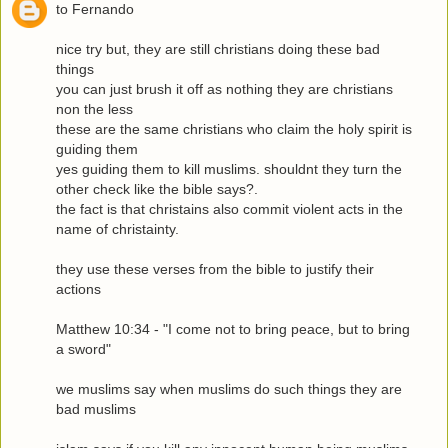
to Fernando
nice try but, they are still christians doing these bad
things
you can just brush it off as nothing they are christians
non the less
these are the same christians who claim the holy spirit is
guiding them
yes guiding them to kill muslims. shouldnt they turn the
other check like the bible says?.
the fact is that christains also commit violent acts in the
name of christainty.
they use these verses from the bible to justify their
actions
Matthew 10:34 - "I come not to bring peace, but to bring
a sword"
we muslims say when muslims do such things they are
bad muslims