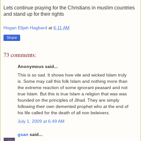
Lets continue praying for the Christians in muslim countries
and stand up for their rights
Hogan Elijah Hagbard
at
6:11 AM
Share
73 comments:
Anonymous said...
This is so sad. It shows how vile and wicked Islam truly
is. Some may call this folk Islam and nothing more than
the extreme reaction of some ignorant peasant and not
true Islam. But this is true Islam a religion that was was
founded on the principles of Jihad. They are simply
following their own demented prophet who at the end of
his life called for the death of all non beleivers.
July 1, 2009 at 6:49 AM
gsan
said...