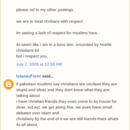
please ref to my other postings..
we are to treat chritians with respect
im seeing a lack of respect for muslims here.
its seem like i am in a lions den. srounded by hostile
christians lol
but i respect you.
July 2, 2009 at 10:58 AM
IslamicFront
said...
if pakistani muslims say christians are unclean they are
stupid and idiots and they dont know what they are
talking about
i have christian friends they even come to by house for
diner. ect ect. we get along fine. we even have small
debates over islam and
christiany by the end of it we are still friends thats whats
its all about.