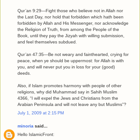
Qur’an 9:29—Fight those who believe not in Allah nor
the Last Day, nor hold that forbidden which hath been
forbidden by Allah and His Messenger, nor acknowledge
the Religion of Truth, from among the People of the
Book, until they pay the Jizyah with willing submission,
and feel themselves subdued.
Qur’an 47:35—Be not weary and fainthearted, crying for
peace, when ye should be uppermost: for Allah is with
you, and will never put you in loss for your (good)
deeds.
Also, if Islam promotes harmony with people of other
religions, why did Muhammad say in Sahih Muslim
4366, “I will expel the Jews and Christians from the
Arabian Peninsula and will not leave any but Muslims”?
July 1, 2009 at 2:15 PM
minoria
said...
Hello IslamicFront: