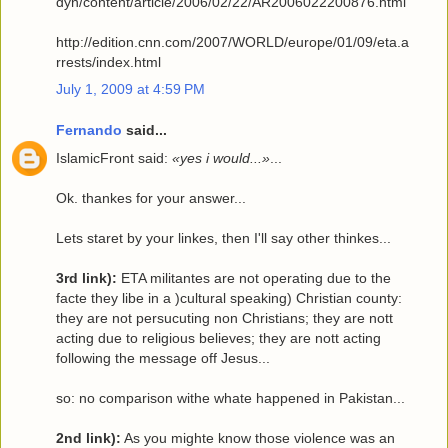
dyn/content/article/2006/02/22/AR2006022200876.html
http://edition.cnn.com/2007/WORLD/europe/01/09/eta.a
rrests/index.html
July 1, 2009 at 4:59 PM
Fernando
said...
IslamicFront said:
«yes i would...»
...
Ok. thankes for your answer...
Lets staret by your linkes, then I'll say other thinkes...
3rd link):
ETA militantes are not operating due to the
facte they libe in a )cultural speaking) Christian county:
they are not persucuting non Christians; they are nott
acting due to religious believes; they are nott acting
following the message off Jesus...
so: no comparison withe whate happened in Pakistan
...
2nd link):
As you mighte know those violence was an