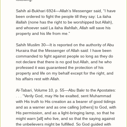
Sahih al-Bukhari 6924—Allah’s Messenger said, “I have
been ordered to fight the people till they say: La ilaha
illallah (none has the right to be worshipped but Allah),
and whoever said La ilaha illahllah, Allah will save his
property and his life from me.”
Sahih Muslim 30—It is reported on the authority of Abu
Huraira that the Messenger of Allah said: I have been
commanded to fight against people so long as they do
not declare that there is no god but Allah, and he who
professed it was guaranteed the protection of his
property and life on my behalf except for the right, and
his affairs rest with Allah.
Al-Tabari, Volume 10, p. 55—Abu Bakr to the Apostates:
. . . “Verily God, may He be exalted, sent Muhammad
with His truth to His creation as a bearer of good tidings
and as a warner and as one calling [others] to God, with
His permission, and as a light-bringing lamp, so that he
might warn [all] who live, and so that the saying against
the unbelievers might be fulfilled. So God guided with