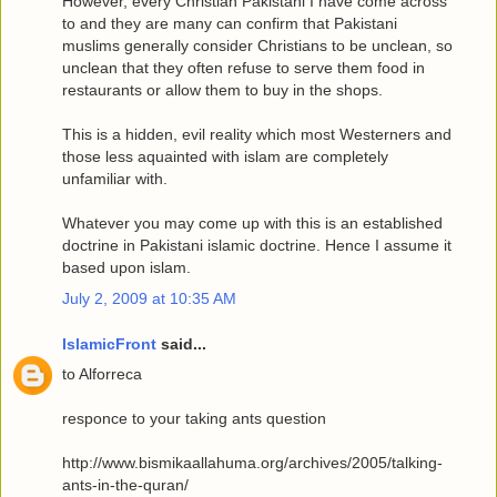
However, every Christian Pakistani I have come across
to and they are many can confirm that Pakistani
muslims generally consider Christians to be unclean, so
unclean that they often refuse to serve them food in
restaurants or allow them to buy in the shops.
This is a hidden, evil reality which most Westerners and
those less aquainted with islam are completely
unfamiliar with.
Whatever you may come up with this is an established
doctrine in Pakistani islamic doctrine. Hence I assume it
based upon islam.
July 2, 2009 at 10:35 AM
IslamicFront
said...
to Alforreca
responce to your taking ants question
http://www.bismikaallahuma.org/archives/2005/talking-
ants-in-the-quran/