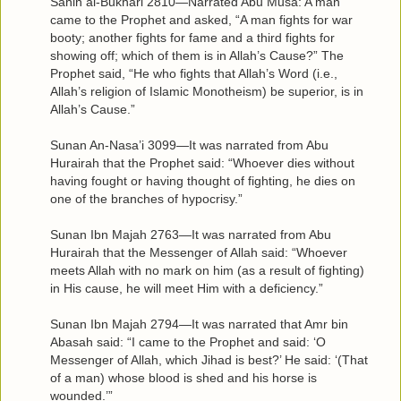
Sahih al-Bukhari 2810—Narrated Abu Musa: A man
came to the Prophet and asked, “A man fights for war
booty; another fights for fame and a third fights for
showing off; which of them is in Allah’s Cause?” The
Prophet said, “He who fights that Allah’s Word (i.e.,
Allah’s religion of Islamic Monotheism) be superior, is in
Allah’s Cause.”
Sunan An-Nasa’i 3099—It was narrated from Abu
Hurairah that the Prophet said: “Whoever dies without
having fought or having thought of fighting, he dies on
one of the branches of hypocrisy.”
Sunan Ibn Majah 2763—It was narrated from Abu
Hurairah that the Messenger of Allah said: “Whoever
meets Allah with no mark on him (as a result of fighting)
in His cause, he will meet Him with a deficiency.”
Sunan Ibn Majah 2794—It was narrated that Amr bin
Abasah said: “I came to the Prophet and said: ‘O
Messenger of Allah, which Jihad is best?’ He said: ‘(That
of a man) whose blood is shed and his horse is
wounded.’”