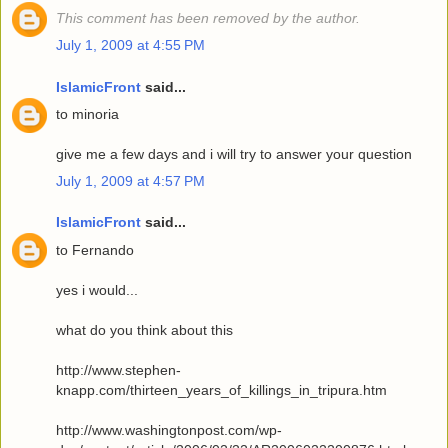
This comment has been removed by the author.
July 1, 2009 at 4:55 PM
IslamicFront
said...
to minoria
give me a few days and i will try to answer your question
July 1, 2009 at 4:57 PM
IslamicFront
said...
to Fernando
yes i would...
what do you think about this
http://www.stephen-
knapp.com/thirteen_years_of_killings_in_tripura.htm
http://www.washingtonpost.com/wp-