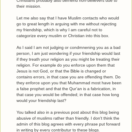
Christians probably also befriend non-believers due to
their mission.
Let me also say that I have Muslim contacts who would
go to great length in arguing with me without rejecting
my friendship, which is why I am careful not to
categorize every muslim or Christian into this box.
As I said I am not judging or condmnening you as a bad
person, I am just wondering if your friendship would last
if they treath your religion as you might be treating their
religion. For example do you enforce upon them that
Jesus is not God, or that the Bible is changed or
contains errors, in that case you are offending them. Do
they enforce upon you that Muhammad most have been
a false prophet and that the Qur'an is a fabrication, in
that case you would be offended; in that case how long
would your friendship last?
You talked also in a previous post about this blog being
abusive of muslims rather than friendly. I don't think the
admin of this blog agrees with every phrase put forward
in writing by every contributur to these blogs.