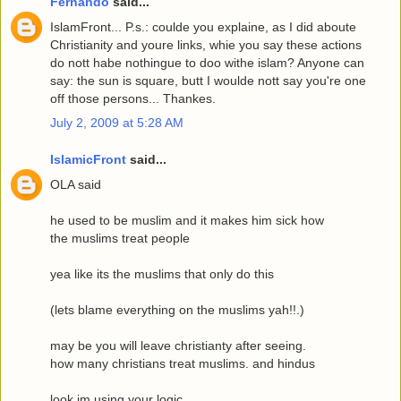
Fernando
said...
IslamFront... P.s.: coulde you explaine, as I did aboute
Christianity and youre links, whie you say these actions
do nott habe nothingue to doo withe islam? Anyone can
say: the sun is square, butt I woulde nott say you're one
off those persons... Thankes.
July 2, 2009 at 5:28 AM
IslamicFront
said...
OLA said
he used to be muslim and it makes him sick how
the muslims treat people
yea like its the muslims that only do this
(lets blame everything on the muslims yah!!.)
may be you will leave christianty after seeing.
how many christians treat muslims. and hindus
look im using your logic