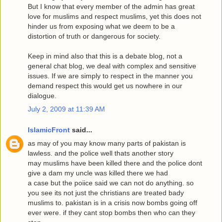
But I know that every member of the admin has great
love for muslims and respect muslims, yet this does not
hinder us from exposing what we deem to be a
distortion of truth or dangerous for society.
Keep in mind also that this is a debate blog, not a
general chat blog, we deal with complex and sensitive
issues. If we are simply to respect in the manner you
demand respect this would get us nowhere in our
dialogue.
July 2, 2009 at 11:39 AM
IslamicFront
said...
as may of you may know many parts of pakistan is
lawless. and the police well thats another story
may muslims have been killed there and the police dont
give a dam my uncle was killed there we had
a case but the poiice said we can not do anything. so
you see its not just the christians are treated bady
muslims to. pakistan is in a crisis now bombs going off
ever were. if they cant stop bombs then who can they