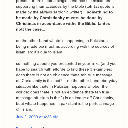
present: there's nott a single sentence bie militantes
supporting thair actitudes by the Bible (teh 1st quote is
made by the always sardonic writter)...
something to
be made by Chroistianity muste: be done by
Christinas in accordance withe the Bible: tahtes
nott the case
...
on the other hand whate is happening in Pakistan is
being made bie muslims according with the sources of
islam: so: it's due to islam...
so: nothing aboute you presented in your links
(and you
habe to search with efforde to find these 3 examples:
does thate is not an ebidence thate teh true message
off Chriatianity is this not?... on the other hand eberyday
situation like thate in Pakistan happens all ober the
worlde: does thate is not an ebidence thate teh true
message off islam is this?)
is an image off Chriatianity;
buut whate happened in pakistant is the perfect image
off islam
...
July 2, 2009 at 4:33 AM