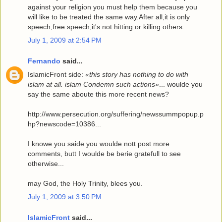
against your religion you must help them because you
will like to be treated the same way.After all,it is only
speech,free speech,it's not hitting or killing others.
July 1, 2009 at 2:54 PM
Fernando
said...
IslamicFront side:
«this story has nothing to do with
islam at all. islam Condemn such actions»
... woulde you
say the same aboute this more recent news?
http://www.persecution.org/suffering/newssummpopup.p
hp?newscode=10386...
I knowe you saide you woulde nott post more
comments, butt I woulde be berie gratefull to see
otherwise...
may God, the Holy Trinity, blees you.
July 1, 2009 at 3:50 PM
IslamicFront
said...