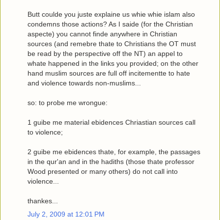
Butt coulde you juste explaine us whie whie islam also
condemns those actions? As I saide (for the Christian
aspecte) you cannot finde anywhere in Christian
sources (and remebre thate to Christians the OT must
be read by the perspective off the NT) an appel to
whate happened in the links you provided; on the other
hand muslim sources are full off incitementte to hate
and violence towards non-muslims...
so: to probe me wrongue:
1
guibe me material ebidences Chriastian sources call
to violence;
2
guibe me ebidences thate, for example, the passages
in the qur'an and in the hadiths (those thate professor
Wood presented or many others) do not call into
violence...
thankes...
July 2, 2009 at 12:01 PM