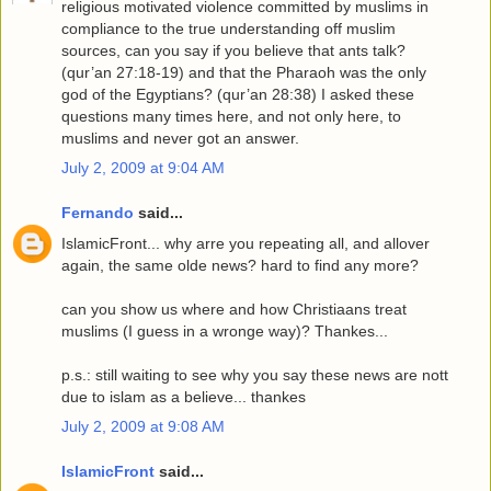
religious motivated violence committed by muslims in
compliance to the true understanding off muslim
sources, can you say if you believe that ants talk?
(qur’an 27:18-19) and that the Pharaoh was the only
god of the Egyptians? (qur’an 28:38) I asked these
questions many times here, and not only here, to
muslims and never got an answer.
July 2, 2009 at 9:04 AM
Fernando
said...
IslamicFront... why arre you repeating all, and allover
again, the same olde news? hard to find any more?
can you show us where and how Christiaans treat
muslims (I guess in a wronge way)? Thankes...
p.s.: still waiting to see why you say these news are nott
due to islam as a believe... thankes
July 2, 2009 at 9:08 AM
IslamicFront
said...