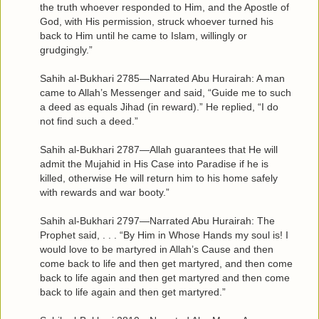
the truth whoever responded to Him, and the Apostle of
God, with His permission, struck whoever turned his
back to Him until he came to Islam, willingly or
grudgingly.”
Sahih al-Bukhari 2785—Narrated Abu Hurairah: A man
came to Allah’s Messenger and said, “Guide me to such
a deed as equals Jihad (in reward).” He replied, “I do
not find such a deed.”
Sahih al-Bukhari 2787—Allah guarantees that He will
admit the Mujahid in His Case into Paradise if he is
killed, otherwise He will return him to his home safely
with rewards and war booty.”
Sahih al-Bukhari 2797—Narrated Abu Hurairah: The
Prophet said, . . . “By Him in Whose Hands my soul is! I
would love to be martyred in Allah’s Cause and then
come back to life and then get martyred, and then come
back to life again and then get martyred and then come
back to life again and then get martyred.”