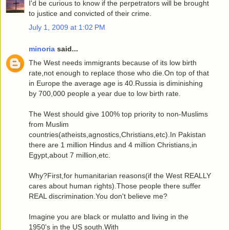
I'd be curious to know if the perpetrators will be brought
to justice and convicted of their crime.
July 1, 2009 at 1:02 PM
minoria
said...
The West needs immigrants because of its low birth
rate,not enough to replace those who die.On top of that
in Europe the average age is 40.Russia is diminishing
by 700,000 people a year due to low birth rate.
The West should give 100% top priority to non-Muslims
from Muslim
countries(atheists,agnostics,Christians,etc).In Pakistan
there are 1 million Hindus and 4 million Christians,in
Egypt,about 7 million,etc.
Why?First,for humanitarian reasons(if the West REALLY
cares about human rights).Those people there suffer
REAL discrimination.You don't believe me?
Imagine you are black or mulatto and living in the
1950's in the US south.With