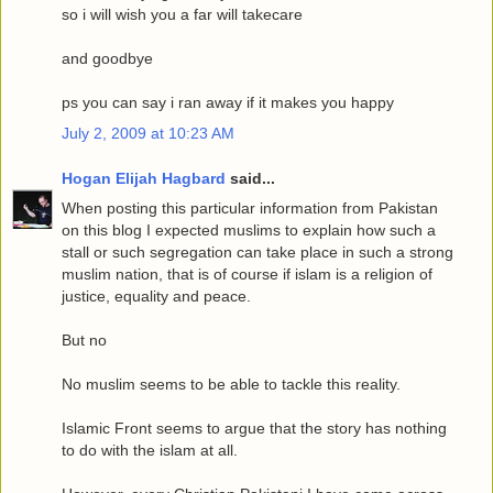
so i will wish you a far will takecare
and goodbye
ps you can say i ran away if it makes you happy
July 2, 2009 at 10:23 AM
Hogan Elijah Hagbard
said...
When posting this particular information from Pakistan
on this blog I expected muslims to explain how such a
stall or such segregation can take place in such a strong
muslim nation, that is of course if islam is a religion of
justice, equality and peace.
But no
No muslim seems to be able to tackle this reality.
Islamic Front seems to argue that the story has nothing
to do with the islam at all.