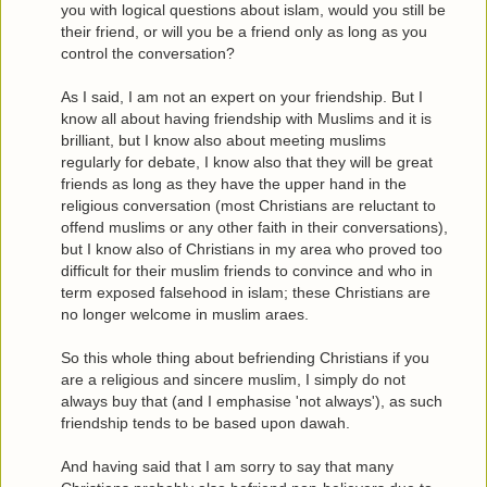
you with logical questions about islam, would you still be
their friend, or will you be a friend only as long as you
control the conversation?
As I said, I am not an expert on your friendship. But I
know all about having friendship with Muslims and it is
brilliant, but I know also about meeting muslims
regularly for debate, I know also that they will be great
friends as long as they have the upper hand in the
religious conversation (most Christians are reluctant to
offend muslims or any other faith in their conversations),
but I know also of Christians in my area who proved too
difficult for their muslim friends to convince and who in
term exposed falsehood in islam; these Christians are
no longer welcome in muslim araes.
So this whole thing about befriending Christians if you
are a religious and sincere muslim, I simply do not
always buy that (and I emphasise 'not always'), as such
friendship tends to be based upon dawah.
And having said that I am sorry to say that many