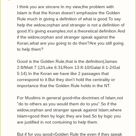
I think you are sincere.In my view,the problem with
Islam is that the Koran doesn't emphasize the Golden
Rule much in giving a definition of what is good.To say
help the widow,orphan and stranger is not a definition of
good.It's giving examples,not a theoretical definition.And
if the widow,orphan and stranger speak against the
Koran,what are you going to do then?Are you still going
to help them?
Good is the Golden Rule,that is the definition(James
2:8/Matt 7:12/Luke 6:31/Rom 13:8-10/Galat 6:1-2/Gal
5:14).In the Koran we have like 2 passages that
correspond to it.But they don't hold the centrality or
importance that the Golden Rule holds in the NT.
For Muslims in general good=the doctrines of Islam,not
"do to others as you would them do to you".So if the
widow,orphan and stranger speak against Islam,where
Islam=good then by logic they are bad.So by logic you
are justified in not contuining to help them.
But if for you good=Golden Rule the even if they speak