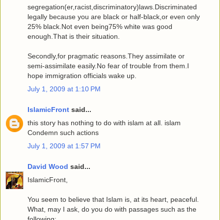
segregation(er,racist,discriminatory)laws.Discriminated
legally because you are black or half-black,or even only
25% black.Not even being75% white was good
enough.That is their situation.
Secondly,for pragmatic reasons.They assimilate or
semi-assimilate easily.No fear of trouble from them.I
hope immigration officials wake up.
July 1, 2009 at 1:10 PM
IslamicFront
said...
this story has nothing to do with islam at all. islam
Condemn such actions
July 1, 2009 at 1:57 PM
David Wood
said...
IslamicFront,
You seem to believe that Islam is, at its heart, peaceful.
What, may I ask, do you do with passages such as the
following: