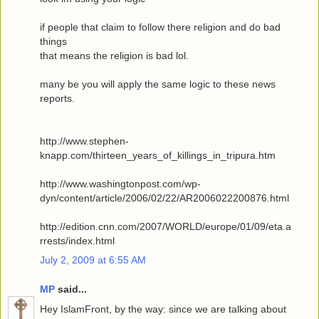
if people that claim to follow there religion and do bad
things
that means the religion is bad lol.
many be you will apply the same logic to these news
reports.
http://www.stephen-
knapp.com/thirteen_years_of_killings_in_tripura.htm
http://www.washingtonpost.com/wp-
dyn/content/article/2006/02/22/AR2006022200876.html
http://edition.cnn.com/2007/WORLD/europe/01/09/eta.a
rrests/index.html
July 2, 2009 at 6:55 AM
MP
said...
Hey IslamFront, by the way: since we are talking about