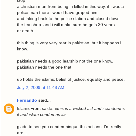
stop
a christian man from being in killed in this way. if i was a
police man there i would have graped him
and taking back to the police station and closed down
the tea shop. and i will make sure he gets 30 years
or death.
this thing is very very rear in pakistian. but it happens i
know.
pakistian needs a good learship not the one know.
pakistian needs the one that
up holds the islamic belief of justice, equality and peace.
July 2, 2009 at 11:48 AM
Fernando
said...
IslamicFront saide:
«this is a wicked act and i condemns
it and islam condemns it»
...
glade to see you condemningue this actions. I'm really
are...