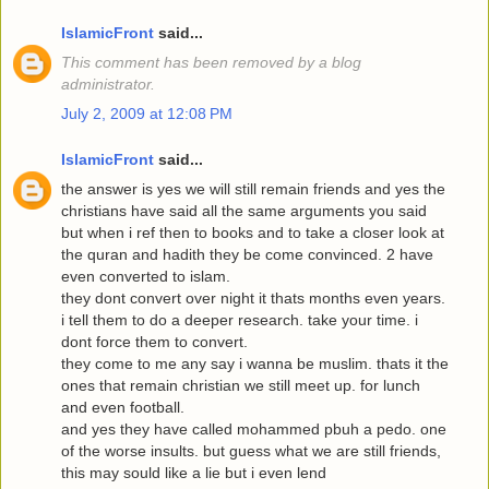
IslamicFront
said...
This comment has been removed by a blog
administrator.
July 2, 2009 at 12:08 PM
IslamicFront
said...
the answer is yes we will still remain friends and yes the
christians have said all the same arguments you said
but when i ref then to books and to take a closer look at
the quran and hadith they be come convinced. 2 have
even converted to islam.
they dont convert over night it thats months even years.
i tell them to do a deeper research. take your time. i
dont force them to convert.
they come to me any say i wanna be muslim. thats it the
ones that remain christian we still meet up. for lunch
and even football.
and yes they have called mohammed pbuh a pedo. one
of the worse insults. but guess what we are still friends,
this may sould like a lie but i even lend