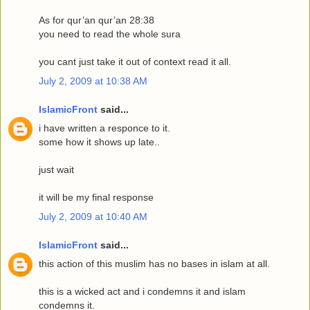
As for qur’an qur’an 28:38
you need to read the whole sura
you cant just take it out of context read it all.
July 2, 2009 at 10:38 AM
IslamicFront
said...
i have written a responce to it.
some how it shows up late..
just wait
it will be my final response
July 2, 2009 at 10:40 AM
IslamicFront
said...
this action of this muslim has no bases in islam at all.
this is a wicked act and i condemns it and islam
condemns it.