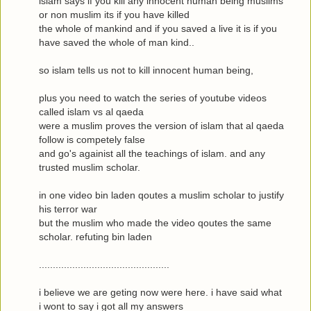
islam says if you kill any innocent human being muslims
or non muslim its if you have killed
the whole of mankind and if you saved a live it is if you
have saved the whole of man kind..
so islam tells us not to kill innocent human being,
plus you need to watch the series of youtube videos
called islam vs al qaeda
were a muslim proves the version of islam that al qaeda
follow is competely false
and go's againist all the teachings of islam. and any
trusted muslim scholar.
in one video bin laden qoutes a muslim scholar to justify
his terror war
but the muslim who made the video qoutes the same
scholar. refuting bin laden
...............................................
i believe we are geting now were here. i have said what
i wont to say i got all my answers