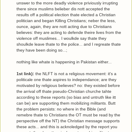
unswer to the more deadly violence priviously irrupting
there since muslims belieber dis nott accepted the
results off a political election thate elected a Christian
politician and began Killing Christians; neber the less,
ounce, again, they are nott acting due to Christians
believes: they are acting to defende theire lives from the
violence off muslimes... I woulkde say thate they
shoulkde leave thate to the police... and I regreate thate
they have been doing so...;
nothing like whate is happening in Pakistan either
...
1st link):
the NLFT is not a religious movement: it's a
politicale one thate aspires to independance; are they
motivated by religious believes? no: they existed before
the arrival off thate pseudo-Christian churche tahte
according to these reports (so bias and untruth like itt
can be) are supporting them mobilizing militants. Butt
the problem persists: no where in the Bible (and
remebre thate to Christians the OT must be read by the
perspective off the NT) the Christian message supports
these acts... and this is acknoledged by the report you