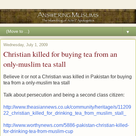
▼
Wednesday, July 1, 2009
Christian killed for buying tea from an
only-muslim tea stall
Believe it or not a Christian was killed in Pakistan for buying
tea from a only-muslim tea stall
Talk about persecution and being a second class citizen:
http://www.theasiannews.co.uk/community/heritage/s/11209
22_christian_killed_for_drinking_tea_from_muslim_stall_
http://www.worthynews.com/5886-pakistan-christian-killed-
for-drinking-tea-from-muslim-cup