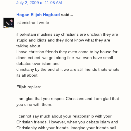
July 2, 2009 at 11:05 AM
Hogan Elijah Hagbard
said...
Islamicfront wrote:
if pakistani muslims say christians are unclean they are
stupid and idiots and they dont know what they are
talking about
i have christian friends they even come to by house for
diner. ect ect. we get along fine. we even have small
debates over islam and
christiany by the end of it we are still friends thats whats
its all about.
Elijah replies:
I am glad that you respect Christians and I am glad that
you dine with them.
I cannot say much about your relationship with your
Christian friends, However, when you debate islam and
Christianity with your friends, imagine your friends nail