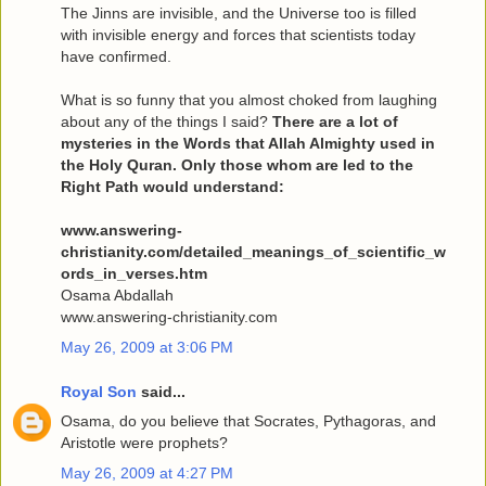
The Jinns are invisible, and the Universe too is filled
with invisible energy and forces that scientists today
have confirmed.
What is so funny that you almost choked from laughing
about any of the things I said?
There are a lot of
mysteries in the Words that Allah Almighty used in
the Holy Quran. Only those whom are led to the
Right Path would understand:
www.answering-
christianity.com/detailed_meanings_of_scientific_w
ords_in_verses.htm
Osama Abdallah
www.answering-christianity.com
May 26, 2009 at 3:06 PM
Royal Son
said...
Osama, do you believe that Socrates, Pythagoras, and
Aristotle were prophets?
May 26, 2009 at 4:27 PM