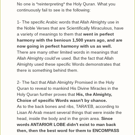
No one is *reinterpreting* the Holy Quran. What you
continuously fail to see is the following:
1- The specific Arabic words that Allah Almighty use in
the Noble Verses that are Scientifically Miraculous, have
a variety of meanings to them that
went in perfect
harmony with the benioun 1,500 years ago, and are
now going in perfect harmony with us as well.
There are many other limited words in meanings that
Allah Almighty could've used. But the fact that Allah
Almighty used these specific Words demonstrates that
there is something behind them.
2- The fact that Allah Almighty Promised in the Holy
Quran to reveal to mankind His Divine Miracles in the
Holy Quran further proves that
His, the Almighty,
Choice of specific Words wasn't by chance.
As to the back bones and ribs, TARA'EB, according to
Lisan Al-Arab meant several things that were inside the
head, inside the body and in the groin area.
Since
words ANTARIOR LOBE didn't exist to man back
then, then the best word for them to ENCOMPASS