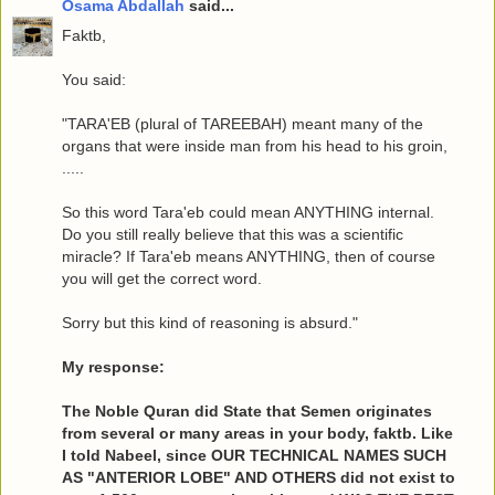
Osama Abdallah
said...
Faktb,
You said:
"TARA'EB (plural of TAREEBAH) meant many of the
organs that were inside man from his head to his groin,
.....
So this word Tara'eb could mean ANYTHING internal.
Do you still really believe that this was a scientific
miracle? If Tara'eb means ANYTHING, then of course
you will get the correct word.
Sorry but this kind of reasoning is absurd."
My response:
The Noble Quran did State that Semen originates
from several or many areas in your body, faktb. Like
I told Nabeel, since OUR TECHNICAL NAMES SUCH
AS "ANTERIOR LOBE" AND OTHERS did not exist to