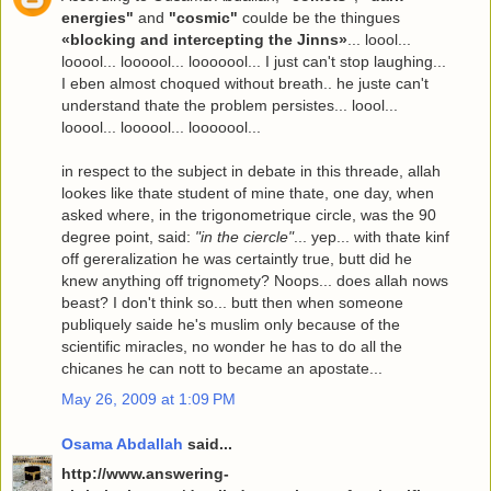
energies"
and
"cosmic"
coulde be the thingues
«blocking and intercepting the Jinns»
... loool...
looool... loooool... looooool... I just can't stop laughing...
I eben almost choqued without breath.. he juste can't
understand thate the problem persistes... loool...
looool... loooool... looooool...
in respect to the subject in debate in this threade, allah
lookes like thate student of mine thate, one day, when
asked where, in the trigonometrique circle, was the 90
degree point, said:
"in the ciercle"
... yep... with thate kinf
off gereralization he was certaintly true, butt did he
knew anything off trignomety? Noops... does allah nows
beast? I don't think so... butt then when someone
publiquely saide he's muslim only because of the
scientific miracles, no wonder he has to do all the
chicanes he can nott to became an apostate...
May 26, 2009 at 1:09 PM
Osama Abdallah
said...
http://www.answering-