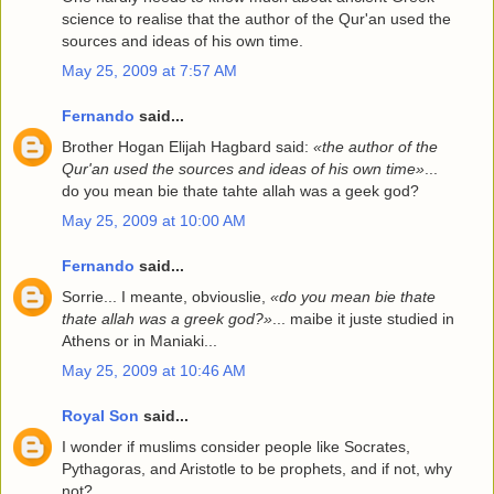
science to realise that the author of the Qur'an used the
sources and ideas of his own time.
May 25, 2009 at 7:57 AM
Fernando
said...
Brother Hogan Elijah Hagbard said:
«the author of the
Qur'an used the sources and ideas of his own time»
...
do you mean bie thate tahte allah was a geek god?
May 25, 2009 at 10:00 AM
Fernando
said...
Sorrie... I meante, obviouslie,
«do you mean bie thate
t
ha
te allah was a g
r
eek god?»
... maibe it juste studied in
Athens or in Maniaki...
May 25, 2009 at 10:46 AM
Royal Son
said...
I wonder if muslims consider people like Socrates,
Pythagoras, and Aristotle to be prophets, and if not, why
not?