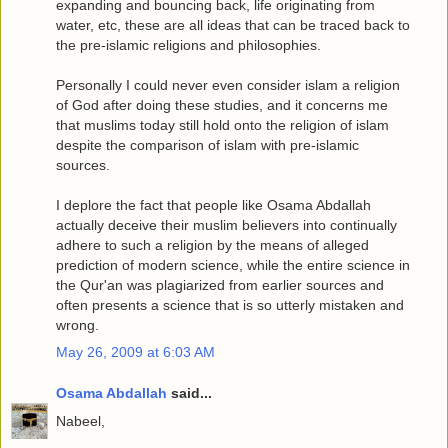
expanding and bouncing back, life originating from
water, etc, these are all ideas that can be traced back to
the pre-islamic religions and philosophies.
Personally I could never even consider islam a religion
of God after doing these studies, and it concerns me
that muslims today still hold onto the religion of islam
despite the comparison of islam with pre-islamic
sources.
I deplore the fact that people like Osama Abdallah
actually deceive their muslim believers into continually
adhere to such a religion by the means of alleged
prediction of modern science, while the entire science in
the Qur'an was plagiarized from earlier sources and
often presents a science that is so utterly mistaken and
wrong.
May 26, 2009 at 6:03 AM
Osama Abdallah
said...
Nabeel,