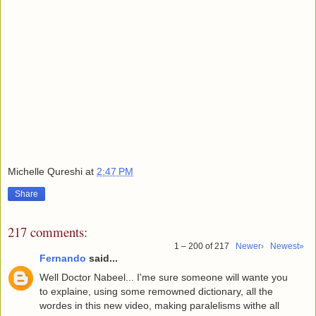
Michelle Qureshi
at
2:47 PM
Share
217 comments:
1 – 200 of 217
Newer›
Newest»
Fernando
said...
Well Doctor Nabeel... I'me sure someone will wante you
to explaine, using some remowned dictionary, all the
wordes in this new video, making paralelisms withe all