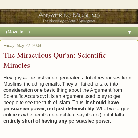
▼
Friday, May 22, 2009
The Miraculous Qur'an: Scientific
Miracles
Hey guys-- the first video generated a lot of responses from
Muslims, including emails. They all failed to take into
consideration one basic thing about the Argument from
Scientific Accuracy: it is an argument used to try to get
people to see the truth of Islam. Thus,
it should have
persuasive power, not just defensibility.
What we argue
online is whether it's defensible (I say it's not) but
it falls
entirely short of having any persuasive power.