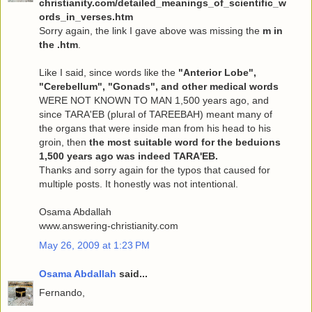
christianity.com/detailed_meanings_of_scientific_w
ords_in_verses.htm
Sorry again, the link I gave above was missing the
m in
the .htm
.
Like I said, since words like the
"Anterior Lobe",
"Cerebellum", "Gonads", and other medical words
WERE NOT KNOWN TO MAN 1,500 years ago, and
since TARA'EB (plural of TAREEBAH) meant many of
the organs that were inside man from his head to his
groin, then
the most suitable word for the beduions
1,500 years ago was indeed TARA'EB.
Thanks and sorry again for the typos that caused for
multiple posts. It honestly was not intentional.
Osama Abdallah
www.answering-christianity.com
May 26, 2009 at 1:23 PM
Osama Abdallah
said...
Fernando,