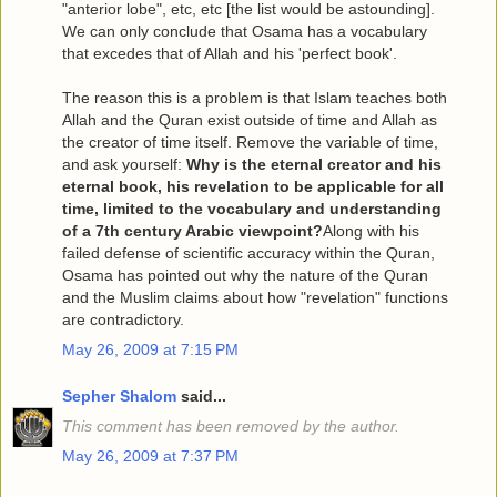
"anterior lobe", etc, etc [the list would be astounding].
We can only conclude that Osama has a vocabulary
that excedes that of Allah and his 'perfect book'.
The reason this is a problem is that Islam teaches both
Allah and the Quran exist outside of time and Allah as
the creator of time itself. Remove the variable of time,
and ask yourself:
Why is the eternal creator and his
eternal book, his revelation to be applicable for all
time, limited to the vocabulary and understanding
of a 7th century Arabic viewpoint?
Along with his
failed defense of scientific accuracy within the Quran,
Osama has pointed out why the nature of the Quran
and the Muslim claims about how "revelation" functions
are contradictory.
May 26, 2009 at 7:15 PM
Sepher Shalom
said...
This comment has been removed by the author.
May 26, 2009 at 7:37 PM