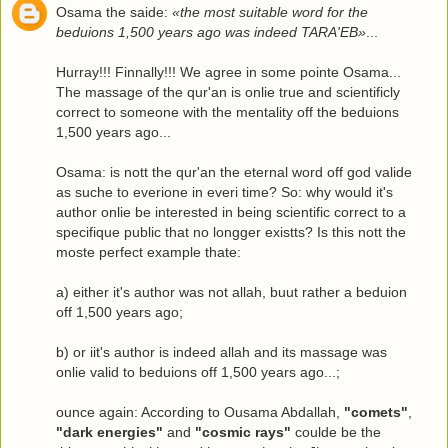
Osama the saide:
«the most suitable word for the
beduions 1,500 years ago was indeed TARA'EB»
...
Hurray!!! Finnally!!! We agree in some pointe Osama...
The massage of the qur'an is onlie true and scientificly
correct to someone with the mentality off the beduions
1,500 years ago...
Osama: is nott the qur'an the eternal word off god valide
as suche to everione in everi time? So: why would it's
author onlie be interested in being scientific correct to a
specifique public that no longger existts? Is this nott the
moste perfect example thate:
a) either it's author was not allah, buut rather a beduion
off 1,500 years ago;
b) or iit's author is indeed allah and its massage was
onlie valid to beduions off 1,500 years ago...;
ounce again: According to Ousama Abdallah,
"comets"
,
"dark energies"
and
"cosmic rays"
coulde be the