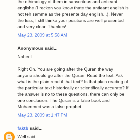
the ethimology of them in sanscritous and antieant
englishe (I reckon you know thate the antieant english is
not teh samme as the presente day english...). Never
the less, I still thinke your positions are well presented
and very clear. Thankes!
May 23, 2009 at 5:58 AM
Anonymous said...
Nabeel
Right On, You are going after the Quran the way
anyone should go after the Quran. Read the text. Ask
what is the plain read if that text? Is that plain reading of
the particular text historically or scientifically accurate? If
the answer is no to these questions, there can only be
one conclusion. The Quran is a false book and
Mohammed was a false prophet..
May 23, 2009 at 1:47 PM
faktb
said...
Well said.