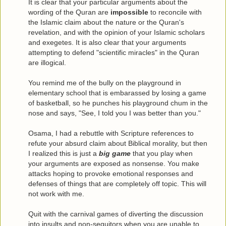
It is clear that your particular arguments about the
wording of the Quran are
impossible
to reconcile with
the Islamic claim about the nature or the Quran's
revelation, and with the opinion of your Islamic scholars
and exegetes. It is also clear that your arguments
attempting to defend "scientific miracles" in the Quran
are illogical.
You remind me of the bully on the playground in
elementary school that is embarassed by losing a game
of basketball, so he punches his playground chum in the
nose and says, "See, I told you I was better than you."
Osama, I had a rebuttle with Scripture references to
refute your absurd claim about Biblical morality, but then
I realized this is just a
big game
that you play when
your arguments are exposed as nonsense. You make
attacks hoping to provoke emotional responses and
defenses of things that are completely off topic. This will
not work with me.
Quit with the carnival games of diverting the discussion
into insults and non-sequitors when you are unable to