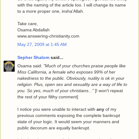
with the naming of the article too. I will change its name
to a more proper one, insha'Allah.
Take care,
Osama Abdallah
www.answering-christianity.com
May 27, 2009 at 1:45 AM
Sepher Shalom
said...
Osama said:
"Much of your churches praise people like
Miss California, a female who exposes 99% of her
nakedness to the public. Obviously, nudity is ok in your
religion. Plus, open sex and sexuality are a way of life to
you. So yes, much of your christians..."
[I won't repeat
the rest of your filthy comment]
I notice you were unable to interact with
any
of my
previous comments exposing the complete bankrupt
state of your logic. It would seem your manners and
public decorum are equally bankrupt.