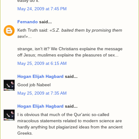
easily do it.
May 24, 2009 at 7:45 PM
Fernando
said...
Keth Truth said:
«S.Z. baited them by promising them
sex!»
...
strange, isn't itt? We Christians explaine the message
off Jesus; muslimes explaine the pleasures of sex...
May 25, 2009 at 6:15 AM
Hogan Elijah Hagbard
said...
Good job Nabeel
May 25, 2009 at 7:35 AM
Hogan Elijah Hagbard
said...
I is obvious that much of the Qur'anic so-called
miracolous statements related to modern science are
hardly anything but plagiarized ideas from the ancient
Greeks.