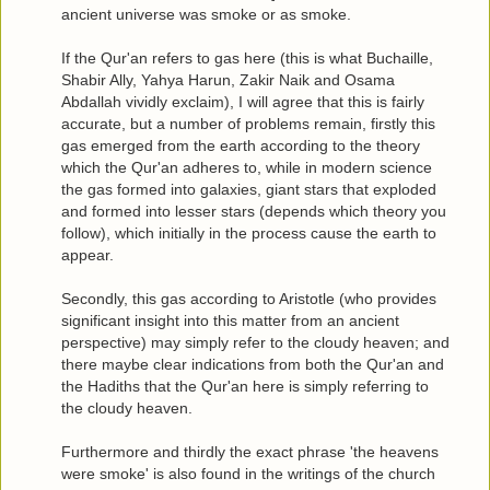
ancient universe was smoke or as smoke.
If the Qur'an refers to gas here (this is what Buchaille,
Shabir Ally, Yahya Harun, Zakir Naik and Osama
Abdallah vividly exclaim), I will agree that this is fairly
accurate, but a number of problems remain, firstly this
gas emerged from the earth according to the theory
which the Qur'an adheres to, while in modern science
the gas formed into galaxies, giant stars that exploded
and formed into lesser stars (depends which theory you
follow), which initially in the process cause the earth to
appear.
Secondly, this gas according to Aristotle (who provides
significant insight into this matter from an ancient
perspective) may simply refer to the cloudy heaven; and
there maybe clear indications from both the Qur'an and
the Hadiths that the Qur'an here is simply referring to
the cloudy heaven.
Furthermore and thirdly the exact phrase 'the heavens
were smoke' is also found in the writings of the church