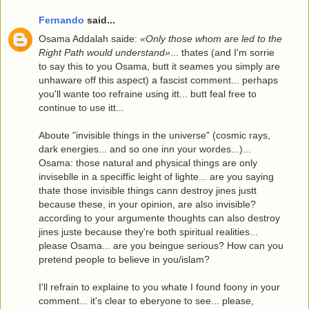
Fernando
said...
Osama Addalah saide:
«Only those whom are led to the
Right Path would understand»
... thates (and I'm sorrie
to say this to you Osama, butt it seames you simply are
unhaware off this aspect) a fascist comment... perhaps
you'll wante too refraine using itt... butt feal free to
continue to use itt...
Aboute "invisible things in the universe" (cosmic rays,
dark energies... and so one inn your wordes...)...
Osama: those natural and physical things are only
inviseblle in a speciffic leight of lighte... are you saying
thate those invisible things cann destroy jines justt
because these, in your opinion, are also invisible?
according to your argumente thoughts can also destroy
jines juste because they're both spiritual realities...
please Osama... are you beingue serious? How can you
pretend people to believe in you/islam?
I'll refrain to explaine to you whate I found foony in your
comment... it's clear to eberyone to see... please,