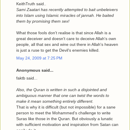
KeithTruth said..
Sami Zaatari has recently attempted to bait unbeleivers
into Islam using Islamic miracles of jannah. He baited
them by promising them sex!
What those fools don't realise is that since Allah is a
great deceiver and doesn't care to deceive Allah's own
people, all that sex and wine out there in Allah's heaven
is just a ruse to get the Devil's enemies killed.
May 24, 2009 at 7:25 PM
Anonymous said...
faktb said...
Also, the Quran is written in such a disjointed and
ambiguous manner that one can twist the words to
make it mean something entirely different.
That is why it is difficult (but not impossible) for a sane
person to meet the Mohammed's challenge to write
Suras like those in the Quran. But obviously a lunatic
with sufficient motivation and inspiration from Satan can