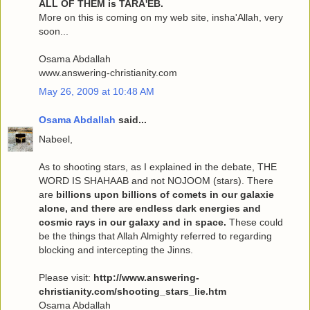
ALL OF THEM is TARA'EB.
More on this is coming on my web site, insha'Allah, very
soon...
Osama Abdallah
www.answering-christianity.com
May 26, 2009 at 10:48 AM
Osama Abdallah
said...
Nabeel,
As to shooting stars, as I explained in the debate, THE
WORD IS SHAHAAB and not NOJOOM (stars). There
are
billions upon billions of comets in our galaxie
alone, and there are endless dark energies and
cosmic rays in our galaxy and in space.
These could
be the things that Allah Almighty referred to regarding
blocking and intercepting the Jinns.
Please visit:
http://www.answering-
christianity.com/shooting_stars_lie.htm
Osama Abdallah