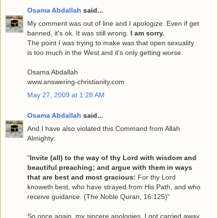
Osama Abdallah
said...
My comment was out of line and I apologize. Even if get
banned, it's ok. It was still wrong.
I am sorry.
The point I was trying to make was that open sexuality
is too much in the West and it's only getting worse.
Osama Abdallah
www.answering-christianity.com
May 27, 2009 at 1:28 AM
Osama Abdallah
said...
And I have also violated this Command from Allah
Almighty:
"
Invite (all) to the way of thy Lord with wisdom and
beautiful preaching; and argue with them in ways
that are best and most gracious:
For thy Lord
knoweth best, who have strayed from His Path, and who
receive guidance. (The Noble Quran, 16:125)"
So once again, my sincere apologies. I got carried away