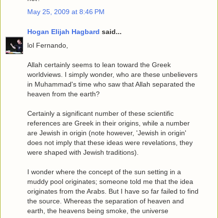
May 25, 2009 at 8:46 PM
Hogan Elijah Hagbard
said...
lol Fernando,
Allah certainly seems to lean toward the Greek
worldviews. I simply wonder, who are these unbelievers
in Muhammad's time who saw that Allah separated the
heaven from the earth?
Certainly a significant number of these scientific
references are Greek in their origins, while a number
are Jewish in origin (note however, 'Jewish in origin'
does not imply that these ideas were revelations, they
were shaped with Jewish traditions).
I wonder where the concept of the sun setting in a
muddy pool originates; someone told me that the idea
originates from the Arabs. But I have so far failed to find
the source. Whereas the separation of heaven and
earth, the heavens being smoke, the universe