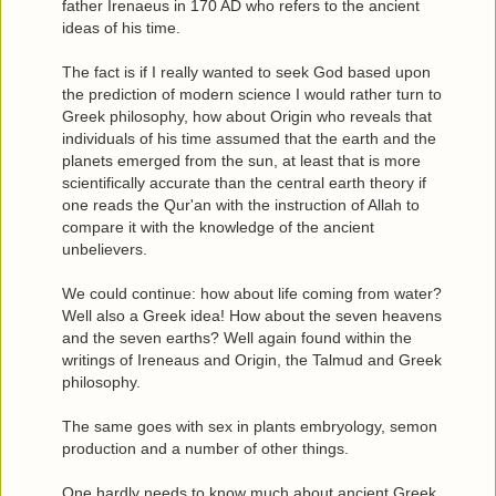
father Irenaeus in 170 AD who refers to the ancient
ideas of his time.
The fact is if I really wanted to seek God based upon
the prediction of modern science I would rather turn to
Greek philosophy, how about Origin who reveals that
individuals of his time assumed that the earth and the
planets emerged from the sun, at least that is more
scientifically accurate than the central earth theory if
one reads the Qur'an with the instruction of Allah to
compare it with the knowledge of the ancient
unbelievers.
We could continue: how about life coming from water?
Well also a Greek idea! How about the seven heavens
and the seven earths? Well again found within the
writings of Ireneaus and Origin, the Talmud and Greek
philosophy.
The same goes with sex in plants embryology, semon
production and a number of other things.
One hardly needs to know much about ancient Greek