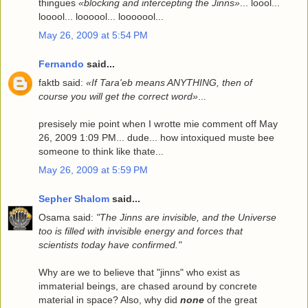
thingues
«blocking and intercepting the Jinns»
... loool...
looool... loooool... looooool...
May 26, 2009 at 5:54 PM
Fernando
said...
faktb said:
«If Tara'eb means ANYTHING, then of
course you will get the correct word»
...
presisely mie point when I wrotte mie comment off May
26, 2009 1:09 PM... dude... how intoxiqued muste bee
someone to think like thate...
May 26, 2009 at 5:59 PM
Sepher Shalom
said...
Osama said:
"The Jinns are invisible, and the Universe
too is filled with invisible energy and forces that
scientists today have confirmed."
Why are we to believe that "jinns" who exist as
immaterial beings, are chased around by concrete
material in space? Also, why did
none
of the great