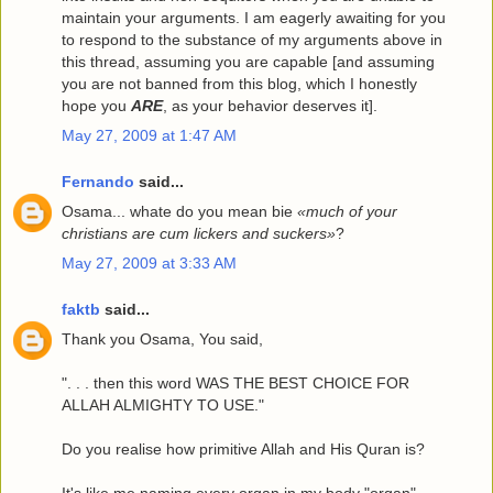
maintain your arguments. I am eagerly awaiting for you
to respond to the substance of my arguments above in
this thread, assuming you are capable [and assuming
you are not banned from this blog, which I honestly
hope you
ARE
, as your behavior deserves it].
May 27, 2009 at 1:47 AM
Fernando
said...
Osama... whate do you mean bie
«much of your
christians are cum lickers and suckers»
?
May 27, 2009 at 3:33 AM
faktb
said...
Thank you Osama, You said,
". . . then this word WAS THE BEST CHOICE FOR
ALLAH ALMIGHTY TO USE."
Do you realise how primitive Allah and His Quran is?
It's like me naming every organ in my body "organ".