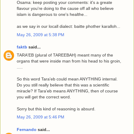
Osama: keep posting your comments: it's a greate
flavour you're doing to the cause off all who believe
islam is dangerous to one's healthe...
as we say in our locall dialect: baitte phother karalloh...
May 26, 2009 at 5:38 PM
faktb
said...
TARA'EB (plural of TAREEBAH) meant many of the
organs that were inside man from his head to his groin,
.....
So this word Tara'eb could mean ANYTHING internal.
Do you still really believe that this was a scientific
miracle? If Tara'eb means ANYTHING, then of course
you will get the correct word.
Sorry but this kind of reasoning is absurd.
May 26, 2009 at 5:46 PM
Fernando
said...