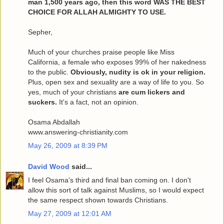
man 1,500 years ago, then this word WAS THE BEST
CHOICE FOR ALLAH ALMIGHTY TO USE.
Sepher,
Much of your churches praise people like Miss
California, a female who exposes 99% of her nakedness
to the public.
Obviously, nudity is ok in your religion.
Plus, open sex and sexuality are a way of life to you. So
yes, much of your christians
are cum lickers and
suckers.
It's a fact, not an opinion.
Osama Abdallah
www.answering-christianity.com
May 26, 2009 at 8:39 PM
David Wood
said...
I feel Osama's third and final ban coming on. I don't
allow this sort of talk against Muslims, so I would expect
the same respect shown towards Christians.
May 27, 2009 at 12:01 AM