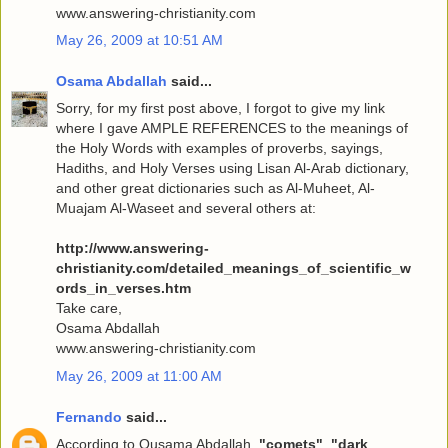
www.answering-christianity.com
May 26, 2009 at 10:51 AM
Osama Abdallah
said...
Sorry, for my first post above, I forgot to give my link
where I gave AMPLE REFERENCES to the meanings of
the Holy Words with examples of proverbs, sayings,
Hadiths, and Holy Verses using Lisan Al-Arab dictionary,
and other great dictionaries such as Al-Muheet, Al-
Muajam Al-Waseet and several others at:
http://www.answering-
christianity.com/detailed_meanings_of_scientific_w
ords_in_verses.htm
Take care,
Osama Abdallah
www.answering-christianity.com
May 26, 2009 at 11:00 AM
Fernando
said...
According to Ousama Abdallah,
"comets"
,
"dark