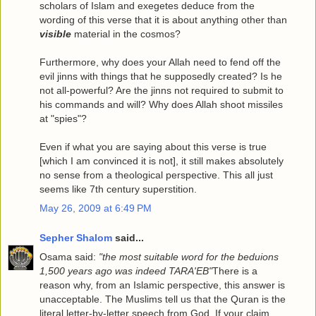
scholars of Islam and exegetes deduce from the
wording of this verse that it is about anything other than
visible
material in the cosmos?
Furthermore, why does your Allah need to fend off the
evil jinns with things that he supposedly created? Is he
not all-powerful? Are the jinns not required to submit to
his commands and will? Why does Allah shoot missiles
at "spies"?
Even if what you are saying about this verse is true
[which I am convinced it is not], it still makes absolutely
no sense from a theological perspective. This all just
seems like 7th century superstition.
May 26, 2009 at 6:49 PM
Sepher Shalom
said...
Osama said:
"the most suitable word for the beduions
1,500 years ago was indeed TARA'EB"
There is a
reason why, from an Islamic perspective, this answer is
unacceptable. The Muslims tell us that the Quran is the
literal letter-by-letter speech from God. If your claim