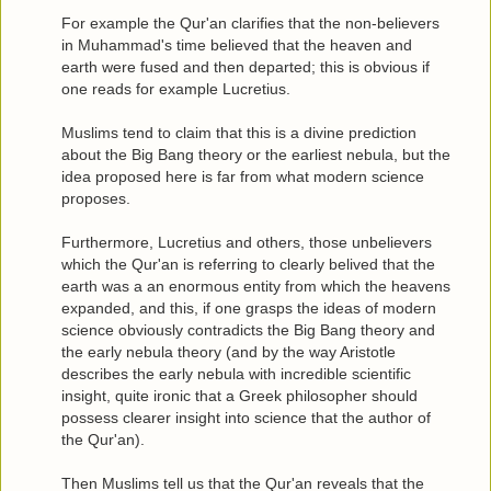
For example the Qur'an clarifies that the non-believers
in Muhammad's time believed that the heaven and
earth were fused and then departed; this is obvious if
one reads for example Lucretius.
Muslims tend to claim that this is a divine prediction
about the Big Bang theory or the earliest nebula, but the
idea proposed here is far from what modern science
proposes.
Furthermore, Lucretius and others, those unbelievers
which the Qur'an is referring to clearly belived that the
earth was a an enormous entity from which the heavens
expanded, and this, if one grasps the ideas of modern
science obviously contradicts the Big Bang theory and
the early nebula theory (and by the way Aristotle
describes the early nebula with incredible scientific
insight, quite ironic that a Greek philosopher should
possess clearer insight into science that the author of
the Qur'an).
Then Muslims tell us that the Qur'an reveals that the