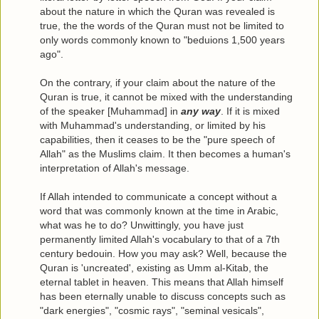
about the nature in which the Quran was revealed is
true, the the words of the Quran must not be limited to
only words commonly known to "beduions 1,500 years
ago".
On the contrary, if your claim about the nature of the
Quran is true, it cannot be mixed with the understanding
of the speaker [Muhammad] in
any way
. If it is mixed
with Muhammad's understanding, or limited by his
capabilities, then it ceases to be the "pure speech of
Allah" as the Muslims claim. It then becomes a human's
interpretation of Allah's message.
If Allah intended to communicate a concept without a
word that was commonly known at the time in Arabic,
what was he to do? Unwittingly, you have just
permanently limited Allah's vocabulary to that of a 7th
century bedouin. How you may ask? Well, because the
Quran is 'uncreated', existing as Umm al-Kitab, the
eternal tablet in heaven. This means that Allah himself
has been eternally unable to discuss concepts such as
"dark energies", "cosmic rays", "seminal vesicals",