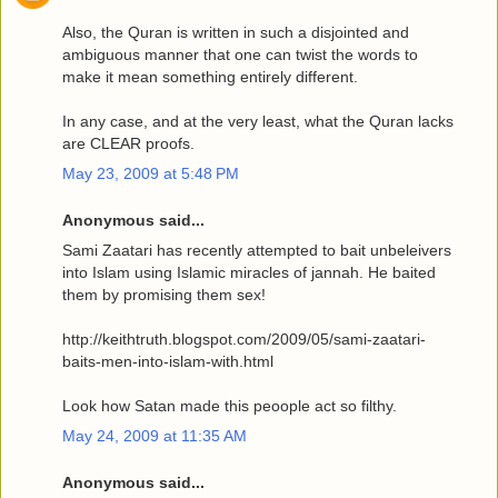
Also, the Quran is written in such a disjointed and
ambiguous manner that one can twist the words to
make it mean something entirely different.
In any case, and at the very least, what the Quran lacks
are CLEAR proofs.
May 23, 2009 at 5:48 PM
Anonymous said...
Sami Zaatari has recently attempted to bait unbeleivers
into Islam using Islamic miracles of jannah. He baited
them by promising them sex!
http://keithtruth.blogspot.com/2009/05/sami-zaatari-
baits-men-into-islam-with.html
Look how Satan made this peoople act so filthy.
May 24, 2009 at 11:35 AM
Anonymous said...