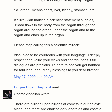
So "organ" means heart, liver, kidney, stomach, etc.
It's like Allah making a scientific statement such as,
"Blood flows in the body from the organ through the
organ around the organ under the organ and to the
organ and ends up in the organ."
Please stop calling this a scientific miracle.
Also, please be courteous with your language. I deeply
respect and value your views and contributions. Our
dialogues are precious. I'd hate to see you get banned
for foul language. Many blessings to you dear brother.
May 27, 2009 at 4:09 AM
Hogan Elijah Hagbard
said...
Osama Abdallah wrote:
There are billions upon billions of comets in our galaxie
alone, and there are endless dark energies and cosmic