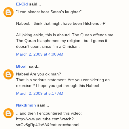
El-Cid
said...
"I can almost hear Satan's laughter"
Nabeel, I think that might have been Hitchens :-P
All joking aside, this is absurd. The Quran offends me.
The Quran blasphemes my religion...but I guess it
doesn't count since I'm a Christian.
March 2, 2009 at 4:00 AM
Bfoali
said...
Nabeel Are you ok man?
That is a serious statement. Are you considering an
exorcism? I hope you get through this Nabeel.
March 2, 2009 at 5:17 AM
Nakdimon
said...
...and then I encountered this video:
http://www.youtube.com/watch?
v=Gv8gRp4JsAA&feature=channel