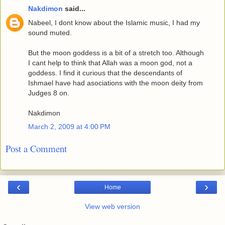
Nakdimon
said...
Nabeel, I dont know about the Islamic music, I had my
sound muted.
But the moon goddess is a bit of a stretch too. Although
I cant help to think that Allah was a moon god, not a
goddess. I find it curious that the descendants of
Ishmael have had asociations with the moon deity from
Judges 8 on.
Nakdimon
March 2, 2009 at 4:00 PM
Post a Comment
‹
›
Home
View web version