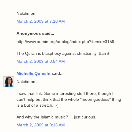
Nakdimon
March 2, 2009 at 7:10 AM
Anonymous said...
http://www.aomin.org/aoblog/index.php?itemid=3159
The Quran is blasphesy against christianity. Ban it.
March 2, 2009 at 8:54 AM
Michelle Qureshi
said...
Nakdimon--
I saw that link. Some interesting stuff there, though I
can't help but think that the whole "moon goddess" thing
is a but of a stretch. :-)
And why the Islamic music? ... just curious.
March 2, 2009 at 9:16 AM