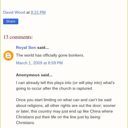
David Wood
at
8:21 PM
Share
13 comments:
Royal Son
said...
The world has officially gone bonkers.
March 1, 2009 at 8:59 PM
Anonymous said...
I can already tell this plays into (or will play into) what's
going to occur after the church is raptured.
Once you start limiting on what can and can't be said
about religions, all other rights are out the door; sooner
or later, this country may just end up like China where
Christians put their life on the line just by
being
Christians.