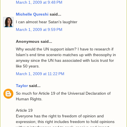
March 1, 2009 at 9:48 PM
Michelle Qureshi
said...
I can almost hear Satan's laughter
March 1, 2009 at 9:59 PM
Anonymous said...
Why would the UN support islam? I have to research if
Islam's end time scenerio matches up with theosophy in
anyway since the UN has associated with lucis trust for
like 50 years.
March 1, 2009 at 11:22 PM
Taylor
said...
So much for Article 19 of the Universal Declaration of
Human Rights.
Article 19
Everyone has the right to freedom of opinion and
expression; this right includes freedom to hold opinions