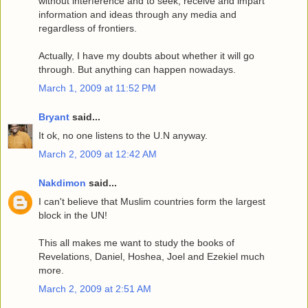
without interference and to seek, receive and impart
information and ideas through any media and
regardless of frontiers.
Actually, I have my doubts about whether it will go
through. But anything can happen nowadays.
March 1, 2009 at 11:52 PM
Bryant
said...
It ok, no one listens to the U.N anyway.
March 2, 2009 at 12:42 AM
Nakdimon
said...
I can't believe that Muslim countries form the largest
block in the UN!
This all makes me want to study the books of
Revelations, Daniel, Hoshea, Joel and Ezekiel much
more.
March 2, 2009 at 2:51 AM