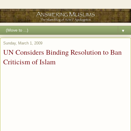
▼
Sunday, March 1, 2009
UN Considers Binding Resolution to Ban
Criticism of Islam