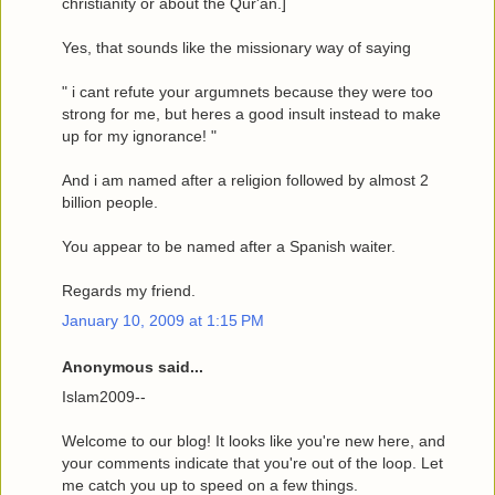
christianity or about the Qur'an.]
Yes, that sounds like the missionary way of saying
" i cant refute your argumnets because they were too
strong for me, but heres a good insult instead to make
up for my ignorance! "
And i am named after a religion followed by almost 2
billion people.
You appear to be named after a Spanish waiter.
Regards my friend.
January 10, 2009 at 1:15 PM
Anonymous said...
Islam2009--
Welcome to our blog! It looks like you're new here, and
your comments indicate that you're out of the loop. Let
me catch you up to speed on a few things.