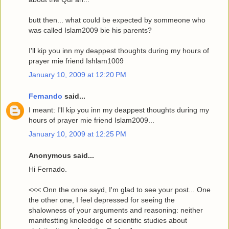
butt then... what could be expected by sommeone who
was called Islam2009 bie his parents?
I'll kip you inn my deappest thoughts during my hours of
prayer mie friend Ishlam1009
January 10, 2009 at 12:20 PM
Fernando
said...
I meant: I'll kip you inn my deappest thoughts during my
hours of prayer mie friend Islam2009...
January 10, 2009 at 12:25 PM
Anonymous said...
Hi Fernado.
<<< Onn the onne sayd, I'm glad to see your post... One
the other one, I feel depressed for seeing the
shalowness of your arguments and reasoning: neither
manifestting knoleddge of scientific studies about