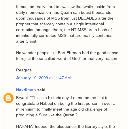
It must be really hard to swallow that while- aside from
early memorization- the Quarn can boast thousands
upon thousands of MSS from just DECADES after the
prophet that scarcely contain a single intentional
corruption amongst them, the NT MSS are a hash of
intentionally corrupted MSS that are mainly centuries
after Christ.
No wonder people like Bart Ehrman had the good sense
to reject the so-called ‘word of God’ for that very reason.
Reagrds.
January 10, 2009 at 11:47 AM
Nakdimon
said...
Bryant: "This is a historic day. Let me be the first to
congratulate Nabeel on being the first person in over a
millennium to finally meet the age old challenge of
producing a Sura like the Quran."
HAHAHA! Indeed, the eloquence, the literary style, the