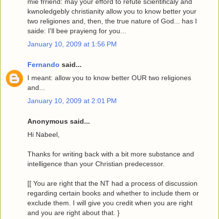
mie frriend: may your efford to refute scientificaly and
kwnoledgebly christianity allow you to know better your
two religiones and, then, the true nature of God... has I
saide: I'll bee prayieng for you...
January 10, 2009 at 1:56 PM
Fernando
said...
I meant: allow you to know better OUR two religiones
and...
January 10, 2009 at 2:01 PM
Anonymous said...
Hi Nabeel,
Thanks for writing back with a bit more substance and
intelligence than your Christian predecessor.
[[ You are right that the NT had a process of discussion
regarding certain books and whether to include them or
exclude them. I will give you credit when you are right
and you are right about that. }