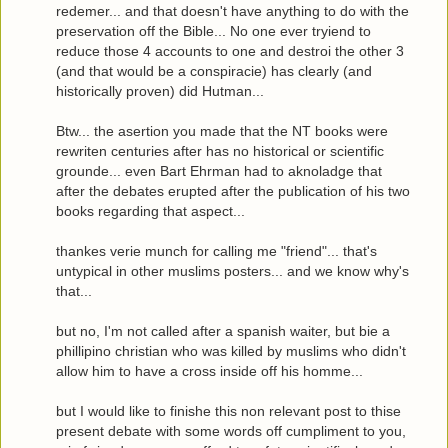
redemer... and that doesn't have anything to do with the
preservation off the Bible... No one ever tryiend to
reduce those 4 accounts to one and destroi the other 3
(and that would be a conspiracie) has clearly (and
historically proven) did Hutman...
Btw... the asertion you made that the NT books were
rewriten centuries after has no historical or scientific
grounde... even Bart Ehrman had to aknoladge that
after the debates erupted after the publication of his two
books regarding that aspect...
thankes verie munch for calling me "friend"... that's
untypical in other muslims posters... and we know why's
that...
but no, I'm not called after a spanish waiter, but bie a
phillipino christian who was killed by muslims who didn't
allow him to have a cross inside off his homme...
but I would like to finishe this non relevant post to thise
present debate with some words off cumpliment to you,