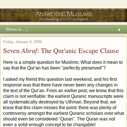
▼
Friday, January 9, 2009
Seven
Ahruf
: The Qur'anic Escape Clause
Here is a simple question for Muslims: What does it mean to
say that the Qur'an has been "perfectly preserved"?
I asked my friend this question last weekend, and his first
response was that there have never been any changes in
the text of the Qur'an. From an earlier post, we know that this
claim is not verifiable: the earliest Quranic manuscripts were
all systematically destroyed by Uthman. Beyond that, we
know that this claim misses the point: there was plenty of
controversy amongst the earliest Quranic scholars over what
should even be considered "Quran". The Quran was not
even a solid enough concept to be changable!