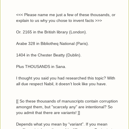
<<< Please name me just a few of these thousands, or
explain to us why you chose to invent facts >>>
Or. 2165 in the British library (London).
Arabe 328 in Bibliotheq National (Paris).
1404 in the Chester Beatty (Dublin).
Plus THOUSANDS in Sana.
I thought you said you had researched this topic? With
all due respect Nabil, it doesn’t look like you have.
[[ So these thousands of manuscripts contain corruption
amongst them, but "scarcely any" are intentional? So
you admit that there are variants! ]]
Depends what you mean by “variant”. If you mean