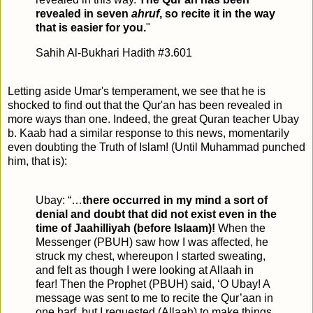
revealed in seven
ahruf
, so recite it in the way
that is easier for you.
"
Sahih Al-Bukhari Hadith #3.601
Letting aside Umar's temperament, we see that he is
shocked to find out that the Qur'an has been revealed in
more ways than one. Indeed, the great Quran teacher Ubay
b. Kaab had a similar response to this news, momentarily
even doubting the Truth of Islam! (Until Muhammad punched
him, that is):
Ubay: “…
there occurred in my mind a sort of
denial and doubt that did not exist even in the
time of Jaahilliyah (before Islaam)!
When the
Messenger (PBUH) saw how I was affected, he
struck my chest, whereupon I started sweating,
and felt as though I were looking at Allaah in
fear! Then the Prophet (PBUH) said, ‘O Ubay! A
message was sent to me to recite the Qur’aan in
one harf, but I requested (Allaah) to make things