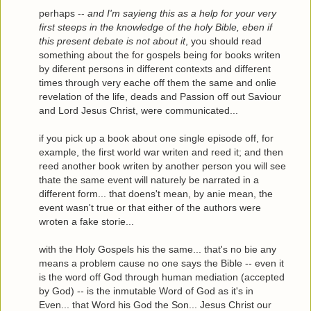
perhaps --
and I'm sayieng this as a help for your very
first steeps in the knowledge of the holy Bible, eben if
this present debate is not about it
, you should read
something about the for gospels being for books writen
by diferent persons in different contexts and different
times through very eache off them the same and onlie
revelation of the life, deads and Passion off out Saviour
and Lord Jesus Christ, were communicated...
if you pick up a book about one single episode off, for
example, the first world war writen and reed it; and then
reed another book writen by another person you will see
thate the same event will naturely be narrated in a
different form... that doens't mean, by anie mean, the
event wasn't true or that either of the authors were
wroten a fake storie...
with the Holy Gospels his the same... that's no bie any
means a problem cause no one says the Bible -- even it
is the word off God through human mediation (accepted
by God) -- is the inmutable Word of God as it's in
Even... that Word his God the Son... Jesus Christ our