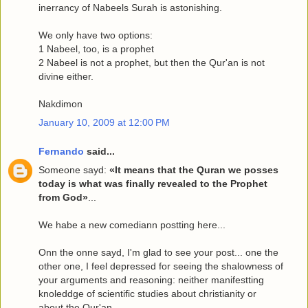
inerrancy of Nabeels Surah is astonishing.
We only have two options:
1 Nabeel, too, is a prophet
2 Nabeel is not a prophet, but then the Qur'an is not
divine either.
Nakdimon
January 10, 2009 at 12:00 PM
Fernando
said...
Someone sayd:
«It means that the Quran we posses
today is what was finally revealed to the Prophet
from God»
...
We habe a new comediann postting here...
Onn the onne sayd, I'm glad to see your post... one the
other one, I feel depressed for seeing the shalowness of
your arguments and reasoning: neither manifestting
knoleddge of scientific studies about christianity or
about the Qur'an...