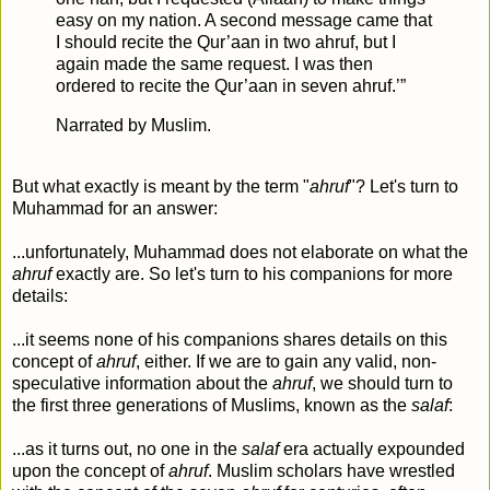
easy on my nation. A second message came that
I should recite the Qur’aan in two ahruf, but I
again made the same request. I was then
ordered to recite the Qur’aan in seven ahruf.’”
Narrated by Muslim.
But what exactly is meant by the term "
ahruf
"? Let's turn to
Muhammad for an answer:
...unfortunately, Muhammad does not elaborate on what the
ahruf
exactly are. So let's turn to his companions for more
details:
...it seems none of his companions shares details on this
concept of
ahruf
, either. If we are to gain any valid, non-
speculative information about the
ahruf
, we should turn to
the first three generations of Muslims, known as the
salaf
:
...as it turns out, no one in the
salaf
era actually expounded
upon the concept of
ahruf
. Muslim scholars have wrestled