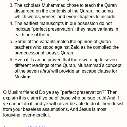
The scholars Muhammad chose to teach the Quran
disagreed on the contents of the Quran, including
which words, verses, and even chapters to include.
The earliest manuscripts in our posession do not
indicate "perfect preservation"; they have variants in
each one of them.
Some of the variants match the opinion of Quran
teachers who stood against Zaid as he compiled the
predecessor of today's Quran.
Even if it can be proven that there were up to seven
different readings of the Quran, Muhammad's concept
of the seven
ahruf
will provide an escape clause for
Muslims.
O Muslim friends! Do ye say "perfect preservation?" Then
explain this claim if ye be of those who pursue truth! And if
ye cannot do it, and ye will never be able to do it, then desist
from your baseless assumptions. And Jesus is most
forgiving, ever-merciful.