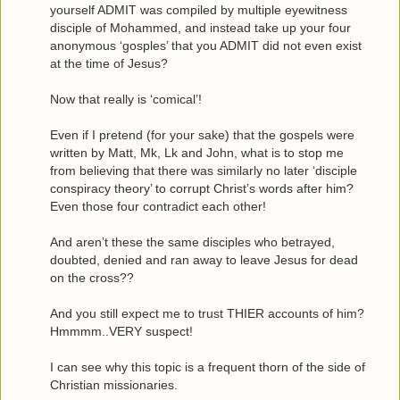
yourself ADMIT was compiled by multiple eyewitness
disciple of Mohammed, and instead take up your four
anonymous ‘gosples’ that you ADMIT did not even exist
at the time of Jesus?
Now that really is ‘comical’!
Even if I pretend (for your sake) that the gospels were
written by Matt, Mk, Lk and John, what is to stop me
from believing that there was similarly no later ‘disciple
conspiracy theory’ to corrupt Christ’s words after him?
Even those four contradict each other!
And aren’t these the same disciples who betrayed,
doubted, denied and ran away to leave Jesus for dead
on the cross??
And you still expect me to trust THIER accounts of him?
Hmmmm..VERY suspect!
I can see why this topic is a frequent thorn of the side of
Christian missionaries.