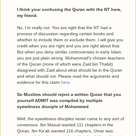
I think your confusing the Quran with the NT here,
my friend.
No, I'm really not. You are right that the NT had a
process of discussion regarding certain books and
whether to include them or exclude them. I will give you
credit when you are right and you are right about that.
But when you deny similar controversies in early Islam,
you are just plain wrong. Muhammad's chosen teachers
of the Quran (none of which were Zaid bin Thabit)
disagreed with Zaid about what should be in the Quran
and what should not. Please read the arguments and
evidence for this claim
here.
So Muslims should reject a written Quran that you
yourself ADMIT was compiled by multiple
eyewitness disciple of Mohammed
Well, the eyewitness disciples never came to any sort of
consensus. Ibn Masud wanted 111 chapters in the
Quran, Ibn Ka'ab wanted 116 chapters, Umar was