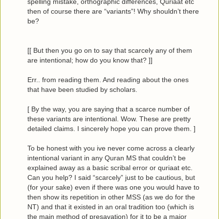
spelling mistake, orthographic differences, Quriaat etc
then of course there are “variants”! Why shouldn’t there
be?
[[ But then you go on to say that scarcely any of them
are intentional; how do you know that? ]]
Err.. from reading them. And reading about the ones
that have been studied by scholars.
[ By the way, you are saying that a scarce number of
these variants are intentional. Wow. These are pretty
detailed claims. I sincerely hope you can prove them. ]
To be honest with you ive never come across a clearly
intentional variant in any Quran MS that couldn’t be
explained away as a basic scribal error or quriaat etc.
Can you help? I said “scarcely” just to be cautious, but
(for your sake) even if there was one you would have to
then show its repetition in other MSS (as we do for the
NT) and that it existed in an oral tradition too (which is
the main method of presavation) for it to be a major