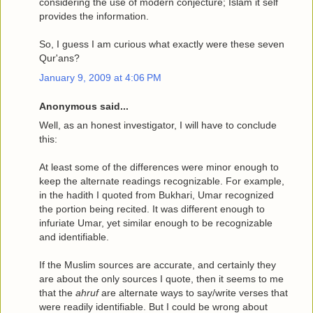
considering the use of modern conjecture; Islam it self
provides the information.
So, I guess I am curious what exactly were these seven
Qur'ans?
January 9, 2009 at 4:06 PM
Anonymous said...
Well, as an honest investigator, I will have to conclude
this:
At least some of the differences were minor enough to
keep the alternate readings recognizable. For example,
in the hadith I quoted from Bukhari, Umar recognized
the portion being recited. It was different enough to
infuriate Umar, yet similar enough to be recognizable
and identifiable.
If the Muslim sources are accurate, and certainly they
are about the only sources I quote, then it seems to me
that the
ahruf
are alternate ways to say/write verses that
were readily identifiable. But I could be wrong about