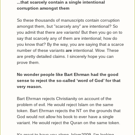
...that scarcely contain a single intentional
corruption amongst them
So these thousands of manuscripts contain corruption
amongst them, but "scarcely any" are intentional? So
you admit that there are variants! But then you go on to
say that scarcely any of them are intentional; how do
you know that? By the way, you are saying that a scarce
number of these variants
are
intentional. Wow. These
are pretty detailed claims. I sincerely hope you can
prove them.
No wonder people like Bart Ehrman had the good
sense to reject the so-called ‘word of God’ for that
very reason.
Bart Ehrman rejects Christianity on account of the
problem of evil. He would reject Islam on the same
token. Bart Ehrman rejects the NT on the grounds that
God would not allow his book to ever have a single
variant. He would reject the Quran on the same token.
It's great to have you along, Islam2009. I'm looking