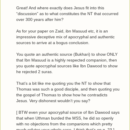
Great! And where exactly does Jesus fit into this
“discussion” as to what constitutes the NT that occurred
over 300 years after him?
As for your paper on Zaid, ibn Masuud etc, it is an
impressive deceptive mix of apocryphal and authentic
sources to arrive at a bogus conclusion.
You quote an authentic source (Bukhari) to show ONLY
that Ibn Masuud is a highly respected companion, then
you quote apocryphal sources like Ibn Dawood to show
he rejected 2 suras.
That’s a bit like me quoting you the NT to show that
Thomas was such a good disciple, and then quoting you
the gospel of Thomas to show how he contradicts
Jesus. Very dishonest wouldn’t you say?
[ BTW even your apocryphal source of Ibn Dawood says
that when Uthman burded the MSS, he did so openly
with no objections from the companions which pretty
much refutes your whole case. I think that’s on p. 23 ]