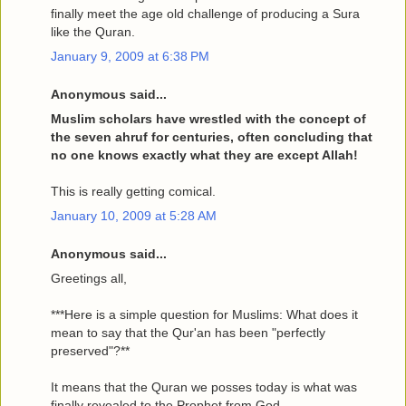
finally meet the age old challenge of producing a Sura
like the Quran.
January 9, 2009 at 6:38 PM
Anonymous said...
Muslim scholars have wrestled with the concept of
the seven ahruf for centuries, often concluding that
no one knows exactly what they are except Allah!
This is really getting comical.
January 10, 2009 at 5:28 AM
Anonymous said...
Greetings all,
***Here is a simple question for Muslims: What does it
mean to say that the Qur'an has been "perfectly
preserved"?**
It means that the Quran we posses today is what was
finally revealed to the Prophet from God.