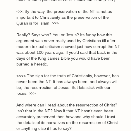
<<< By the way, the preservation of the NT is not as
important to Christianity as the preservation of the
Quran is for Islam. >>>
Really? Says who? You or Jesus? Its funny how this
argument was never really used by Christians till after
modern textual criticism showed just how corrupt the NT
was about 100 years ago. If you’d said that back in the
days of the King James Bible you would have been
burned a heretic.
<<<< The sign for the truth of Christianity, however, has
never been the NT. It has always been, and always will
be, the resurrection of Jesus. But lets stick with our
focus. >>>
And where can I read about the resurrection of Christ?
Isn’t that in the NT? Now if that NT hasn’t even been
accurately preserved then how and why should I trust
the details of its narratives on the resurrection of Christ
or anything else it has to say?