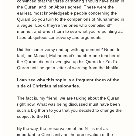
convinced that the verse of stoning should have been in
the Quran, and Ibn Abbas agreed. These were the
earliest, most knowledgeable people concerning the
Quran! So you turn to the companions of Muhammad in
a vague "Look, they're the ones who compiled it!"
manner, and when I turn to see what you're pointing at,
I see ubiquitous controversy and arguments.
Did this controversy end up with agreement? Nope. In
fact, Ibn Masud, Muhammad's number one teacher of
the Quran, did not even give up his Quran for Zaid's
Quran until he got a letter of warning from the khalifa.
I can see why this topic is a frequent thorn of the
side of Christian missionaries.
The fact is, my friend, we are talking about the Quran
right now. What was being discussed must have been
such a big thorn to you that you decided to change the
subject to the NT.
By the way, the preservation of the NT is not as
important to Christianity as the preservation of the