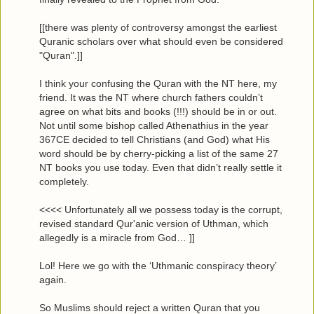
[[there was plenty of controversy amongst the earliest
Quranic scholars over what should even be considered
"Quran".]]
I think your confusing the Quran with the NT here, my
friend. It was the NT where church fathers couldn’t
agree on what bits and books (!!!) should be in or out.
Not until some bishop called Athenathius in the year
367CE decided to tell Christians (and God) what His
word should be by cherry-picking a list of the same 27
NT books you use today. Even that didn’t really settle it
completely.
<<<< Unfortunately all we possess today is the corrupt,
revised standard Qur'anic version of Uthman, which
allegedly is a miracle from God… ]]
Lol! Here we go with the ‘Uthmanic conspiracy theory’
again.
So Muslims should reject a written Quran that you