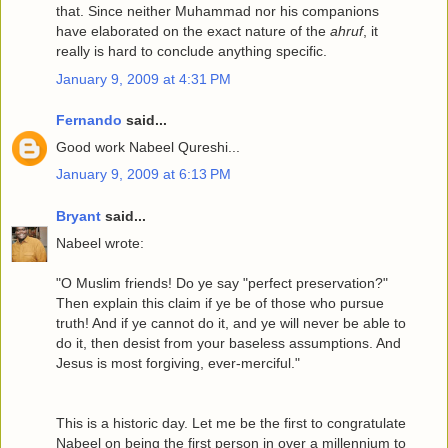
that. Since neither Muhammad nor his companions
have elaborated on the exact nature of the
ahruf
, it
really is hard to conclude anything specific.
January 9, 2009 at 4:31 PM
Fernando
said...
Good work Nabeel Qureshi...
January 9, 2009 at 6:13 PM
Bryant
said...
Nabeel wrote:
"O Muslim friends! Do ye say "perfect preservation?"
Then explain this claim if ye be of those who pursue
truth! And if ye cannot do it, and ye will never be able to
do it, then desist from your baseless assumptions. And
Jesus is most forgiving, ever-merciful."
This is a historic day. Let me be the first to congratulate
Nabeel on being the first person in over a millennium to