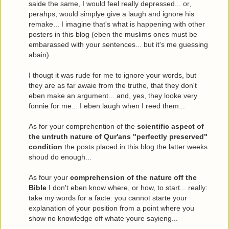
saide the same, I would feel really depressed... or,
perahps, would simplye give a laugh and ignore his
remake... I imagine that's what is happening with other
posters in this blog (eben the muslims ones must be
embarassed with your sentences... but it's me guessing
abain)...
I thougt it was rude for me to ignore your words, but
they are as far awaie from the truthe, that they don't
eben make an argument... and, yes, they looke very
fonnie for me... I eben laugh when I reed them...
As for your comprehention of the
scientific aspect of
the untruth nature of Qur'ans "perfectly preserved"
condition
the posts placed in this blog the latter weeks
shoud do enough...
As four your
comprehension of the nature off the
Bible
I don't eben know where, or how, to start... really:
take my words for a facte: you cannot starte your
explanation of your position from a point where you
show no knowledge off whate youre sayieng...