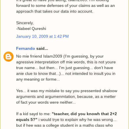
forward to some defenses of your claims as well as an
approach that takes our data into account.
Sincerely,
-Nabeel Qureshi
January 10, 2009 at 1:42 PM
Fernando
said...
No mie frriend Islam2009 (I'm guessing, by your
agressive interpretation off mie words, this is not youre
true name... but then... I'm just guessing... don't have
anie clue to know that...)... not intended to insult you in
any meaning or forme...
Yes... it was my mistake to say you pressented shaloow
arguments and argumenmtation, because, as a metter
of fact your words were neither...
If a kid sayd to me:
"teacher, did you knowh that 2+2
equals 5?"
i would trye to explain why he was wrong...
but if hee was a college student in a maths class who