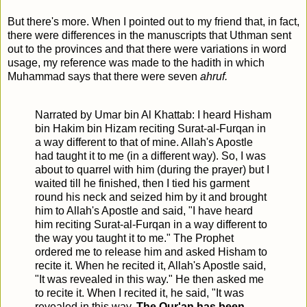
But there's more. When I pointed out to my friend that, in fact,
there were differences in the manuscripts that Uthman sent
out to the provinces and that there were variations in word
usage, my reference was made to the hadith in which
Muhammad says that there were seven
ahruf.
Narrated by Umar bin Al Khattab: I heard Hisham
bin Hakim bin Hizam reciting Surat-al-Furqan in
a way different to that of mine. Allah's Apostle
had taught it to me (in a different way). So, I was
about to quarrel with him (during the prayer) but I
waited till he finished, then I tied his garment
round his neck and seized him by it and brought
him to Allah's Apostle and said, "I have heard
him reciting Surat-al-Furqan in a way different to
the way you taught it to me." The Prophet
ordered me to release him and asked Hisham to
recite it. When he recited it, Allah's Apostle said,
"It was revealed in this way." He then asked me
to recite it. When I recited it, he said, "It was
revealed in this way.
The Qur'an has been