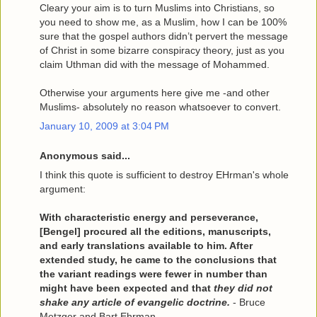
Cleary your aim is to turn Muslims into Christians, so
you need to show me, as a Muslim, how I can be 100%
sure that the gospel authors didn’t pervert the message
of Christ in some bizarre conspiracy theory, just as you
claim Uthman did with the message of Mohammed.
Otherwise your arguments here give me -and other
Muslims- absolutely no reason whatsoever to convert.
January 10, 2009 at 3:04 PM
Anonymous said...
I think this quote is sufficient to destroy EHrman's whole
argument:
With characteristic energy and perseverance,
[Bengel] procured all the editions, manuscripts,
and early translations available to him. After
extended study, he came to the conclusions that
the variant readings were fewer in number than
might have been expected and that
they did not
shake any article of evangelic doctrine.
- Bruce
Metzger and
Bart Ehrman