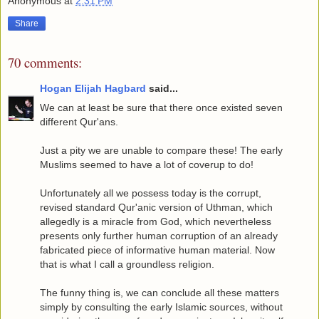
Anonymous
at
2:31 PM
Share
70 comments:
Hogan Elijah Hagbard
said...
We can at least be sure that there once existed seven
different Qur'ans.
Just a pity we are unable to compare these! The early
Muslims seemed to have a lot of coverup to do!
Unfortunately all we possess today is the corrupt,
revised standard Qur'anic version of Uthman, which
allegedly is a miracle from God, which nevertheless
presents only further human corruption of an already
fabricated piece of informative human material. Now
that is what I call a groundless religion.
The funny thing is, we can conclude all these matters
simply by consulting the early Islamic sources, without