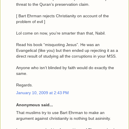
threat to the Quran’s preservation claim.
[ Bart Ehrman rejects Christianity on account of the
problem of evil ]
Lol come on now, you’re smarter than that, Nabil.
Read his book “misquoting Jesus”. He was an
Evangelical (like you) but then ended up rejecting it as a
direct result of studying all the corruptions in your MSS.
Anyone who isn’t blinded by faith would do exactly the
same.
Regards.
January 10, 2009 at 2:43 PM
Anonymous said...
That muslims try to use Bart Ehrman to make an
argument against christianity is nothing but asininity.