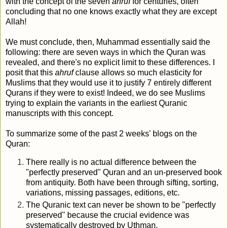
with the concept of the seven
ahruf
for centuries, often
concluding that no one knows exactly what they are except
Allah!
We must conclude, then, Muhammad essentially said the
following: there are seven ways in which the Quran was
revealed, and there's no explicit limit to these differences. I
posit that this
ahruf
clause allows so much elasticity for
Muslims that they would use it to justify 7 entirely different
Qurans if they were to exist! Indeed, we do see Muslims
trying to explain the variants in the earliest Quranic
manuscripts with this concept.
To summarize some of the past 2 weeks' blogs on the
Quran:
There really is no actual difference between the
"perfectly preserved" Quran and an un-preserved book
from antiquity. Both have been through sifting, sorting,
variations, missing passages, editions, etc.
The Quranic text can never be shown to be "perfectly
preserved" because the crucial evidence was
systematically destroyed by Uthman.