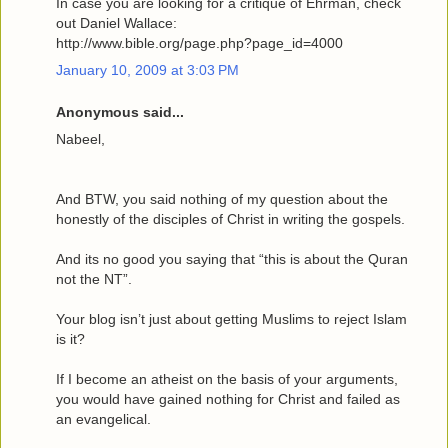
In case you are looking for a critique of Ehrman, check
out Daniel Wallace:
http://www.bible.org/page.php?page_id=4000
January 10, 2009 at 3:03 PM
Anonymous said...
Nabeel,
And BTW, you said nothing of my question about the
honestly of the disciples of Christ in writing the gospels.
And its no good you saying that “this is about the Quran
not the NT”.
Your blog isn’t just about getting Muslims to reject Islam
is it?
If I become an atheist on the basis of your arguments,
you would have gained nothing for Christ and failed as
an evangelical.