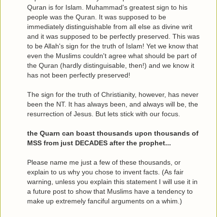
Quran is for Islam. Muhammad's greatest sign to his
people was the Quran. It was supposed to be
immediately distinguishable from all else as divine writ
and it was supposed to be perfectly preserved. This was
to be Allah's sign for the truth of Islam! Yet we know that
even the Muslims couldn't agree what should be part of
the Quran (hardly distinguisable, then!) and we know it
has not been perfectly preserved!
The sign for the truth of Christianity, however, has never
been the NT. It has always been, and always will be, the
resurrection of Jesus. But lets stick with our focus.
the Quarn can boast thousands upon thousands of
MSS from just DECADES after the prophet...
Please name me just a few of these thousands, or
explain to us why you chose to invent facts. (As fair
warning, unless you explain this statement I will use it in
a future post to show that Muslims have a tendency to
make up extremely fanciful arguments on a whim.)