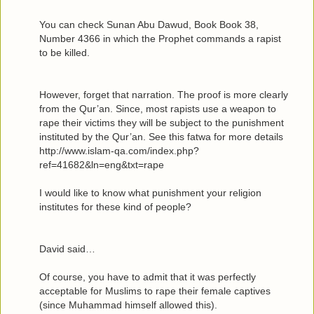
You can check Sunan Abu Dawud, Book Book 38,
Number 4366 in which the Prophet commands a rapist
to be killed.
However, forget that narration. The proof is more clearly
from the Qur’an. Since, most rapists use a weapon to
rape their victims they will be subject to the punishment
instituted by the Qur’an. See this fatwa for more details
http://www.islam-qa.com/index.php?
ref=41682&ln=eng&txt=rape
I would like to know what punishment your religion
institutes for these kind of people?
David said…
Of course, you have to admit that it was perfectly
acceptable for Muslims to rape their female captives
(since Muhammad himself allowed this).