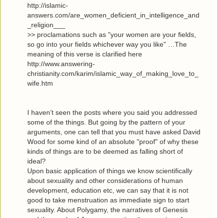
http://islamic-
answers.com/are_women_deficient_in_intelligence_and
_religion___
>> proclamations such as "your women are your fields,
so go into your fields whichever way you like" …The
meaning of this verse is clarified here
http://www.answering-
christianity.com/karim/islamic_way_of_making_love_to_
wife.htm
I haven’t seen the posts where you said you addressed
some of the things. But going by the pattern of your
arguments, one can tell that you must have asked David
Wood for some kind of an absolute "proof" of why these
kinds of things are to be deemed as falling short of
ideal?
Upon basic application of things we know scientifically
about sexuality and other considerations of human
development, education etc, we can say that it is not
good to take menstruation as immediate sign to start
sexuality. About Polygamy, the narratives of Genesis