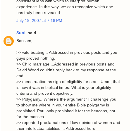
consistent lens with which to interpret human
experience. In this way, we can recognize which one
has truly been revealed.
July 19, 2007 at 7:18 PM
Sunil
said...
Bassam,
>> wife beating... Addressed in previous posts and you
guys proved nothing.
>> Child marriage ...Addressed in previous posts and
David Wood couldn’t reply back to my response at the
end.
>> menstruation as sign of eligibility for sex ...Umm, that
is how it was in biblical times. What is your eligibility
criteria and prove it objectively.
>> Polygamy...Where’s the argument? I challenge you
to show me where in your entire Bible polygamy is
prohibited. Paul only prohibited it for the beacons, not
for the masses.
>> repeated proclamations of low opinion of women and
their intellectual abilities ... Addressed here