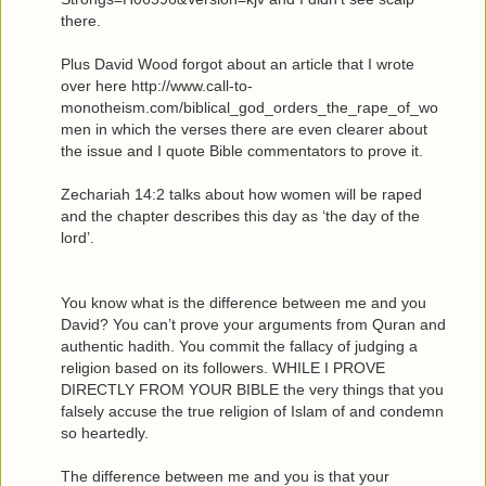
there.
Plus David Wood forgot about an article that I wrote
over here http://www.call-to-
monotheism.com/biblical_god_orders_the_rape_of_wo
men in which the verses there are even clearer about
the issue and I quote Bible commentators to prove it.
Zechariah 14:2 talks about how women will be raped
and the chapter describes this day as ‘the day of the
lord’.
You know what is the difference between me and you
David? You can’t prove your arguments from Quran and
authentic hadith. You commit the fallacy of judging a
religion based on its followers. WHILE I PROVE
DIRECTLY FROM YOUR BIBLE the very things that you
falsely accuse the true religion of Islam of and condemn
so heartedly.
The difference between me and you is that your