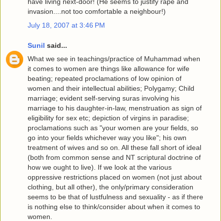
have living next-door! (He seems to justify rape and
invasion....not too comfortable a neighbour!)
July 18, 2007 at 3:46 PM
Sunil
said...
What we see in teachings/practice of Muhammad when
it comes to women are things like allowance for wife
beating; repeated proclamations of low opinion of
women and their intellectual abilities; Polygamy; Child
marriage; evident self-serving suras involving his
marriage to his daughter-in-law, menstruation as sign of
eligibility for sex etc; depiction of virgins in paradise;
proclamations such as "your women are your fields, so
go into your fields whichever way you like"; his own
treatment of wives and so on. All these fall short of ideal
(both from common sense and NT scriptural doctrine of
how we ought to live). If we look at the various
oppressive restrictions placed on women (not just about
clothing, but all other), the only/primary consideration
seems to be that of lustfulness and sexuality - as if there
is nothing else to think/consider about when it comes to
women.