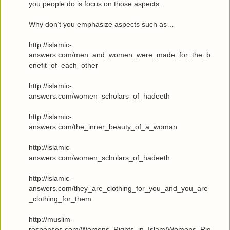
you people do is focus on those aspects.
Why don’t you emphasize aspects such as…
http://islamic-
answers.com/men_and_women_were_made_for_the_b
enefit_of_each_other
http://islamic-
answers.com/women_scholars_of_hadeeth
http://islamic-
answers.com/the_inner_beauty_of_a_woman
http://islamic-
answers.com/women_scholars_of_hadeeth
http://islamic-
answers.com/they_are_clothing_for_you_and_you_are
_clothing_for_them
http://muslim-
responses.com/Womens_Rights_in_Islam/Womens_Rig