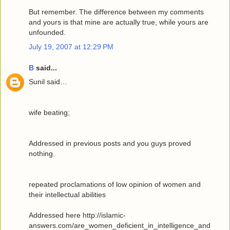
But remember. The difference between my comments
and yours is that mine are actually true, while yours are
unfounded.
July 19, 2007 at 12:29 PM
B
said...
Sunil said…
wife beating;
Addressed in previous posts and you guys proved
nothing.
repeated proclamations of low opinion of women and
their intellectual abilities
Addressed here http://islamic-
answers.com/are_women_deficient_in_intelligence_and