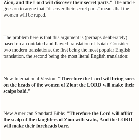
Zion, and the Lord will discover their secret parts."
The article
goes on to argue that “discover their secret parts” means that the
women will be raped.
The problem here is that this argument is (perhaps deliberately)
based on an outdated and flawed translation of Isaiah. Consider
two modern translations, the first being the most popular English
translation, the second being the most literal English translation:
New International Version:
"Therefore the Lord will bring sores
on the heads of the women of Zion; the LORD will make their
scalps bald."
New American Standard Bible:
"Therefore the Lord will afflict
the scalp of the daughters of Zion with scabs, And the LORD
will make their foreheads bare."