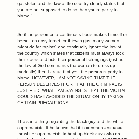
got stolen and the law of the country clearly states that
you are not supposed to do so then you’re partly to
blame.”
So if the person on a continuous basis makes himself or
herself an easy target for thieves (just many women
might do for rapists) and continually ignore the law of
the country which states that citizens must always lock
their doors and hide their personal belongings (just as
the law of God commands the woman to dress up
modestly) then I argue that yes, the person is party to
blame. HOWEVER, I AM NOT SAYING THAT THE
PERSON DESERVES IT OR THAT THE CRIMINAL IS
JUSTIFIED. WHAT I AM SAYING IS THAT THE VICTIM
COULD HAVE AVOIDED THE SITUATION BY TAKING
CERTAIN PRECAUTIONS.
The same thing regarding the black guy and the white
supremacists. If he knows that it is common and usual
for white supremacists to beat up black guys who go