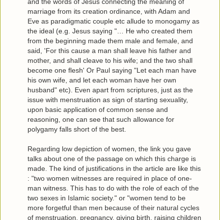
and the words of Jesus connecting the meaning of
marriage from its creation ordinance, with Adam and
Eve as paradigmatic couple etc allude to monogamy as
the ideal (e.g. Jesus saying "… He who created them
from the beginning made them male and female, and
said, 'For this cause a man shall leave his father and
mother, and shall cleave to his wife; and the two shall
become one flesh' Or Paul saying "Let each man have
his own wife, and let each woman have her own
husband" etc). Even apart from scriptures, just as the
issue with menstruation as sign of starting sexuality,
upon basic application of common sense and
reasoning, one can see that such allowance for
polygamy falls short of the best.
Regarding low depiction of women, the link you gave
talks about one of the passage on which this charge is
made. The kind of justifications in the article are like this
: "two women witnesses are required in place of one-
man witness. This has to do with the role of each of the
two sexes in Islamic society." or "women tend to be
more forgetful than men because of their natural cycles
of menstruation, pregnancy, giving birth, raising children