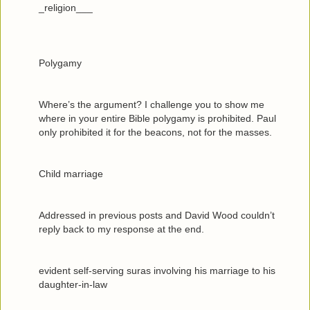
_religion___
Polygamy
Where’s the argument? I challenge you to show me
where in your entire Bible polygamy is prohibited. Paul
only prohibited it for the beacons, not for the masses.
Child marriage
Addressed in previous posts and David Wood couldn’t
reply back to my response at the end.
evident self-serving suras involving his marriage to his
daughter-in-law