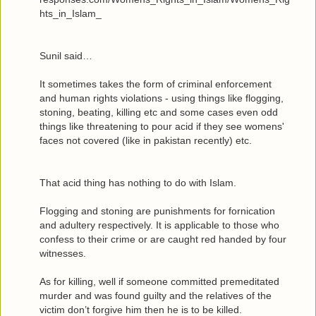
hts_in_Islam_
Sunil said…
It sometimes takes the form of criminal enforcement
and human rights violations - using things like flogging,
stoning, beating, killing etc and some cases even odd
things like threatening to pour acid if they see womens'
faces not covered (like in pakistan recently) etc.
That acid thing has nothing to do with Islam.
Flogging and stoning are punishments for fornication
and adultery respectively. It is applicable to those who
confess to their crime or are caught red handed by four
witnesses.
As for killing, well if someone committed premeditated
murder and was found guilty and the relatives of the
victim don’t forgive him then he is to be killed.