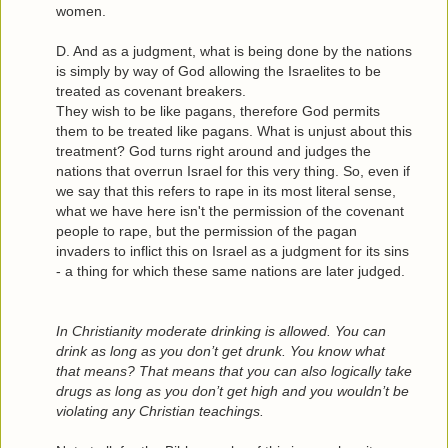
women.
D. And as a judgment, what is being done by the nations
is simply by way of God allowing the Israelites to be
treated as covenant breakers.
They wish to be like pagans, therefore God permits
them to be treated like pagans. What is unjust about this
treatment? God turns right around and judges the
nations that overrun Israel for this very thing. So, even if
we say that this refers to rape in its most literal sense,
what we have here isn't the permission of the covenant
people to rape, but the permission of the pagan
invaders to inflict this on Israel as a judgment for its sins
- a thing for which these same nations are later judged.
In Christianity moderate drinking is allowed. You can
drink as long as you don’t get drunk. You know what
that means? That means that you can also logically take
drugs as long as you don’t get high and you wouldn’t be
violating any Christian teachings.