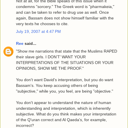
Not at all, for the Bible speaks of this issue when it
condemns "sorcery." The Greek word is "pharmakeia,"
and can be taken to refer to drug use as well. Once
again, Bassam does not show himself familiar with the
very texts he chooses to cite.
July 19, 2007 at 4:47 PM
Ree
said...
"Show me narrations that state that the Muslims RAPED
their slave girls. I DON’T’ WANT YOUR
INTERPRETATIONS OF THE SITUATIONS OR YOUR
OPINIONS, SHOW ME THE PROOF."
You don't want David's interpretation, but you do want
Bassam's. You keep accusing others of being
"subjective," while you, you feel, are being "objective."
You don't appear to understand the nature of human
understanding and interpretation, which is inherently
subjective. What do you think makes your interpretation
of the Q'uran correct and Al Qaeda's, for example,
incorrect?