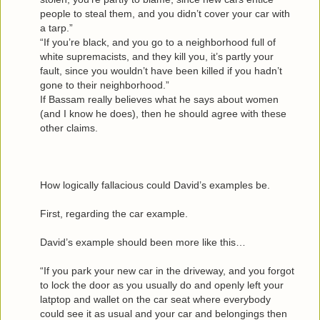
people to steal them, and you didn’t cover your car with
a tarp.”
“If you’re black, and you go to a neighborhood full of
white supremacists, and they kill you, it’s partly your
fault, since you wouldn’t have been killed if you hadn’t
gone to their neighborhood.”
If Bassam really believes what he says about women
(and I know he does), then he should agree with these
other claims.
How logically fallacious could David’s examples be.
First, regarding the car example.
David’s example should been more like this…
“If you park your new car in the driveway, and you forgot
to lock the door as you usually do and openly left your
latptop and wallet on the car seat where everybody
could see it as usual and your car and belongings then