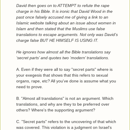
David then goes on to ATTEMPT to refute the rape
charge in his Bible. It is ironic that David Wood in the
past once falsely accused me of giving a link to an
Islamic website talking about an issue about women in
Islam and then stated that the Muslims use false
translations to escape arguments. Not only was David’s
charge false BUT HE HIMSELF IS USING IT.
He ignores how almost all the Bible translations say
‘secret parts’ and quotes two ‘modern’ translations.
A. Even if they were all to say "secret parts" where is
your exegesis that shows that this refers to sexual
organs, rape, etc? All you've done is assume what you
need to prove.
B. "Almost all translations" is not an argument. Which
translations, and why are they to be preferred over
others? Where's the supporting argument?
C. "Secret parts" refers to the uncovering of that which
was covered. This violation is a judgment on Israel's