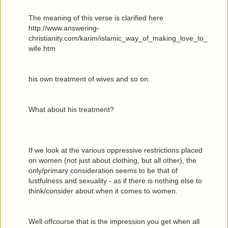
The meaning of this verse is clarified here
http://www.answering-
christianity.com/karim/islamic_way_of_making_love_to_
wife.htm
his own treatment of wives and so on.
What about his treatment?
If we look at the various oppressive restrictions placed
on women (not just about clothing, but all other), the
only/primary consideration seems to be that of
lustfulness and sexuality - as if there is nothing else to
think/consider about when it comes to women.
Well offcourse that is the impression you get when all