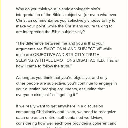
Why do you think your Islamic apologetic site's
interpretation of the Bible is objective (or even whatever
Christian commentaries you selectively choose to try to
make your point) while the Christians you're talking to
are interpreting the Bible subjectively?
"The difference between me and you is that your
arguments are EMOTIONAL AND SUBJECTIVE while
mine are OBJECTIVE AND STRICTLY TRUTH
SEEKING WITH ALL EMOTIONS DISATTACHED. This is
how I came to follow the truth."
As long as you think that you're objective, and only
other people are subjective, you'll continue to engage in
your question begging arguments, assuming that
everyone else just "isn't getting it."
If we really want to get anywhere in a discussion
comparing Christianity and Islam, we need to recognize
each one as an entire, self-contained worldview,
considering how well each one provides a coherent and