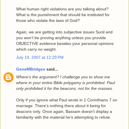
What human right violations are you talking about?
What is the punishment that should be instituted for
those who violate the laws of God?
Again, we are getting into subjective issues Sunil and
you won’t be proving anything unless you provide
OBJECTIVE evidence besides your personal opinions
which carry no weight.
July 19, 2007 at 12:29 PM
GeneMBridges
said...
Where’s the argument? I challenge you to show me
where in your entire Bible polygamy is prohibited. Paul
only prohibited it for the beacons, not for the masses.
Only if you ignore what Paul wrote in 1 Corinthians 7 on
marriage. There's nothing there about it being for
deacons only. Once again, Bassam doesn't display a
familiarity with the material he's attempting to refute.