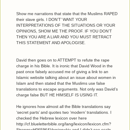
Show me narrations that state that the Muslims RAPED
their slave girls. I DON’T’ WANT YOUR
INTERPRETATIONS OF THE SITUATIONS OR YOUR
OPINIONS, SHOW ME THE PROOF. IF YOU DON’T
THEN YOU ARE A LIAR AND YOU MUST RETRACT
THIS STATEMENT AND APOLOGISE.
David then goes on to ATTEMPT to refute the rape
charge in his Bible. It is ironic that David Wood in the
past once falsely accused me of giving a link to an
Islamic website talking about an issue about women in
Islam and then stated that the Muslims use false
translations to escape arguments. Not only was David’s
charge false BUT HE HIMSELF IS USING IT.
He ignores how almost all the Bible translations say
‘secret parts’ and quotes two ‘modern’ translations. I
checked the Hebrew lexicon over here
http://cf.blueletterbible.org/lang/lexicon/lexicon.cfm?
Strongs=H06596&Version=kjv and I didn’t see scalp