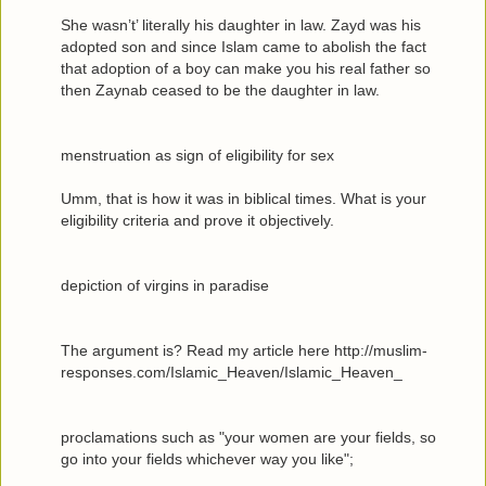
She wasn’t’ literally his daughter in law. Zayd was his
adopted son and since Islam came to abolish the fact
that adoption of a boy can make you his real father so
then Zaynab ceased to be the daughter in law.
menstruation as sign of eligibility for sex
Umm, that is how it was in biblical times. What is your
eligibility criteria and prove it objectively.
depiction of virgins in paradise
The argument is? Read my article here http://muslim-
responses.com/Islamic_Heaven/Islamic_Heaven_
proclamations such as "your women are your fields, so
go into your fields whichever way you like";