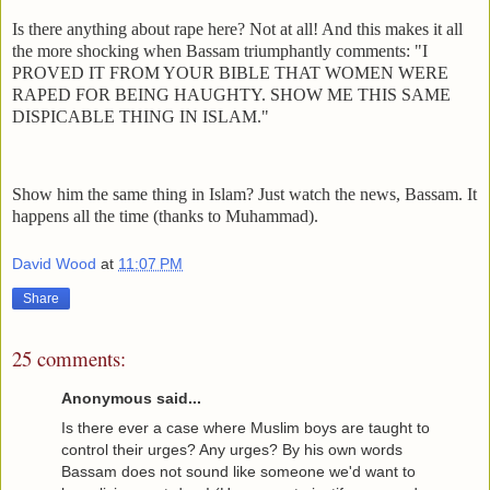
Is there anything about rape here? Not at all! And this makes it all
the more shocking when Bassam triumphantly comments: "I
PROVED IT FROM YOUR BIBLE THAT WOMEN WERE
RAPED FOR BEING HAUGHTY. SHOW ME THIS SAME
DISPICABLE THING IN ISLAM."
Show him the same thing in Islam? Just watch the news, Bassam. It
happens all the time (thanks to Muhammad).
David Wood
at
11:07 PM
Share
25 comments:
Anonymous said...
Is there ever a case where Muslim boys are taught to
control their urges? Any urges? By his own words
Bassam does not sound like someone we'd want to