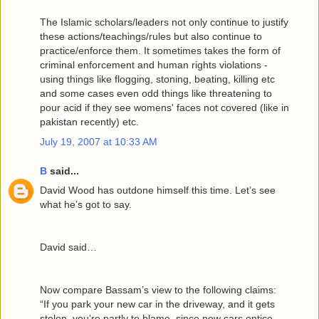
The Islamic scholars/leaders not only continue to justify
these actions/teachings/rules but also continue to
practice/enforce them. It sometimes takes the form of
criminal enforcement and human rights violations -
using things like flogging, stoning, beating, killing etc
and some cases even odd things like threatening to
pour acid if they see womens' faces not covered (like in
pakistan recently) etc.
July 19, 2007 at 10:33 AM
B
said...
David Wood has outdone himself this time. Let’s see
what he’s got to say.
David said…
Now compare Bassam’s view to the following claims:
“If you park your new car in the driveway, and it gets
stolen, you’re partly to blame, since new cars entice