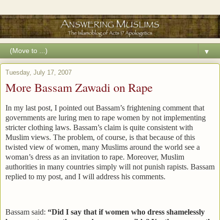
▼
Tuesday, July 17, 2007
More Bassam Zawadi on Rape
In my last post, I pointed out Bassam’s frightening comment that
governments are luring men to rape women by not implementing
stricter clothing laws. Bassam’s claim is quite consistent with
Muslim views. The problem, of course, is that because of this
twisted view of women, many Muslims around the world see a
woman’s dress as an invitation to rape. Moreover, Muslim
authorities in many countries simply will not punish rapists. Bassam
replied to my post, and I will address his comments.
Bassam said:
“Did I say that if women who dress shamelessly