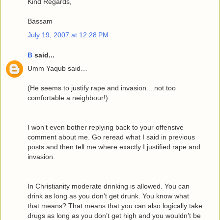
Kind Regards,
Bassam
July 19, 2007 at 12:28 PM
B
said...
Umm Yaqub said…
(He seems to justify rape and invasion....not too
comfortable a neighbour!)
I won’t even bother replying back to your offensive
comment about me. Go reread what I said in previous
posts and then tell me where exactly I justified rape and
invasion.
In Christianity moderate drinking is allowed. You can
drink as long as you don’t get drunk. You know what
that means? That means that you can also logically take
drugs as long as you don’t get high and you wouldn’t be