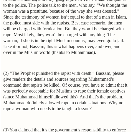
to the police. The police talk to the men, who say, “We thought the
woman was a prostitute, because of the way she was dressed.”
Since the testimony of women isn’t equal to that of a man in Islam,
the police must side with the rapists. Best case scenario, the men
will be charged with fornication. But they won’t be charged with
rape. Most likely, they won’t be charged with anything. The
woman, if she is in the right Muslim country, may even go to jail.
Like it or not, Bassam, this is what happens over, and over, and
over in the Muslim world (thanks to Muhammad).
(2) “The Prophet punished the rapist with death.” Bassam, please
give readers the details and sources regarding Muhammad’s
command that rapists be killed. Of course, you have to admit that it
was perfectly acceptable for Muslims to rape their female captives
(since Muhammad himself allowed this). And that’s the problem.
Muhammad definitely allowed rape in certain situations. Why not
rape a woman who needs to be taught a lesson?
(3) You claimed that it’s the government’s responsibility to enforce