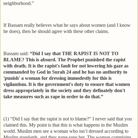
neighborhood.”
If Bassam really believes what he says about women (and I know
he does), then he should agree with these other claims.
Bassam said:
“Did I say that THE RAPIST IS NOT TO
BLAME? This is absurd. The Prophet punished the rapist
with death. It is the rapist's fault for not lowering his gaze as
commanded by God in Surah 24 and he has no authority to
'punish' a woman for dressing immodestly for this is
vigilantism. It is the government's duty to ensure that women
dress appropriately in the society and they definately don't
take measures such as rape in order to do that.”
(1) “Did I say that the rapist is not to blame?” I never said that you
claimed this. My point is that this is what happens in the Muslim
world. Muslim men see a woman who isn’t dressed according to
Muslim standards, and they gang-rape her. The woman complains