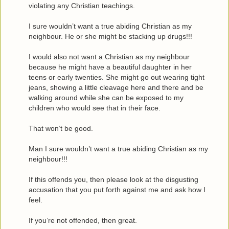
violating any Christian teachings.
I sure wouldn’t want a true abiding Christian as my
neighbour. He or she might be stacking up drugs!!!
I would also not want a Christian as my neighbour
because he might have a beautiful daughter in her
teens or early twenties. She might go out wearing tight
jeans, showing a little cleavage here and there and be
walking around while she can be exposed to my
children who would see that in their face.
That won’t be good.
Man I sure wouldn’t want a true abiding Christian as my
neighbour!!!
If this offends you, then please look at the disgusting
accusation that you put forth against me and ask how I
feel.
If you’re not offended, then great.