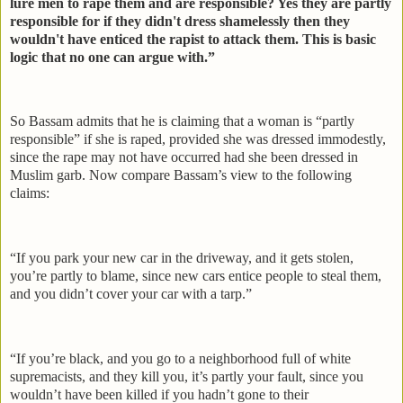
lure men to rape them and are responsible? Yes they are partly
responsible for if they didn't dress shamelessly then they
wouldn't have enticed the rapist to attack them. This is basic
logic that no one can argue with.”
So Bassam admits that he is claiming that a woman is “partly
responsible” if she is raped, provided she was dressed immodestly,
since the rape may not have occurred had she been dressed in
Muslim garb. Now compare Bassam’s view to the following
claims:
“If you park your new car in the driveway, and it gets stolen,
you’re partly to blame, since new cars entice people to steal them,
and you didn’t cover your car with a tarp.”
“If you’re black, and you go to a neighborhood full of white
supremacists, and they kill you, it’s partly your fault, since you
wouldn’t have been killed if you hadn’t gone to their