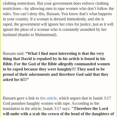
clothing restrictions. But your government does enforce clothing
restrictions—by allowing men to rape women who don’t follow the
rules. You can’t deny this, Bassam. You know that’s what happens
in your country. If a woman is dressed immodestly, and she is
raped, the government will ignore her cries for justice, just as it will
ignore the pleas of a woman who is constantly assaulted by her
husband (thanks to Muhammad).
Bassam said:
“What I find most interesting is that the very
thing that David is repulsed by in his article is found in his
Bible. For the God of the Bible allegedly commanded women
to be raped because they were haughty!!! They used to be
proud of their adornments and therefore God said that they
asked for it!!!”
Bassam gave a link to
this article
, which argues that in Isaiah 3:17
God punishes haughty women with rape. According to the
translation in the article, Isaiah 3:17 says:
"Therefore the Lord
will smite with a scab the crown of the head of the daughters of