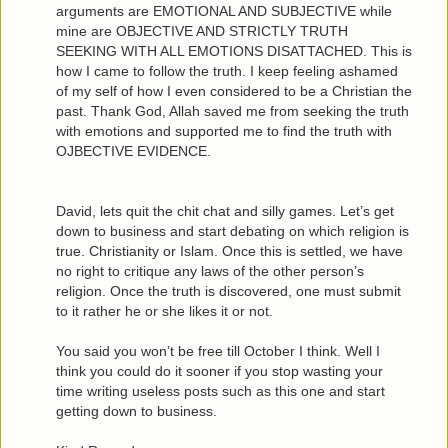
arguments are EMOTIONAL AND SUBJECTIVE while
mine are OBJECTIVE AND STRICTLY TRUTH
SEEKING WITH ALL EMOTIONS DISATTACHED. This is
how I came to follow the truth. I keep feeling ashamed
of my self of how I even considered to be a Christian the
past. Thank God, Allah saved me from seeking the truth
with emotions and supported me to find the truth with
OJBECTIVE EVIDENCE.
David, lets quit the chit chat and silly games. Let’s get
down to business and start debating on which religion is
true. Christianity or Islam. Once this is settled, we have
no right to critique any laws of the other person’s
religion. Once the truth is discovered, one must submit
to it rather he or she likes it or not.
You said you won’t be free till October I think. Well I
think you could do it sooner if you stop wasting your
time writing useless posts such as this one and start
getting down to business.