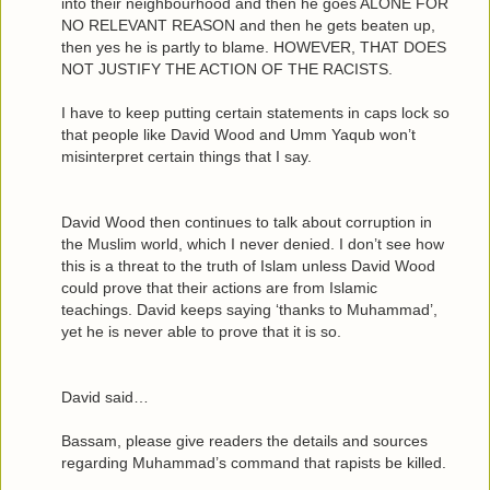
into their neighbourhood and then he goes ALONE FOR
NO RELEVANT REASON and then he gets beaten up,
then yes he is partly to blame. HOWEVER, THAT DOES
NOT JUSTIFY THE ACTION OF THE RACISTS.
I have to keep putting certain statements in caps lock so
that people like David Wood and Umm Yaqub won’t
misinterpret certain things that I say.
David Wood then continues to talk about corruption in
the Muslim world, which I never denied. I don’t see how
this is a threat to the truth of Islam unless David Wood
could prove that their actions are from Islamic
teachings. David keeps saying ‘thanks to Muhammad’,
yet he is never able to prove that it is so.
David said…
Bassam, please give readers the details and sources
regarding Muhammad’s command that rapists be killed.